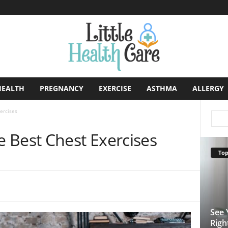
HEALTH
PREGNANCY
EXERCISE
ASTHMA
ALLERGY
ercises
 Best Chest Exercises
Top
See 
Righ