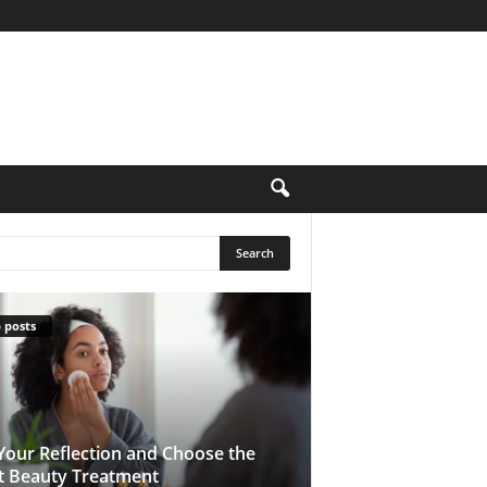
 posts
Your Reflection and Choose the
t Beauty Treatment