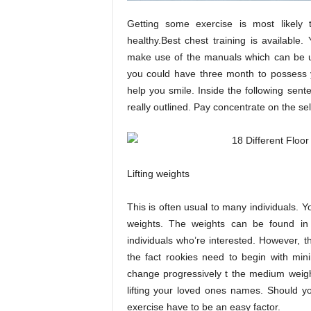
Getting some exercise is most likely 
healthy.Best chest training is available
make use of the manuals which can be u
you could have three month to possess 
help you smile. Inside the following sent
really outlined. Pay concentrate on the s
Lifting weights
This is often usual to many individuals. Y
weights. The weights can be found in
individuals who’re interested. However, t
the fact rookies need to begin with min
change progressively t the medium weight 
lifting your loved ones names. Should 
exercise have to be an easy factor.