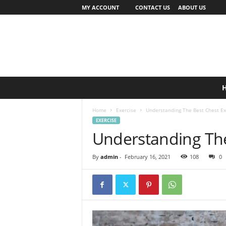
MY ACCOUNT
CONTACT US
ABOUT US
Home
Exercise
Understanding The Best Chest Ex
EXERCISE
Understanding The
By
admin
-
February 16, 2021
108
0