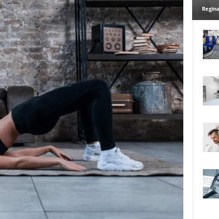
Regina