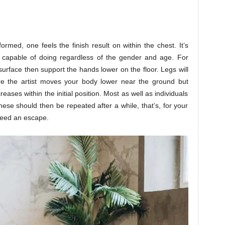
rmed, one feels the finish result on within the chest. It’s
e capable of doing regardless of the gender and age. For
urface then support the hands lower on the floor. Legs will
e the artist moves your body lower near the ground but
creases within the initial position. Most as well as individuals
se should then be repeated after a while, that’s, for your
need an escape.