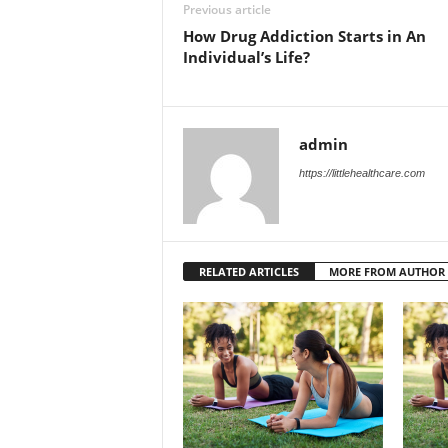
Previous article
How Drug Addiction Starts in An
Individual’s Life?
admin
https://littlehealthcare.com
RELATED ARTICLES
MORE FROM AUTHOR