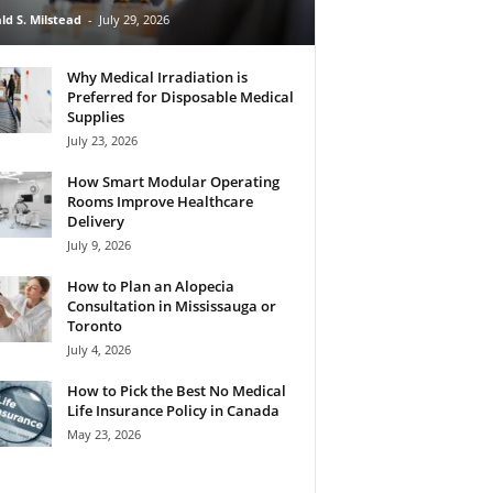
ld S. Milstead
-
July 29, 2026
Why Medical Irradiation is
Preferred for Disposable Medical
Supplies
July 23, 2026
How Smart Modular Operating
Rooms Improve Healthcare
Delivery
July 9, 2026
How to Plan an Alopecia
Consultation in Mississauga or
Toronto
July 4, 2026
How to Pick the Best No Medical
Life Insurance Policy in Canada
May 23, 2026