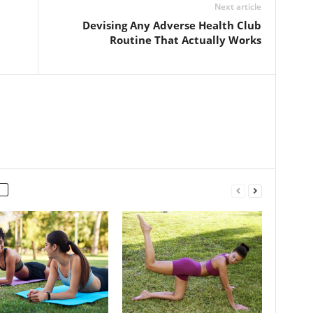
Next article
Devising Any Adverse Health Club
Routine That Actually Works