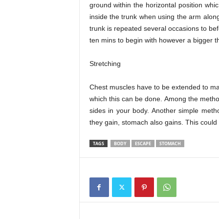
ground within the horizontal position whic
inside the trunk when using the arm along
trunk is repeated several occasions to befo
ten mins to begin with however a bigger th
Stretching
Chest muscles have to be extended to mak
which this can be done. Among the methods
sides in your body. Another simple metho
they gain, stomach also gains. This could 
TAGS
BODY
ESCAPE
STOMACH