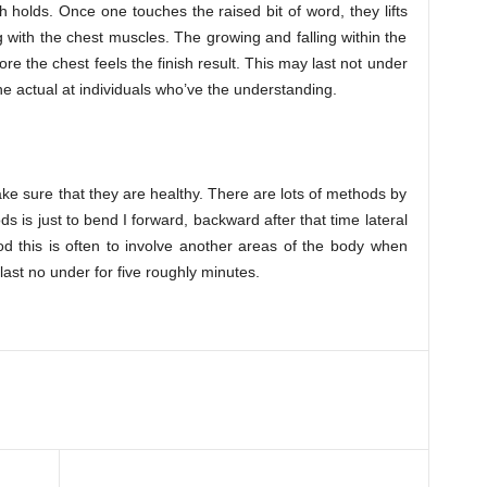
h holds. Once one touches the raised bit of word, they lifts
 with the chest muscles. The growing and falling within the
re the chest feels the finish result. This may last not under
e actual at individuals who’ve the understanding.
e sure that they are healthy. There are lots of methods by
 is just to bend I forward, backward after that time lateral
d this is often to involve another areas of the body when
last no under for five roughly minutes.