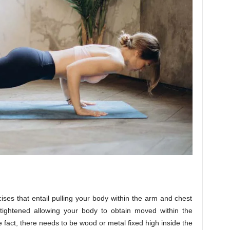
ses that entail pulling your body within the arm and chest
 tightened allowing your body to obtain moved within the
 fact, there needs to be wood or metal fixed high inside the