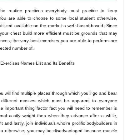
the routine practices everybody must practice to keep
. You are able to choose to some local student otherwise,
tilized available on the market a web-based-based. Since
your chest build more efficient must be grounds that may
ences, the very best exercises you are able to perform are
elected number of.
ou will find multiple places through which you’ll go and bear
 different masses which must be apparent to everyone
he important thing factor fact you will need to remember is
imal costly weight then when they advance after a while,
and lastly, join individuals who’re prolific bodybuilders in
you otherwise, you may be disadvantaged because muscle