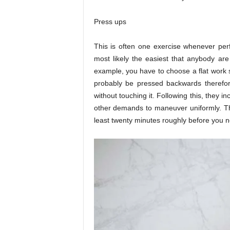
Press ups
This is often one exercise whenever perfo
most likely the easiest that anybody ar
example, you have to choose a flat work s
probably be pressed backwards therefor
without touching it. Following this, they in
other demands to maneuver uniformly. The
least twenty minutes roughly before you 