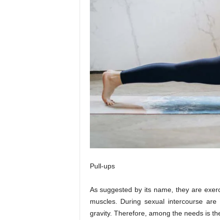
Pull-ups
As suggested by its name, they are exerci
muscles. During sexual intercourse are
gravity. Therefore, among the needs is the