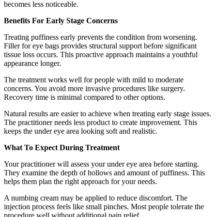
becomes less noticeable.
Benefits For Early Stage Concerns
Treating puffiness early prevents the condition from worsening.
Filler for eye bags provides structural support before significant
tissue loss occurs. This proactive approach maintains a youthful
appearance longer.
The treatment works well for people with mild to moderate
concerns. You avoid more invasive procedures like surgery.
Recovery time is minimal compared to other options.
Natural results are easier to achieve when treating early stage issues.
The practitioner needs less product to create improvement. This
keeps the under eye area looking soft and realistic.
What To Expect During Treatment
Your practitioner will assess your under eye area before starting.
They examine the depth of hollows and amount of puffiness. This
helps them plan the right approach for your needs.
A numbing cream may be applied to reduce discomfort. The
injection process feels like small pinches. Most people tolerate the
procedure well without additional pain relief.