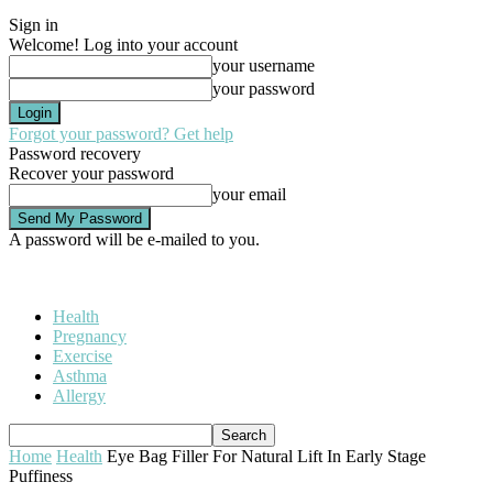
Sign in
Welcome! Log into your account
your username
your password
Forgot your password? Get help
Password recovery
Recover your password
your email
A password will be e-mailed to you.
Health
Pregnancy
Exercise
Asthma
Allergy
Home
Health
Eye Bag Filler For Natural Lift In Early Stage
Puffiness