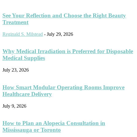
See Your Reflection and Choose the Right Beauty
Treatment
Reginald S. Milstead
-
July 29, 2026
Why Medical Irradiation is Preferred for Disposable
Medical Supplies
July 23, 2026
How Smart Modular Operating Rooms Improve
Healthcare Delivery
July 9, 2026
How to Plan an Alopecia Consultation in
Mississauga or Toronto