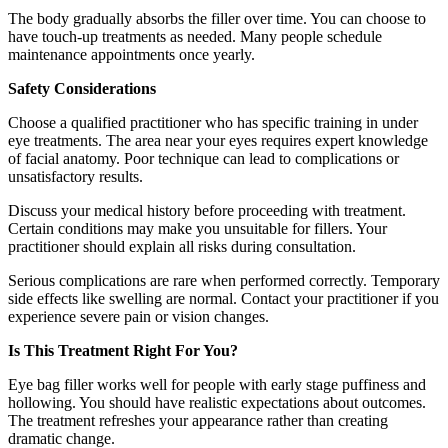
The body gradually absorbs the filler over time. You can choose to
have touch-up treatments as needed. Many people schedule
maintenance appointments once yearly.
Safety Considerations
Choose a qualified practitioner who has specific training in under
eye treatments. The area near your eyes requires expert knowledge
of facial anatomy. Poor technique can lead to complications or
unsatisfactory results.
Discuss your medical history before proceeding with treatment.
Certain conditions may make you unsuitable for fillers. Your
practitioner should explain all risks during consultation.
Serious complications are rare when performed correctly. Temporary
side effects like swelling are normal. Contact your practitioner if you
experience severe pain or vision changes.
Is This Treatment Right For You?
Eye bag filler works well for people with early stage puffiness and
hollowing. You should have realistic expectations about outcomes.
The treatment refreshes your appearance rather than creating
dramatic change.