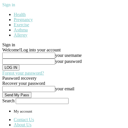
Sign in
Health
Pregnancy
Exercise
Asthma
Allergy
Sign in
Welcome!
Log into your account
your username
your password
Forgot your password?
Password recovery
Recover your password
your email
Search
My account
Contact Us
About Us