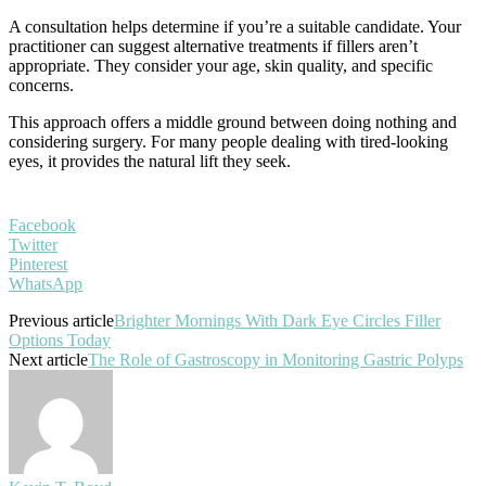
A consultation helps determine if you’re a suitable candidate. Your
practitioner can suggest alternative treatments if fillers aren’t
appropriate. They consider your age, skin quality, and specific
concerns.
This approach offers a middle ground between doing nothing and
considering surgery. For many people dealing with tired-looking
eyes, it provides the natural lift they seek.
Facebook
Twitter
Pinterest
WhatsApp
Previous article
Brighter Mornings With Dark Eye Circles Filler
Options Today
Next article
The Role of Gastroscopy in Monitoring Gastric Polyps