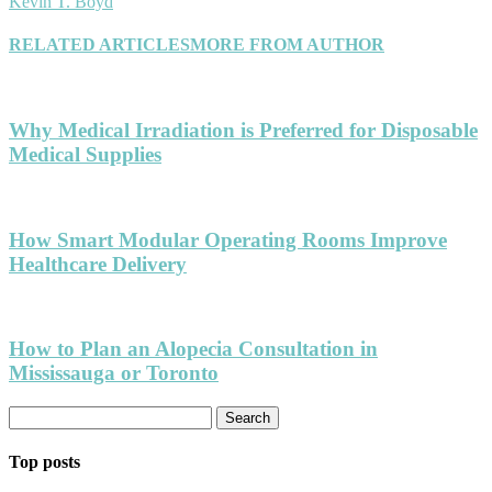
Kevin T. Boyd
RELATED ARTICLES
MORE FROM AUTHOR
Why Medical Irradiation is Preferred for Disposable
Medical Supplies
How Smart Modular Operating Rooms Improve
Healthcare Delivery
How to Plan an Alopecia Consultation in
Mississauga or Toronto
Top posts