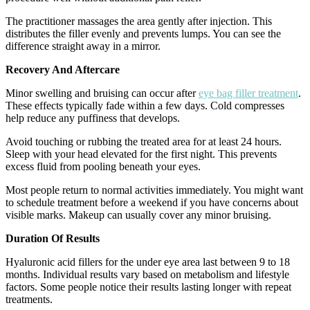
The practitioner massages the area gently after injection. This
distributes the filler evenly and prevents lumps. You can see the
difference straight away in a mirror.
Recovery And Aftercare
Minor swelling and bruising can occur after
eye bag filler treatment
.
These effects typically fade within a few days. Cold compresses
help reduce any puffiness that develops.
Avoid touching or rubbing the treated area for at least 24 hours.
Sleep with your head elevated for the first night. This prevents
excess fluid from pooling beneath your eyes.
Most people return to normal activities immediately. You might want
to schedule treatment before a weekend if you have concerns about
visible marks. Makeup can usually cover any minor bruising.
Duration Of Results
Hyaluronic acid fillers for the under eye area last between 9 to 18
months. Individual results vary based on metabolism and lifestyle
factors. Some people notice their results lasting longer with repeat
treatments.