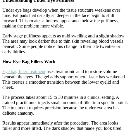
Understanding Under Eye Puffiness
Under eye bags develop when the tissue structure weakens over
time. Fat pads that usually sit deeper in the face begin to shift
forward. This creates a hollow appearance below the puffiness,
making the problem more visible.
Early stage puffiness appears as mild swelling and a slight shadow.
The area may look darker due to thin skin revealing blood vessels
beneath. Some people notice this change in their late twenties or
early thirties.
How Eye Bag Fillers Work
Eye bag filler treatment
uses hyaluronic acid to restore volume
beneath the eyes. The gel adds support where tissue has weakened.
This creates a smoother transition between the lower eyelid and
cheek.
The process takes about 15 to 30 minutes in a clinical setting. A
trained practitioner injects small amounts of filler into specific points.
The treatment requires precision because the under eye area has
delicate anatomy.
Results appear immediately after the procedure. The area looks
fuller and more lifted. The dark shadow that made you look tired