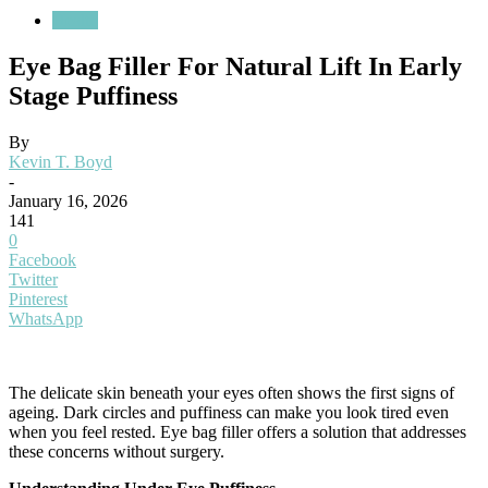
Health
Eye Bag Filler For Natural Lift In Early
Stage Puffiness
By
Kevin T. Boyd
-
January 16, 2026
141
0
Facebook
Twitter
Pinterest
WhatsApp
The delicate skin beneath your eyes often shows the first signs of
ageing. Dark circles and puffiness can make you look tired even
when you feel rested. Eye bag filler offers a solution that addresses
these concerns without surgery.