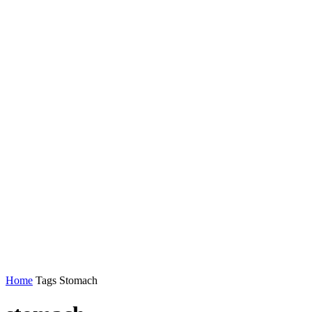
Home
Tags
Stomach