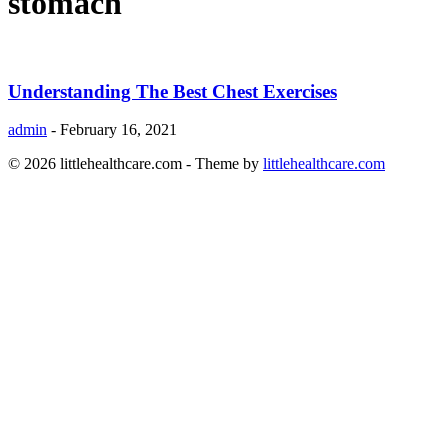
stomach
Understanding The Best Chest Exercises
admin
-
February 16, 2021
© 2026 littlehealthcare.com - Theme by
littlehealthcare.com