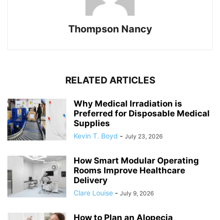
Thompson Nancy
RELATED ARTICLES
Why Medical Irradiation is
Preferred for Disposable Medical
Supplies
Kevin T. Boyd
-
July 23, 2026
How Smart Modular Operating
Rooms Improve Healthcare
Delivery
Clare Louise
-
July 9, 2026
How to Plan an Alopecia