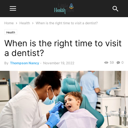
Home
Health
When is the right time to visit a dentist?
Health
When is the right time to visit
a dentist?
59
0
By
Thompson Nancy
-
November 19, 2022