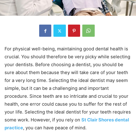
For physical well-being, maintaining good dental health is
crucial. You should therefore be very picky while selecting
your dentists. Before choosing a dentist, you should be
sure about them because they will take care of your teeth
for a very long time. Selecting the ideal dentist may seem
simple, but it can be a challenging and important
procedure. Since teeth are so intricate and crucial to your
health, one error could cause you to suffer for the rest of
your life. Selecting the ideal dentist for your teeth requires
some work. However, if you rely on
St Clair Shores dental
practice
, you can have peace of mind.