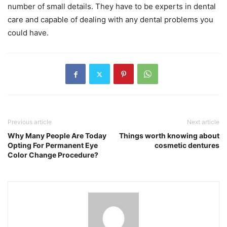
number of small details. They have to be experts in dental
care and capable of dealing with any dental problems you
could have.
Previous article
Next article
Why Many People Are Today
Things worth knowing about
Opting For Permanent Eye
cosmetic dentures
Color Change Procedure?