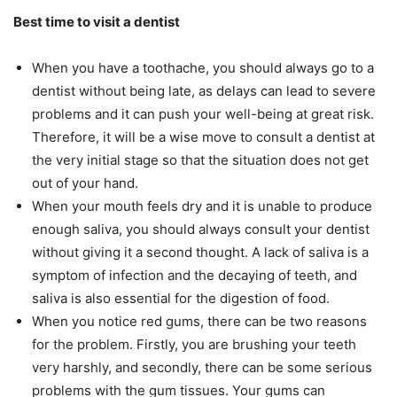
Best time to visit a dentist
When you have a toothache, you should always go to a
dentist without being late, as delays can lead to severe
problems and it can push your well-being at great risk.
Therefore, it will be a wise move to consult a dentist at
the very initial stage so that the situation does not get
out of your hand.
When your mouth feels dry and it is unable to produce
enough saliva, you should always consult your dentist
without giving it a second thought. A lack of saliva is a
symptom of infection and the decaying of teeth, and
saliva is also essential for the digestion of food.
When you notice red gums, there can be two reasons
for the problem. Firstly, you are brushing your teeth
very harshly, and secondly, there can be some serious
problems with the gum tissues. Your gums can