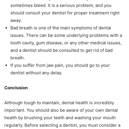
sometimes bleed. It is a serious problem, and you
should consult your dentist for proper treatment right
away.
Bad breath is one of the main symptoms of dental
issues. There can be some underlying problems with a
tooth cavity, gum disease, or any other medical issues,
and a dentist should be consulted to get rid of bad
breath.
If you suffer from jaw pain, you should go to your
dentist without any delay.
Conclusion
Although tough to maintain, dental health is incredibly
important. You should also be aware of your own dental
health by brushing your teeth and washing your mouth
regularly. Before selecting a dentist, you must consider a