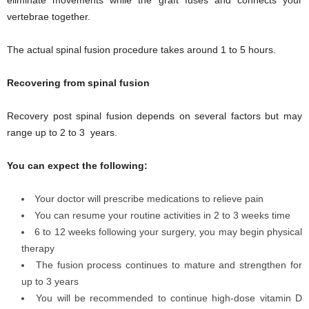
vertebrae together.
The actual spinal fusion procedure takes around 1 to 5 hours.
Recovering from spinal fusion
Recovery post spinal fusion depends on several factors but may
range up to 2 to 3 years.
You can expect the following:
Your doctor will prescribe medications to relieve pain
You can resume your routine activities in 2 to 3 weeks time
6 to 12 weeks following your surgery, you may begin physical
therapy
The fusion process continues to mature and strengthen for
up to 3 years
You will be recommended to continue high-dose vitamin D