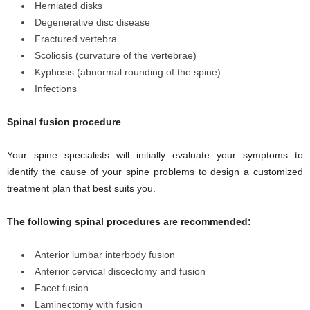
Herniated disks
Degenerative disc disease
Fractured vertebra
Scoliosis (curvature of the vertebrae)
Kyphosis (abnormal rounding of the spine)
Infections
Spinal fusion procedure
Your spine specialists will initially evaluate your symptoms to
identify the cause of your spine problems to design a customized
treatment plan that best suits you.
The following spinal procedures are recommended:
Anterior lumbar interbody fusion
Anterior cervical discectomy and fusion
Facet fusion
Laminectomy with fusion