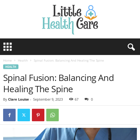
Home
Health
Spinal Fusion: Balancing And Healing The Spine
HEALTH
Spinal Fusion: Balancing And
Healing The Spine
By
Clare Louise
-
September 9, 2023
67
0