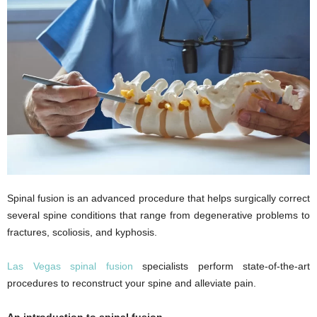
Spinal fusion is an advanced procedure that helps surgically correct
several spine conditions that range from degenerative problems to
fractures, scoliosis, and kyphosis.
Las Vegas spinal fusion
specialists perform state-of-the-art
procedures to reconstruct your spine and alleviate pain.
An introduction to spinal fusion