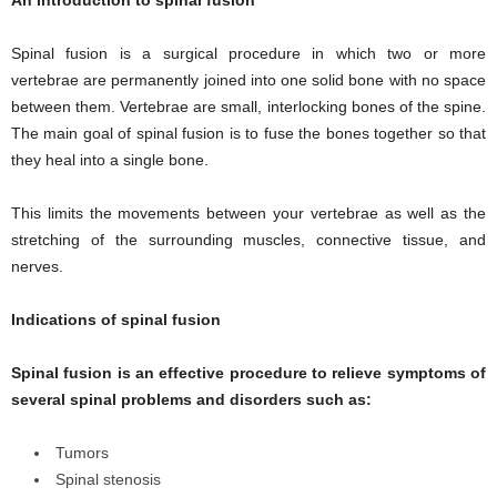
Spinal fusion is a surgical procedure in which two or more
vertebrae are permanently joined into one solid bone with no space
between them. Vertebrae are small, interlocking bones of the spine.
The main goal of spinal fusion is to fuse the bones together so that
they heal into a single bone.
This limits the movements between your vertebrae as well as the
stretching of the surrounding muscles, connective tissue, and
nerves.
Indications of spinal fusion
Spinal fusion is an effective procedure to relieve symptoms of
several spinal problems and disorders such as:
Tumors
Spinal stenosis