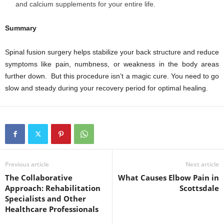
and calcium supplements for your entire life.
Summary
Spinal fusion surgery helps stabilize your back structure and reduce
symptoms like pain, numbness, or weakness in the body areas
further down. But this procedure isn’t a magic cure. You need to go
slow and steady during your recovery period for optimal healing.
Previous article
Next article
The Collaborative
What Causes Elbow Pain in
Approach: Rehabilitation
Scottsdale
Specialists and Other
Healthcare Professionals