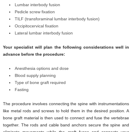
Lumbar interbody fusion
Pedicle screw fixation
TILF (transforaminal lumbar interbody fusion)
Occipitocervical fixation
Lateral lumbar interbody fusion
Your specialist will plan the following considerations well in
advance before the procedure:
Anesthesia options and dose
Blood supply planning
Type of bone graft required
Fasting
The procedure involves connecting the spine with instrumentations
like metal rods and screws to hold them in the desired position. A
bone graft material is then used to connect and fuse the vertebrae
together. The rods and cable band anchors secure the spine and
eliminate movements while the graft fuses and connects your