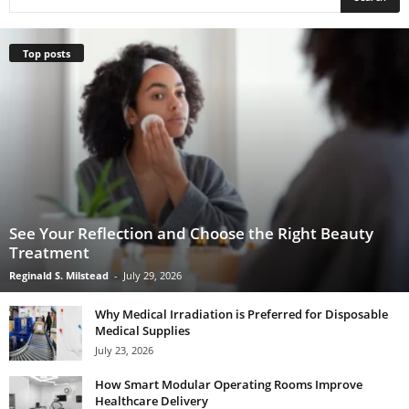
Top posts
See Your Reflection and Choose the Right Beauty
Treatment
Reginald S. Milstead
-
July 29, 2026
Why Medical Irradiation is Preferred for Disposable
Medical Supplies
July 23, 2026
How Smart Modular Operating Rooms Improve
Healthcare Delivery