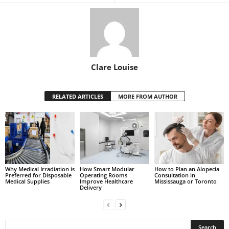
Clare Louise
RELATED ARTICLES
MORE FROM AUTHOR
Why Medical Irradiation is
How Smart Modular
How to Plan an Alopecia
Preferred for Disposable
Operating Rooms
Consultation in
Medical Supplies
Improve Healthcare
Mississauga or Toronto
Delivery