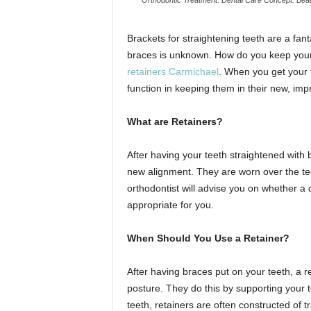
Brackets for straightening teeth are a fan
braces is unknown. How do you keep your t
retainers Carmichael
. When you get your t
function in keeping them in their new, im
What are Retainers?
After having your teeth straightened with b
new alignment. They are worn over the tee
orthodontist will advise you on whether a 
appropriate for you.
When Should You Use a Retainer?
After having braces put on your teeth, a re
posture. They do this by supporting your t
teeth, retainers are often constructed of t