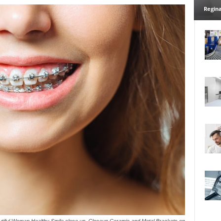
Regina
utiful Woman Healthy Smile close up. Closeup Ceramic and Metal Brackets on