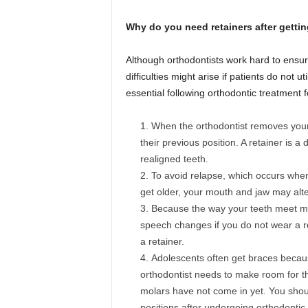
Why do you need retainers after getti
Although orthodontists work hard to ensure
difficulties might arise if patients do not 
essential following orthodontic treatment
When the orthodontist removes your b
their previous position. A retainer is a 
realigned teeth.
To avoid relapse, which occurs when t
get older, your mouth and jaw may alte
Because the way your teeth meet may
speech changes if you do not wear a re
a retainer.
Adolescents often get braces because
orthodontist needs to make room for th
molars have not come in yet. You shoul
positions after undergoing orthodontic