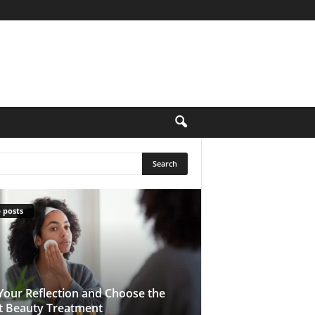
 posts
Your Reflection and Choose the
t Beauty Treatment