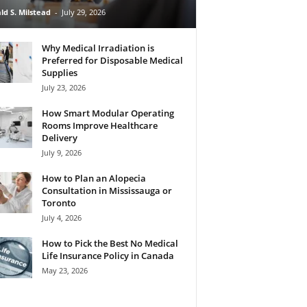
ld S. Milstead
-
July 29, 2026
Why Medical Irradiation is
Preferred for Disposable Medical
Supplies
July 23, 2026
How Smart Modular Operating
Rooms Improve Healthcare
Delivery
July 9, 2026
How to Plan an Alopecia
Consultation in Mississauga or
Toronto
July 4, 2026
How to Pick the Best No Medical
Life Insurance Policy in Canada
May 23, 2026