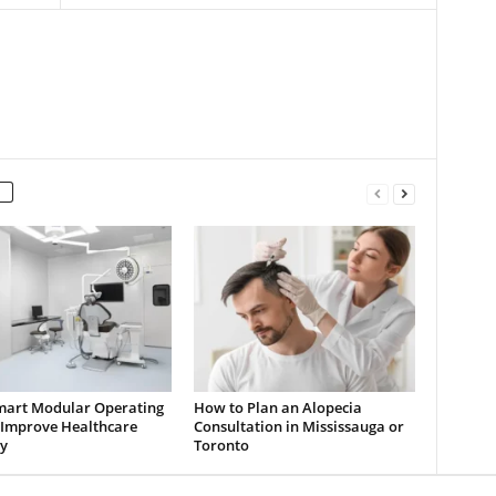
art Modular Operating
How to Plan an Alopecia
Improve Healthcare
Consultation in Mississauga or
y
Toronto