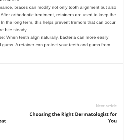
ance, braces can modify not only tooth alignment but also
 After orthodontic treatment, retainers are used to keep the
In the long term, this helps prevent tremors that can occur
e bite steady.
: When teeth align naturally, bacteria can more easily
 gums. A retainer can protect your teeth and gums from
Next article
Choosing the Right Dermatologist for
eat
You