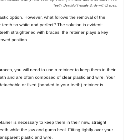
Teeth. Beautiful Female Smile with Braces.
tastic option. However, what follows the removal of the
eeth so white and perfect? The solution is evident:
eeth straightened with braces, the retainer plays a key
proved position.
races, you will need to use a retainer to keep them in their
th and are often composed of clear plastic and wire. Your
detachable or fixed (bonded to your teeth) retainer is
tainer is necessary to keep them in their new, straight
eeth while the jaw and gums heal. Fitting tightly over your
ransparent plastic and wire.