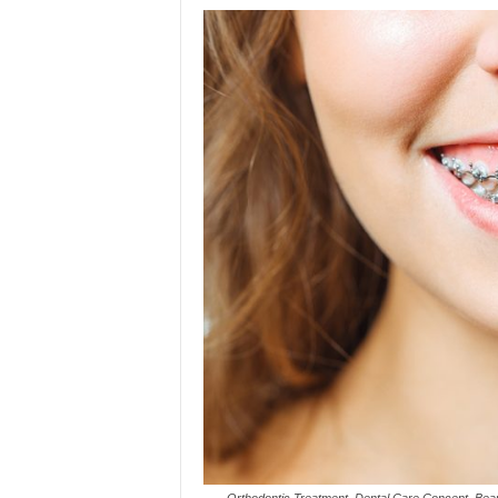
Orthodontic Treatment. Dental Care Concept. Bea