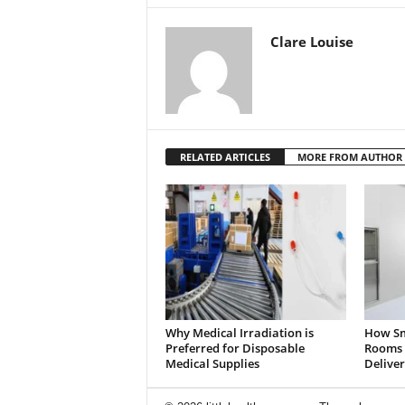
Clare Louise
RELATED ARTICLES
MORE FROM AUTHOR
Why Medical Irradiation is
How Sm
Preferred for Disposable
Rooms 
Medical Supplies
Deliver