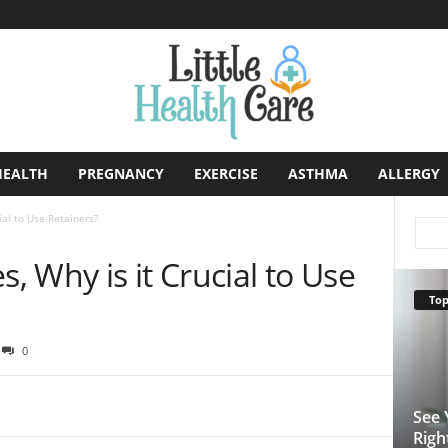
HEALTH
PREGNANCY
EXERCISE
ASTHMA
ALLERGY
ial to Use Retainers?
s, Why is it Crucial to Use
Top
0
See 
Righ