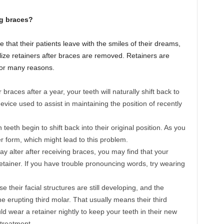
ng braces?
 that their patients leave with the smiles of their dreams,
utilize retainers after braces are removed. Retainers are
 for many reasons.
races after a year, your teeth will naturally shift back to
device used to assist in maintaining the position of recently
eeth begin to shift back into their original position. As you
r form, which might lead to this problem.
 alter after receiving braces, you may find that your
tainer. If you have trouble pronouncing words, try wearing
 their facial structures are still developing, and the
e erupting third molar. That usually means their third
d wear a retainer nightly to keep your teeth in their new
 treatment.