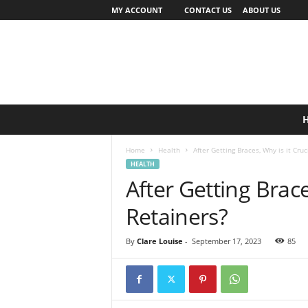
MY ACCOUNT
CONTACT US
ABOUT US
Home
Health
After Getting Braces, Why is it Cruc
HEALTH
After Getting Brace
Retainers?
By
Clare Louise
-
September 17, 2023
85