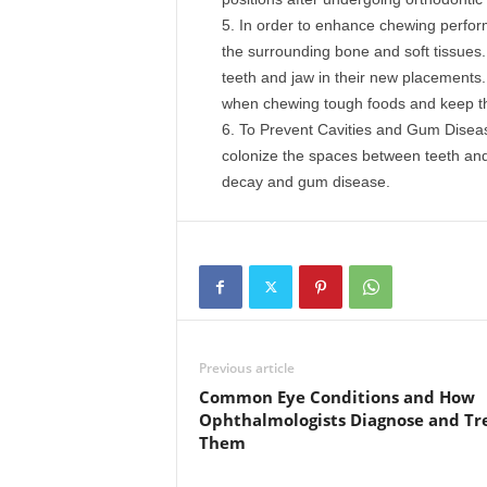
In order to enhance chewing perform
the surrounding bone and soft tissues.
teeth and jaw in their new placements. 
when chewing tough foods and keep th
To Prevent Cavities and Gum Disease
colonize the spaces between teeth and
decay and gum disease.
Previous article
Common Eye Conditions and How
Ophthalmologists Diagnose and Tr
Them