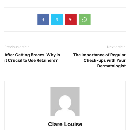
Previous article
Next article
After Getting Braces, Why is
The Importance of Regular
it Crucial to Use Retainers?
Check-ups with Your
Dermatologist
Clare Louise