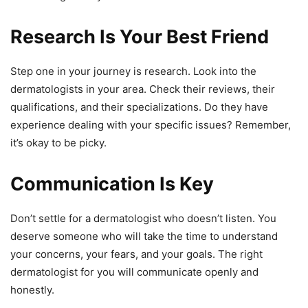
Research Is Your Best Friend
Step one in your journey is research. Look into the
dermatologists in your area. Check their reviews, their
qualifications, and their specializations. Do they have
experience dealing with your specific issues? Remember,
it’s okay to be picky.
Communication Is Key
Don’t settle for a dermatologist who doesn’t listen. You
deserve someone who will take the time to understand
your concerns, your fears, and your goals. The right
dermatologist for you will communicate openly and
honestly.