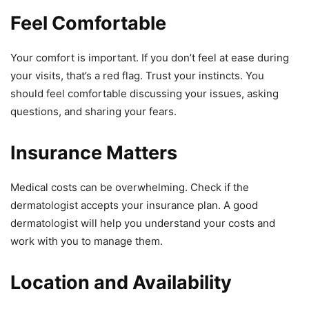
Feel Comfortable
Your comfort is important. If you don’t feel at ease during
your visits, that’s a red flag. Trust your instincts. You
should feel comfortable discussing your issues, asking
questions, and sharing your fears.
Insurance Matters
Medical costs can be overwhelming. Check if the
dermatologist accepts your insurance plan. A good
dermatologist will help you understand your costs and
work with you to manage them.
Location and Availability