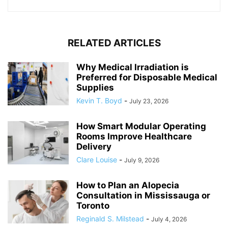
RELATED ARTICLES
Why Medical Irradiation is
Preferred for Disposable Medical
Supplies
Kevin T. Boyd
-
July 23, 2026
How Smart Modular Operating
Rooms Improve Healthcare
Delivery
Clare Louise
-
July 9, 2026
How to Plan an Alopecia
Consultation in Mississauga or
Toronto
Reginald S. Milstead
-
July 4, 2026