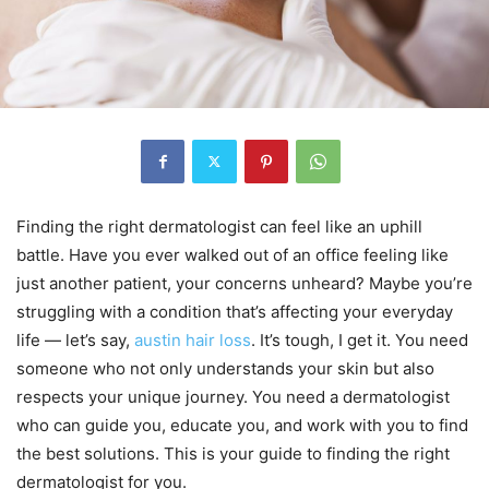
Finding the right dermatologist can feel like an uphill
battle. Have you ever walked out of an office feeling like
just another patient, your concerns unheard? Maybe you’re
struggling with a condition that’s affecting your everyday
life — let’s say,
austin hair loss
. It’s tough, I get it. You need
someone who not only understands your skin but also
respects your unique journey. You need a dermatologist
who can guide you, educate you, and work with you to find
the best solutions. This is your guide to finding the right
dermatologist for you.