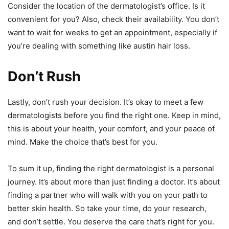
Consider the location of the dermatologist’s office. Is it
convenient for you? Also, check their availability. You don’t
want to wait for weeks to get an appointment, especially if
you’re dealing with something like austin hair loss.
Don’t Rush
Lastly, don’t rush your decision. It’s okay to meet a few
dermatologists before you find the right one. Keep in mind,
this is about your health, your comfort, and your peace of
mind. Make the choice that’s best for you.
To sum it up, finding the right dermatologist is a personal
journey. It’s about more than just finding a doctor. It’s about
finding a partner who will walk with you on your path to
better skin health. So take your time, do your research,
and don’t settle. You deserve the care that’s right for you.