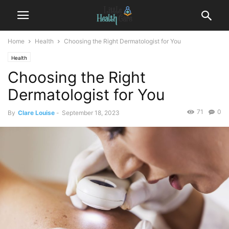
Home
Health
Choosing the Right Dermatologist for You
Health
Choosing the Right
Dermatologist for You
71
0
By
Clare Louise
-
September 18, 2023