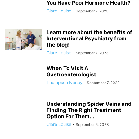
You Have Poor Hormone Health?
Clare Louise
-
September 7, 2023
Learn more about the benefits of
Interventional Psychiatry from
the blog!
Clare Louise
-
September 7, 2023
When To Visit A
Gastroenterologist
Thompson Nancy
-
September 7, 2023
Understanding Spider Veins and
Finding The Right Treatment
Option For Them...
Clare Louise
-
September 5, 2023