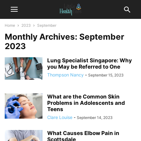
Home
2023
September
Monthly Archives: September
2023
Lung Specialist Singapore: Why
you May be Referred to One
Thompson Nancy
-
September 15, 2023
What are the Common Skin
Problems in Adolescents and
Teens
Clare Louise
-
September 14, 2023
What Causes Elbow Pain in
Scottsdale