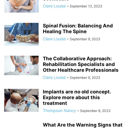
Clare Louise
-
September 13, 2023
Spinal Fusion: Balancing And
Healing The Spine
Clare Louise
-
September 9, 2023
The Collaborative Approach:
Rehabilitation Specialists and
Other Healthcare Professionals
Clare Louise
-
September 9, 2023
Implants are no old concept.
Explore more about this
treatment
Thompson Nancy
-
September 8, 2023
What Are the Warning Signs that