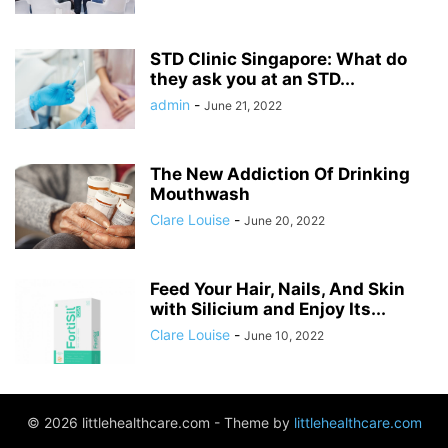
STD Clinic Singapore: What do
they ask you at an STD...
admin
-
June 21, 2022
The New Addiction Of Drinking
Mouthwash
Clare Louise
-
June 20, 2022
Feed Your Hair, Nails, And Skin
with Silicium and Enjoy Its...
Clare Louise
-
June 10, 2022
© 2026 littlehealthcare.com - Theme by
littlehealthcare.com