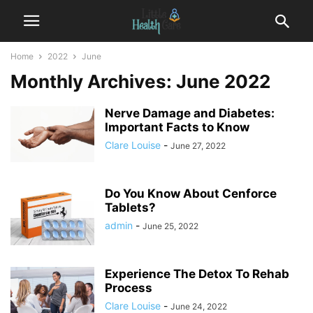
Home
2022
June
Monthly Archives: June 2022
Nerve Damage and Diabetes:
Important Facts to Know
Clare Louise
-
June 27, 2022
Do You Know About Cenforce
Tablets?
admin
-
June 25, 2022
Experience The Detox To Rehab
Process
Clare Louise
-
June 24, 2022