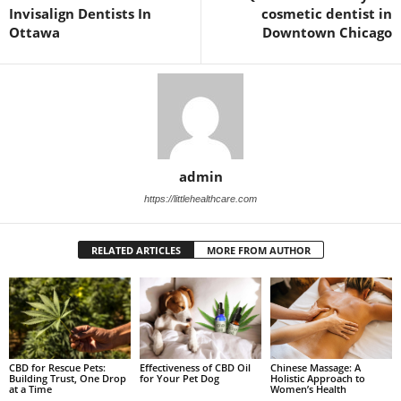
Invisalign Dentists In
cosmetic dentist in
Ottawa
Downtown Chicago
admin
https://littlehealthcare.com
RELATED ARTICLES
MORE FROM AUTHOR
CBD for Rescue Pets:
Chinese Massage: A
Effectiveness of CBD Oil
Building Trust, One Drop
Holistic Approach to
for Your Pet Dog
at a Time
Women’s Health