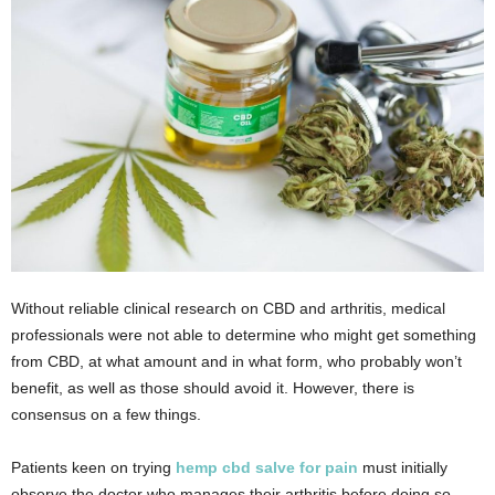
Without reliable clinical research on CBD and arthritis, medical
professionals were not able to determine who might get something
from CBD, at what amount and in what form, who probably won’t
benefit, as well as those should avoid it. However, there is
consensus on a few things.
Patients keen on trying
hemp cbd salve for pain
must initially
observe the doctor who manages their arthritis before doing so.