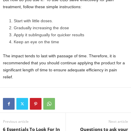
treatment, follow these simple instructions:
Start with little doses.
Gradually increasing the dose
Apply it sublingually for quicker results
Keep an eye on the time
The impact tends to last with passage of time. Therefore, it is
recommended that you should continue applying the product for a
significant length of time to ensure adequate efficiency in pain
relief.
Previous article
Next article
6 Essentials To Look For In
Questions to ask your