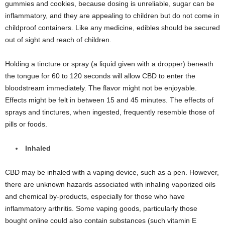
gummies and cookies, because dosing is unreliable, sugar can be
inflammatory, and they are appealing to children but do not come in
childproof containers. Like any medicine, edibles should be secured
out of sight and reach of children.
Holding a tincture or spray (a liquid given with a dropper) beneath
the tongue for 60 to 120 seconds will allow CBD to enter the
bloodstream immediately. The flavor might not be enjoyable.
Effects might be felt in between 15 and 45 minutes. The effects of
sprays and tinctures, when ingested, frequently resemble those of
pills or foods.
Inhaled
CBD may be inhaled with a vaping device, such as a pen. However,
there are unknown hazards associated with inhaling vaporized oils
and chemical by-products, especially for those who have
inflammatory arthritis. Some vaping goods, particularly those
bought online could also contain substances (such vitamin E