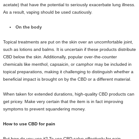
acetate) that have the potential to seriously exacerbate lung illness.
As a result, vaping should be used cautiously.
On the body
Topical treatments are put on the skin over an uncomfortable joint,
such as lotions and balms. It is uncertain if these products distribute
CBD below the skin. Additionally, popular over-the-counter
chemicals like menthol, capsaicin, or camphor may be included in
topical preparations, making it challenging to distinguish whether a
beneficial impact is brought on by the CBD or a different material.
When taken for extended durations, high-quality CBD products can
get pricey. Make very certain that the item is in fact improving
symptoms to prevent squandering money.
How to use CBD for pain
But how do you use it? To use CBD salve effectively for pain