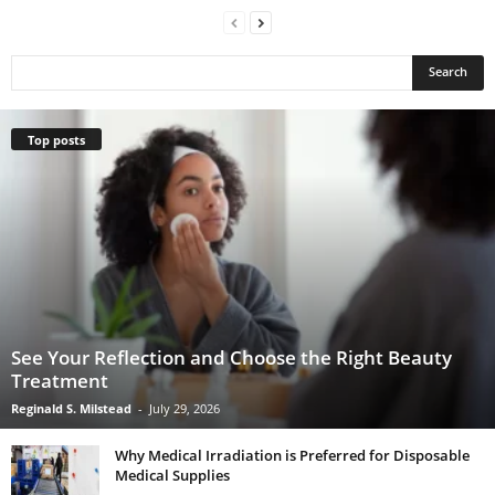
Top posts
See Your Reflection and Choose the Right Beauty
Treatment
Reginald S. Milstead
-
July 29, 2026
Why Medical Irradiation is Preferred for Disposable
Medical Supplies