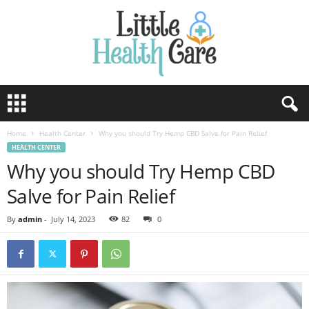
Home
Health Center
Why you should Try Hemp CBD Salve for Pain Relief
HEALTH CENTER
Why you should Try Hemp CBD
Salve for Pain Relief
By
admin
-
July 14, 2023
82
0