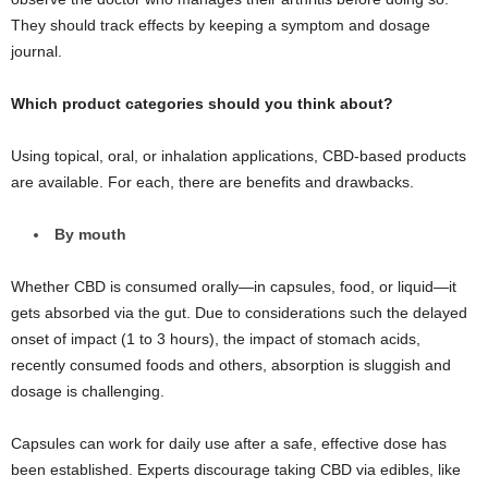
They should track effects by keeping a symptom and dosage
journal.
Which product categories should you think about?
Using topical, oral, or inhalation applications, CBD-based products
are available. For each, there are benefits and drawbacks.
By mouth
Whether CBD is consumed orally—in capsules, food, or liquid—it
gets absorbed via the gut. Due to considerations such the delayed
onset of impact (1 to 3 hours), the impact of stomach acids,
recently consumed foods and others, absorption is sluggish and
dosage is challenging.
Capsules can work for daily use after a safe, effective dose has
been established. Experts discourage taking CBD via edibles, like