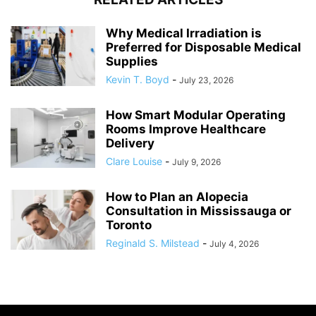
Why Medical Irradiation is
Preferred for Disposable Medical
Supplies
Kevin T. Boyd
-
July 23, 2026
How Smart Modular Operating
Rooms Improve Healthcare
Delivery
Clare Louise
-
July 9, 2026
How to Plan an Alopecia
Consultation in Mississauga or
Toronto
Reginald S. Milstead
-
July 4, 2026