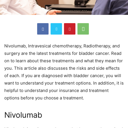
Nivolumab, Intravesical chemotherapy, Radiotherapy, and
surgery are the latest treatments for bladder cancer. Read
on to learn about these treatments and what they mean for
you. This article also discusses the risks and side effects
of each. If you are diagnosed with bladder cancer, you will
want to understand your treatment options. In addition, it is
helpful to understand your insurance and treatment
options before you choose a treatment.
Nivolumab