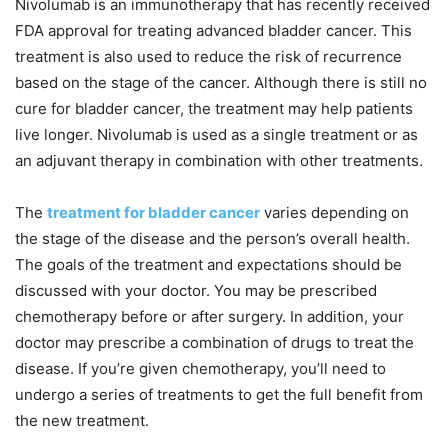
Nivolumab is an immunotherapy that has recently received
FDA approval for treating advanced bladder cancer. This
treatment is also used to reduce the risk of recurrence
based on the stage of the cancer. Although there is still no
cure for bladder cancer, the treatment may help patients
live longer. Nivolumab is used as a single treatment or as
an adjuvant therapy in combination with other treatments.
The
treatment for bladder cancer
varies depending on
the stage of the disease and the person’s overall health.
The goals of the treatment and expectations should be
discussed with your doctor. You may be prescribed
chemotherapy before or after surgery. In addition, your
doctor may prescribe a combination of drugs to treat the
disease. If you’re given chemotherapy, you’ll need to
undergo a series of treatments to get the full benefit from
the new treatment.