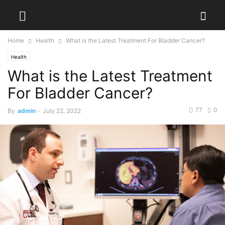
Home
Health
What is the Latest Treatment For Bladder Cancer?
Health
What is the Latest Treatment
For Bladder Cancer?
77
0
By
admin
-
July 22, 2022