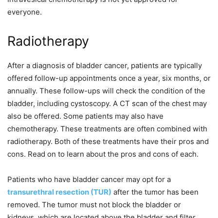
everyone.
Radiotherapy
After a diagnosis of bladder cancer, patients are typically
offered follow-up appointments once a year, six months, or
annually. These follow-ups will check the condition of the
bladder, including cystoscopy. A CT scan of the chest may
also be offered. Some patients may also have
chemotherapy. These treatments are often combined with
radiotherapy. Both of these treatments have their pros and
cons. Read on to learn about the pros and cons of each.
Patients who have bladder cancer may opt for a
transurethral resection (TUR)
after the tumor has been
removed. The tumor must not block the bladder or
kidneys, which are located above the bladder and filter