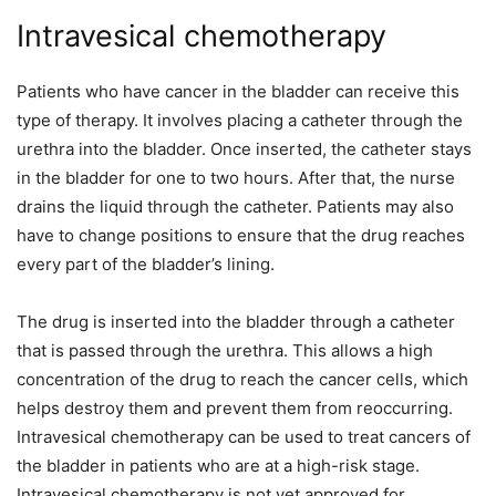
Intravesical chemotherapy
Patients who have cancer in the bladder can receive this
type of therapy. It involves placing a catheter through the
urethra into the bladder. Once inserted, the catheter stays
in the bladder for one to two hours. After that, the nurse
drains the liquid through the catheter. Patients may also
have to change positions to ensure that the drug reaches
every part of the bladder’s lining.
The drug is inserted into the bladder through a catheter
that is passed through the urethra. This allows a high
concentration of the drug to reach the cancer cells, which
helps destroy them and prevent them from reoccurring.
Intravesical chemotherapy can be used to treat cancers of
the bladder in patients who are at a high-risk stage.
Intravesical chemotherapy is not yet approved for