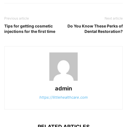
Previous article
Next article
Tips for getting cosmetic
Do You Know These Perks of
injections for the first time
Dental Restoration?
admin
https://littlehealthcare.com
RELATED ARTICLES