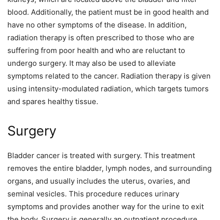
blood. Additionally, the patient must be in good health and
have no other symptoms of the disease. In addition,
radiation therapy is often prescribed to those who are
suffering from poor health and who are reluctant to
undergo surgery. It may also be used to alleviate
symptoms related to the cancer. Radiation therapy is given
using intensity-modulated radiation, which targets tumors
and spares healthy tissue.
Surgery
Bladder cancer is treated with surgery. This treatment
removes the entire bladder, lymph nodes, and surrounding
organs, and usually includes the uterus, ovaries, and
seminal vesicles. This procedure reduces urinary
symptoms and provides another way for the urine to exit
the body. Surgery is generally an outpatient procedure.