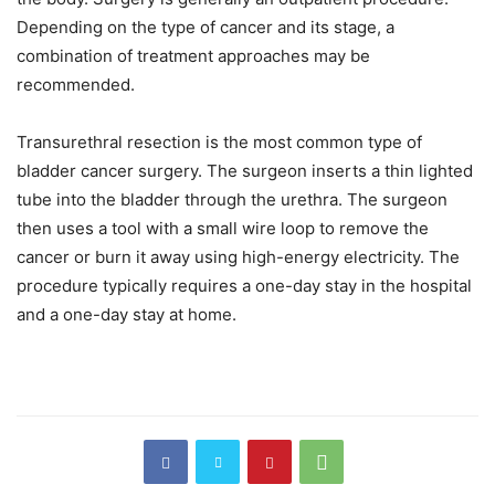
Depending on the type of cancer and its stage, a
combination of treatment approaches may be
recommended.
Transurethral resection is the most common type of
bladder cancer surgery. The surgeon inserts a thin lighted
tube into the bladder through the urethra. The surgeon
then uses a tool with a small wire loop to remove the
cancer or burn it away using high-energy electricity. The
procedure typically requires a one-day stay in the hospital
and a one-day stay at home.