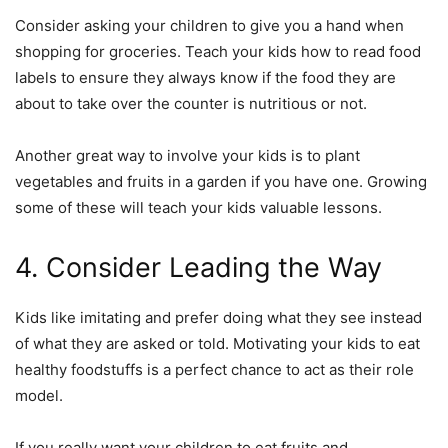
Consider asking your children to give you a hand when
shopping for groceries. Teach your kids how to read food
labels to ensure they always know if the food they are
about to take over the counter is nutritious or not.
Another great way to involve your kids is to plant
vegetables and fruits in a garden if you have one. Growing
some of these will teach your kids valuable lessons.
4. Consider Leading the Way
Kids like imitating and prefer doing what they see instead
of what they are asked or told. Motivating your kids to eat
healthy foodstuffs is a perfect chance to act as their role
model.
If you really want your children to eat fruits and