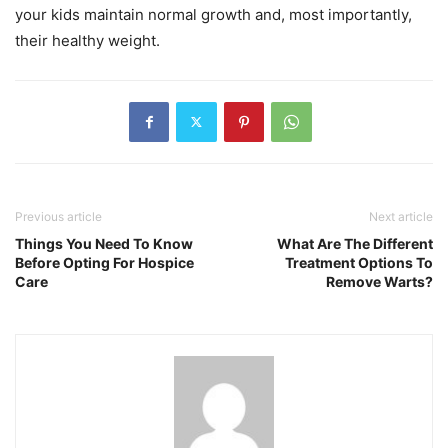
your kids maintain normal growth and, most importantly,
their healthy weight.
Previous article
Next article
Things You Need To Know
What Are The Different
Before Opting For Hospice
Treatment Options To
Care
Remove Warts?