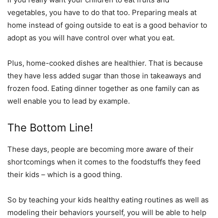
vegetables, you have to do that too. Preparing meals at
home instead of going outside to eat is a good behavior to
adopt as you will have control over what you eat.
Plus, home-cooked dishes are healthier. That is because
they have less added sugar than those in takeaways and
frozen food. Eating dinner together as one family can as
well enable you to lead by example.
The Bottom Line!
These days, people are becoming more aware of their
shortcomings when it comes to the foodstuffs they feed
their kids – which is a good thing.
So by teaching your kids healthy eating routines as well as
modeling their behaviors yourself, you will be able to help