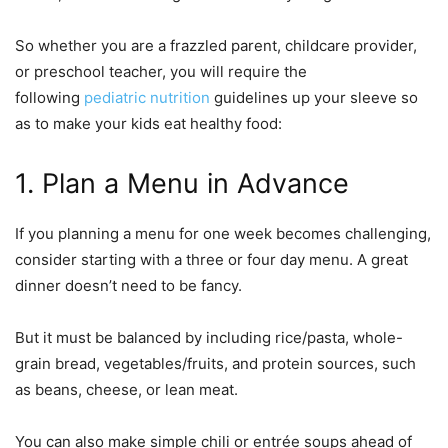
So whether you are a frazzled parent, childcare provider,
or preschool teacher, you will require the
following
pediatric nutrition
guidelines up your sleeve so
as to make your kids eat healthy food:
1. Plan a Menu in Advance
If you planning a menu for one week becomes challenging,
consider starting with a three or four day menu. A great
dinner doesn’t need to be fancy.
But it must be balanced by including rice/pasta, whole-
grain bread, vegetables/fruits, and protein sources, such
as beans, cheese, or lean meat.
You can also make simple chili or entrée soups ahead of