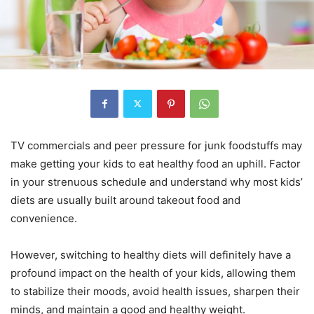
TV commercials and peer pressure for junk foodstuffs may
make getting your kids to eat healthy food an uphill. Factor
in your strenuous schedule and understand why most kids’
diets are usually built around takeout food and
convenience.
However, switching to healthy diets will definitely have a
profound impact on the health of your kids, allowing them
to stabilize their moods, avoid health issues, sharpen their
minds, and maintain a good and healthy weight.