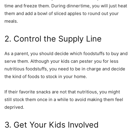
time and freeze them. During dinnertime, you will just heat
them and add a bowl of sliced apples to round out your
meals.
2. Control the Supply Line
As a parent, you should decide which foodstuffs to buy and
serve them. Although your kids can pester you for less
nutritious foodstuffs, you need to be in charge and decide
the kind of foods to stock in your home.
If their favorite snacks are not that nutritious, you might
still stock them once in a while to avoid making them feel
deprived.
3. Get Your Kids Involved