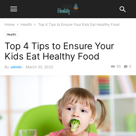
Home
Health
Top 4 Tips to Ensure Your Kids Eat Healthy Food
Health
Top 4 Tips to Ensure Your
Kids Eat Healthy Food
65
0
By
admin
-
March 30, 2022