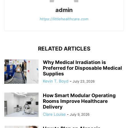
admin
https://littlehealthcare.com
RELATED ARTICLES
Why Medical Irradiation is
Preferred for Disposable Medical
Supplies
Kevin T. Boyd
-
July 23, 2026
How Smart Modular Operating
Rooms Improve Healthcare
Delivery
Clare Louise
-
July 9, 2026