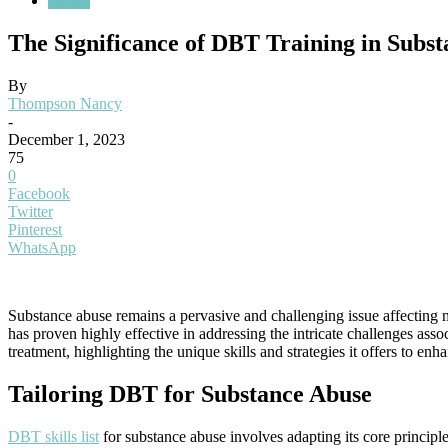
Health
The Significance of DBT Training in Subs
By
Thompson Nancy
-
December 1, 2023
75
0
Facebook
Twitter
Pinterest
WhatsApp
Substance abuse remains a pervasive and challenging issue affecting m
has proven highly effective in addressing the intricate challenges asso
treatment, highlighting the unique skills and strategies it offers to en
Tailoring DBT for Substance Abuse
DBT skills list
for substance abuse involves adapting its core principle