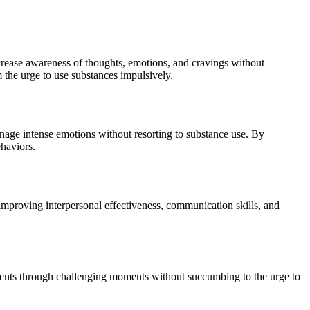
increase awareness of thoughts, emotions, and cravings without
the urge to use substances impulsively.
anage intense emotions without resorting to substance use. By
ehaviors.
 improving interpersonal effectiveness, communication skills, and
 clients through challenging moments without succumbing to the urge to