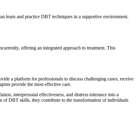
s can learn and practice DBT techniques in a supportive environment.
currently, offering an integrated approach to treatment. This
de a platform for professionals to discuss challenging cases, receive
pists provide the most effective care.
ion, interpersonal effectiveness, and distress tolerance into a
 of DBT skills, they contribute to the transformation of individuals