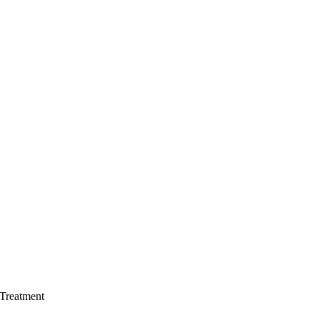
 Treatment