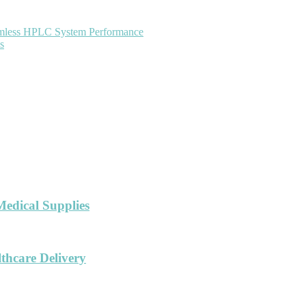
eamless HPLC System Performance
s
Medical Supplies
hcare Delivery