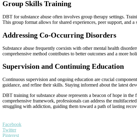
Group Skills Training
DBT for substance abuse often involves group therapy settings. Trainin
This group format allows for shared experiences, peer support, and a
Addressing Co-Occurring Disorders
Substance abuse frequently coexists with other mental health disorders
comprehensive method contributes to better outcomes and a more holist
Supervision and Continuing Education
Continuous supervision and ongoing education are crucial components 
guidance, and refine their skills. Staying informed about the latest d
DBT training for substance abuse represents a beacon of hope in the fi
comprehensive framework, professionals can address the multifaceted n
struggling with addiction, guiding them toward a path of lasting reco
Facebook
Twitter
Pinterest