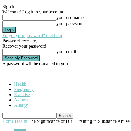
Sign in
Welcome! Log into your account
your username
your password
Forgot your password? Get help
Password recovery
Recover your password
your email
A password will be e-mailed to you.
Health
Pregnancy
Exercise
Asthma
Allergy
Home
Health
The Significance of DBT Training in Substance Abuse