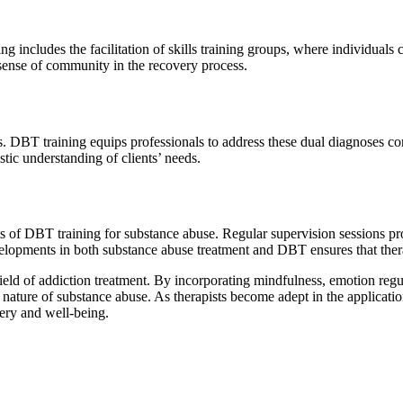
g includes the facilitation of skills training groups, where individual
 sense of community in the recovery process.
. DBT training equips professionals to address these dual diagnoses con
ic understanding of clients’ needs.
of DBT training for substance abuse. Regular supervision sessions provi
evelopments in both substance abuse treatment and DBT ensures that thera
eld of addiction treatment. By incorporating mindfulness, emotion regulat
ature of substance abuse. As therapists become adept in the application
very and well-being.