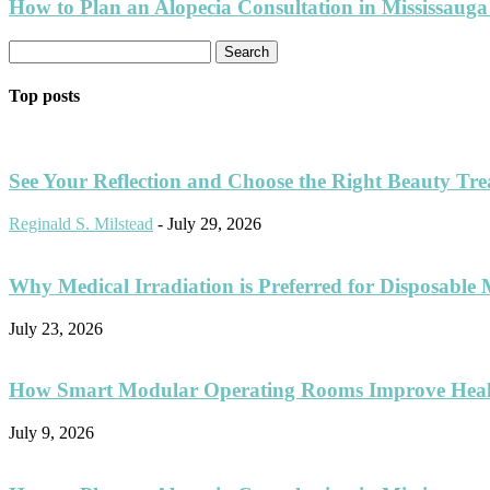
How to Plan an Alopecia Consultation in Mississauga
Top posts
See Your Reflection and Choose the Right Beauty Tr
Reginald S. Milstead
-
July 29, 2026
Why Medical Irradiation is Preferred for Disposable 
July 23, 2026
How Smart Modular Operating Rooms Improve Healt
July 9, 2026