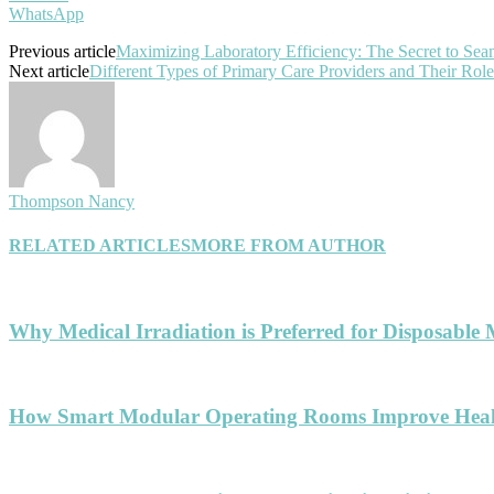
WhatsApp
Previous article
Maximizing Laboratory Efficiency: The Secret to S
Next article
Different Types of Primary Care Providers and Their Role
Thompson Nancy
RELATED ARTICLES
MORE FROM AUTHOR
Why Medical Irradiation is Preferred for Disposable 
How Smart Modular Operating Rooms Improve Healt