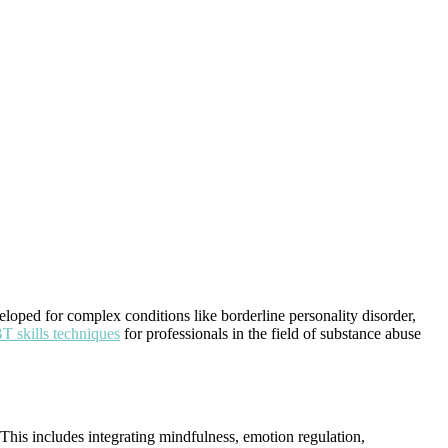
loped for complex conditions like borderline personality disorder,
 skills techniques
for professionals in the field of substance abuse
. This includes integrating mindfulness, emotion regulation,