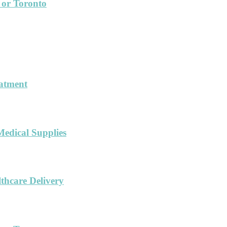
 or Toronto
eatment
Medical Supplies
hcare Delivery