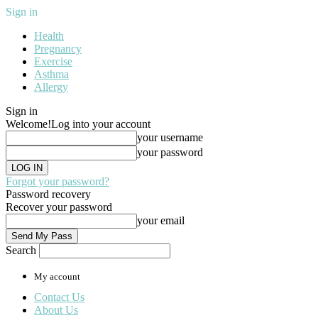
Sign in
Health
Pregnancy
Exercise
Asthma
Allergy
Sign in
Welcome!
Log into your account
your username
your password
Forgot your password?
Password recovery
Recover your password
your email
Search
My account
Contact Us
About Us