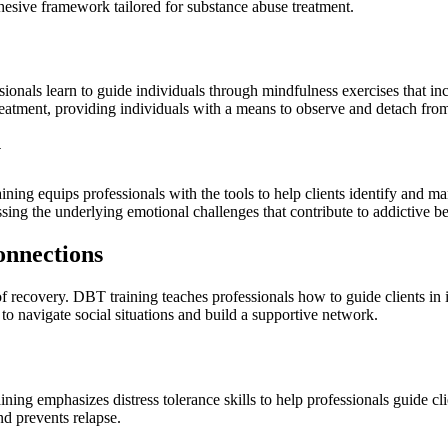
cohesive framework tailored for substance abuse treatment.
essionals learn to guide individuals through mindfulness exercises that 
atment, providing individuals with a means to observe and detach from 
y
ning equips professionals with the tools to help clients identify and m
ssing the underlying emotional challenges that contribute to addictive b
onnections
 of recovery. DBT training teaches professionals how to guide clients in
 to navigate social situations and build a supportive network.
aining emphasizes distress tolerance skills to help professionals guide
and prevents relapse.