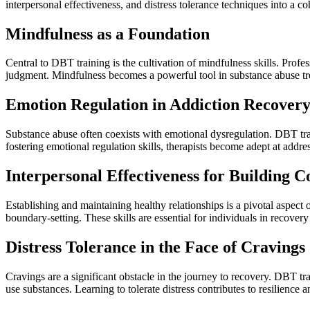
interpersonal effectiveness, and distress tolerance techniques into a 
Mindfulness as a Foundation
Central to DBT training is the cultivation of mindfulness skills. Prof
judgment. Mindfulness becomes a powerful tool in substance abuse tre
Emotion Regulation in Addiction Recover
Substance abuse often coexists with emotional dysregulation. DBT trai
fostering emotional regulation skills, therapists become adept at addre
Interpersonal Effectiveness for Building C
Establishing and maintaining healthy relationships is a pivotal aspect
boundary-setting. These skills are essential for individuals in recovery
Distress Tolerance in the Face of Cravings
Cravings are a significant obstacle in the journey to recovery. DBT tr
use substances. Learning to tolerate distress contributes to resilience 