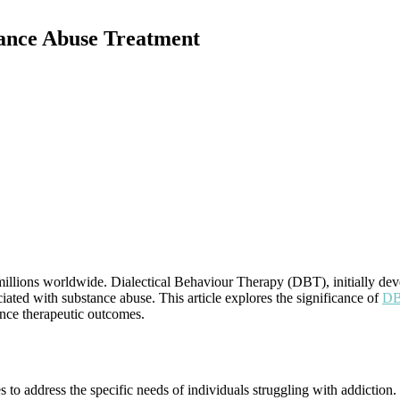
tance Abuse Treatment
illions worldwide. Dialectical Behaviour Therapy (DBT), initially deve
ciated with substance abuse. This article explores the significance of
DBT
hance therapeutic outcomes.
s to address the specific needs of individuals struggling with addiction