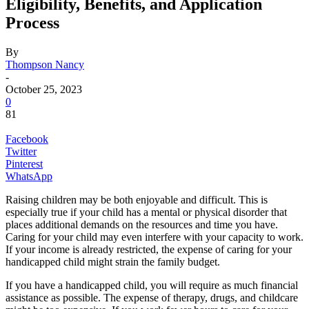
Eligibility, Benefits, and Application
Process
By
Thompson Nancy
-
October 25, 2023
0
81
Facebook
Twitter
Pinterest
WhatsApp
Raising children may be both enjoyable and difficult. This is
especially true if your child has a mental or physical disorder that
places additional demands on the resources and time you have.
Caring for your child may even interfere with your capacity to work.
If your income is already restricted, the expense of caring for your
handicapped child might strain the family budget.
If you have a handicapped child, you will require as much financial
assistance as possible. The expense of therapy, drugs, and childcare