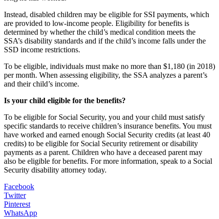
Instead, disabled children may be eligible for SSI payments, which
are provided to low-income people. Eligibility for benefits is
determined by whether the child’s medical condition meets the
SSA’s disability standards and if the child’s income falls under the
SSD income restrictions.
To be eligible, individuals must make no more than $1,180 (in 2018)
per month. When assessing eligibility, the SSA analyzes a parent’s
and their child’s income.
Is your child eligible for the benefits?
To be eligible for Social Security, you and your child must satisfy
specific standards to receive children’s insurance benefits. You must
have worked and earned enough Social Security credits (at least 40
credits) to be eligible for Social Security retirement or disability
payments as a parent. Children who have a deceased parent may
also be eligible for benefits. For more information, speak to a Social
Security disability attorney today.
Facebook
Twitter
Pinterest
WhatsApp