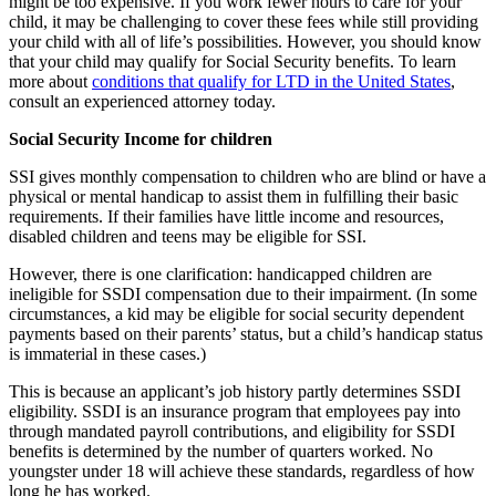
might be too expensive. If you work fewer hours to care for your
child, it may be challenging to cover these fees while still providing
your child with all of life’s possibilities. However, you should know
that your child may qualify for Social Security benefits. To learn
more about
conditions that qualify for LTD in the United States
,
consult an experienced attorney today.
Social Security Income for children
SSI gives monthly compensation to children who are blind or have a
physical or mental handicap to assist them in fulfilling their basic
requirements. If their families have little income and resources,
disabled children and teens may be eligible for SSI.
However, there is one clarification: handicapped children are
ineligible for SSDI compensation due to their impairment. (In some
circumstances, a kid may be eligible for social security dependent
payments based on their parents’ status, but a child’s handicap status
is immaterial in these cases.)
This is because an applicant’s job history partly determines SSDI
eligibility. SSDI is an insurance program that employees pay into
through mandated payroll contributions, and eligibility for SSDI
benefits is determined by the number of quarters worked. No
youngster under 18 will achieve these standards, regardless of how
long he has worked.