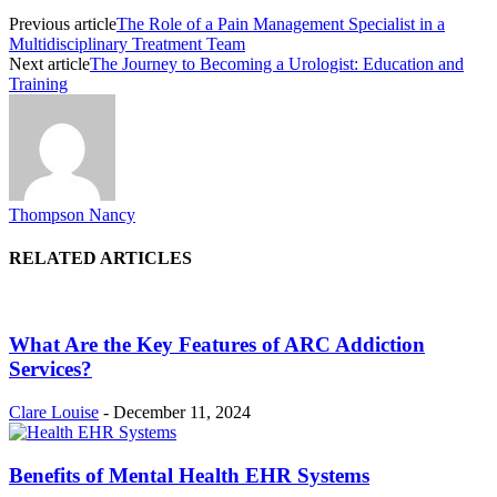
Previous article
The Role of a Pain Management Specialist in a
Multidisciplinary Treatment Team
Next article
The Journey to Becoming a Urologist: Education and
Training
Thompson Nancy
RELATED ARTICLES
What Are the Key Features of ARC Addiction
Services?
Clare Louise
-
December 11, 2024
Benefits of Mental Health EHR Systems