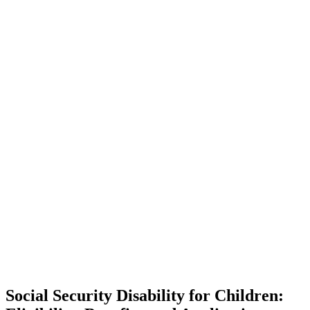
Social Security Disability for Children: