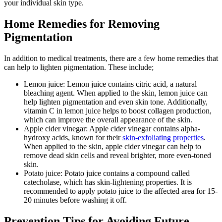
your individual skin type.
Home Remedies for Removing
Pigmentation
In addition to medical treatments, there are a few home remedies that
can help to lighten pigmentation. These include;
Lemon juice: Lemon juice contains citric acid, a natural
bleaching agent. When applied to the skin, lemon juice can
help lighten pigmentation and even skin tone. Additionally,
vitamin C in lemon juice helps to boost collagen production,
which can improve the overall appearance of the skin.
Apple cider vinegar: Apple cider vinegar contains alpha-
hydroxy acids, known for their
skin-exfoliating properties
.
When applied to the skin, apple cider vinegar can help to
remove dead skin cells and reveal brighter, more even-toned
skin.
Potato juice: Potato juice contains a compound called
catecholase, which has skin-lightening properties. It is
recommended to apply potato juice to the affected area for 15-
20 minutes before washing it off.
Prevention Tips for Avoiding Future