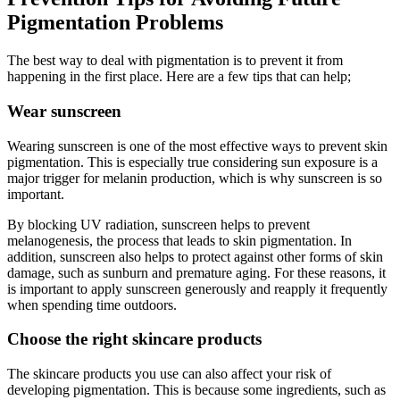
Pigmentation Problems
The best way to deal with pigmentation is to prevent it from
happening in the first place. Here are a few tips that can help;
Wear sunscreen
Wearing sunscreen is one of the most effective ways to prevent skin
pigmentation. This is especially true considering sun exposure is a
major trigger for melanin production, which is why sunscreen is so
important.
By blocking UV radiation, sunscreen helps to prevent
melanogenesis, the process that leads to skin pigmentation. In
addition, sunscreen also helps to protect against other forms of skin
damage, such as sunburn and premature aging. For these reasons, it
is important to apply sunscreen generously and reapply it frequently
when spending time outdoors.
Choose the right skincare products
The skincare products you use can also affect your risk of
developing pigmentation. This is because some ingredients, such as