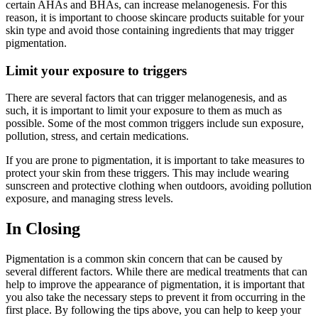
certain AHAs and BHAs, can increase melanogenesis. For this
reason, it is important to choose skincare products suitable for your
skin type and avoid those containing ingredients that may trigger
pigmentation.
Limit your exposure to triggers
There are several factors that can trigger melanogenesis, and as
such, it is important to limit your exposure to them as much as
possible. Some of the most common triggers include sun exposure,
pollution, stress, and certain medications.
If you are prone to pigmentation, it is important to take measures to
protect your skin from these triggers. This may include wearing
sunscreen and protective clothing when outdoors, avoiding pollution
exposure, and managing stress levels.
In Closing
Pigmentation is a common skin concern that can be caused by
several different factors. While there are medical treatments that can
help to improve the appearance of pigmentation, it is important that
you also take the necessary steps to prevent it from occurring in the
first place. By following the tips above, you can help to keep your