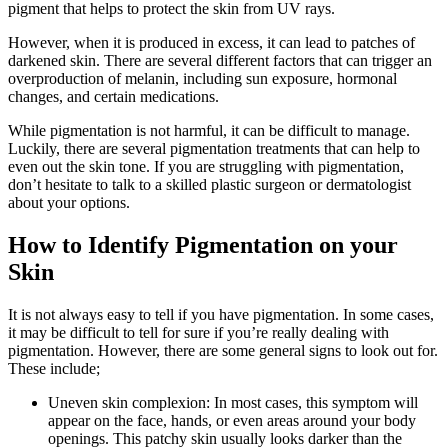
pigment that helps to protect the skin from UV rays.
However, when it is produced in excess, it can lead to patches of
darkened skin. There are several different factors that can trigger an
overproduction of melanin, including sun exposure, hormonal
changes, and certain medications.
While pigmentation is not harmful, it can be difficult to manage.
Luckily, there are several pigmentation treatments that can help to
even out the skin tone. If you are struggling with pigmentation,
don’t hesitate to talk to a skilled plastic surgeon or dermatologist
about your options.
How to Identify Pigmentation on your
Skin
It is not always easy to tell if you have pigmentation. In some cases,
it may be difficult to tell for sure if you’re really dealing with
pigmentation. However, there are some general signs to look out for.
These include;
Uneven skin complexion: In most cases, this symptom will
appear on the face, hands, or even areas around your body
openings. This patchy skin usually looks darker than the