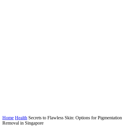
Home
Health
Secrets to Flawless Skin: Options for Pigmentation
Removal in Singapore