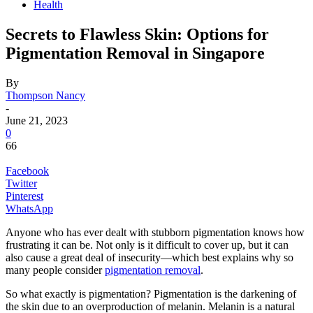
Health
Secrets to Flawless Skin: Options for
Pigmentation Removal in Singapore
By
Thompson Nancy
-
June 21, 2023
0
66
Facebook
Twitter
Pinterest
WhatsApp
Anyone who has ever dealt with stubborn pigmentation knows how
frustrating it can be. Not only is it difficult to cover up, but it can
also cause a great deal of insecurity—which best explains why so
many people consider
pigmentation removal
.
So what exactly is pigmentation? Pigmentation is the darkening of
the skin due to an overproduction of melanin. Melanin is a natural