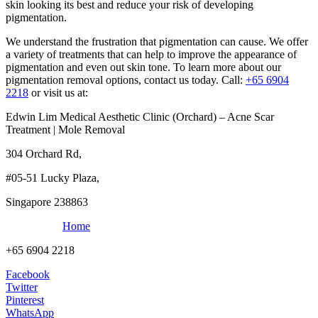
skin looking its best and reduce your risk of developing
pigmentation.
We understand the frustration that pigmentation can cause. We offer
a variety of treatments that can help to improve the appearance of
pigmentation and even out skin tone. To learn more about our
pigmentation removal options, contact us today. Call:
+65 6904
2218
or visit us at:
Edwin Lim Medical Aesthetic Clinic (Orchard) – Acne Scar
Treatment | Mole Removal
304 Orchard Rd,
#05-51 Lucky Plaza,
Singapore 238863
Home
+65 6904 2218
Facebook
Twitter
Pinterest
WhatsApp