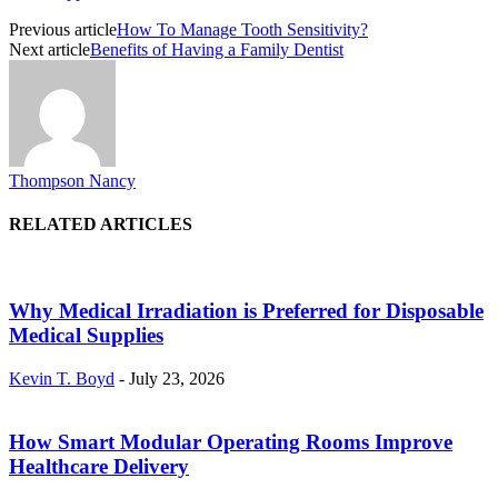
Previous article
How To Manage Tooth Sensitivity?
Next article
Benefits of Having a Family Dentist
Thompson Nancy
RELATED ARTICLES
Why Medical Irradiation is Preferred for Disposable
Medical Supplies
Kevin T. Boyd
-
July 23, 2026
How Smart Modular Operating Rooms Improve
Healthcare Delivery