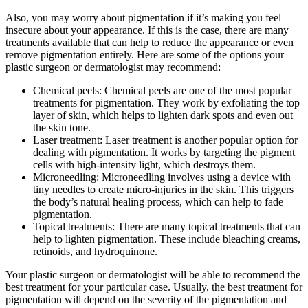
Also, you may worry about pigmentation if it’s making you feel
insecure about your appearance. If this is the case, there are many
treatments available that can help to reduce the appearance or even
remove pigmentation entirely. Here are some of the options your
plastic surgeon or dermatologist may recommend:
Chemical peels: Chemical peels are one of the most popular
treatments for pigmentation. They work by exfoliating the top
layer of skin, which helps to lighten dark spots and even out
the skin tone.
Laser treatment: Laser treatment is another popular option for
dealing with pigmentation. It works by targeting the pigment
cells with high-intensity light, which destroys them.
Microneedling: Microneedling involves using a device with
tiny needles to create micro-injuries in the skin. This triggers
the body’s natural healing process, which can help to fade
pigmentation.
Topical treatments: There are many topical treatments that can
help to lighten pigmentation. These include bleaching creams,
retinoids, and hydroquinone.
Your plastic surgeon or dermatologist will be able to recommend the
best treatment for your particular case. Usually, the best treatment for
pigmentation will depend on the severity of the pigmentation and