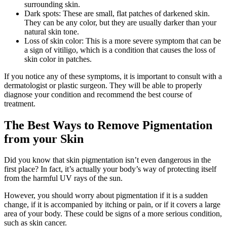
surrounding skin.
Dark spots: These are small, flat patches of darkened skin.
They can be any color, but they are usually darker than your
natural skin tone.
Loss of skin color: This is a more severe symptom that can be
a sign of vitiligo, which is a condition that causes the loss of
skin color in patches.
If you notice any of these symptoms, it is important to consult with a
dermatologist or plastic surgeon. They will be able to properly
diagnose your condition and recommend the best course of
treatment.
The Best Ways to Remove Pigmentation
from your Skin
Did you know that skin pigmentation isn’t even dangerous in the
first place? In fact, it’s actually your body’s way of protecting itself
from the harmful UV rays of the sun.
However, you should worry about pigmentation if it is a sudden
change, if it is accompanied by itching or pain, or if it covers a large
area of your body. These could be signs of a more serious condition,
such as skin cancer.