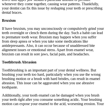
whenever they come together, causing wear patterns. Thankfully,
your dentist can fix this issue by reshaping your teeth or prescribing
dental braces.
Bruxism
If have bruxism, you may unconsciously or compulsively grind your
teeth overnight or clench them during the day. Such a habit can lead
to premature tooth wear. Bruxism may happen when you suffer
from sleep apnea or when you take some medications like
antidepressants. Also, it can occur because of unaddressed bite
alignment issues or emotional stress. Apart from enamel wear,
bruxism can result in sore jaws, facial pain, and headaches.
Toothbrush Abrasion
Toothbrushing is an important part of your dental wellness. But
brushing your teeth too hard, particularly when you use the wrong
brushing motion or a brush with hard bristles, can result in enamel
abrasion. This issue can be aggravated when you use abrasive
toothpaste.
Additionally, your tooth enamel can be damaged when you brush
your teeth right after you consume something acidic. Your brushing
motion can expose your enamel to the acid, worsening erosion. Your