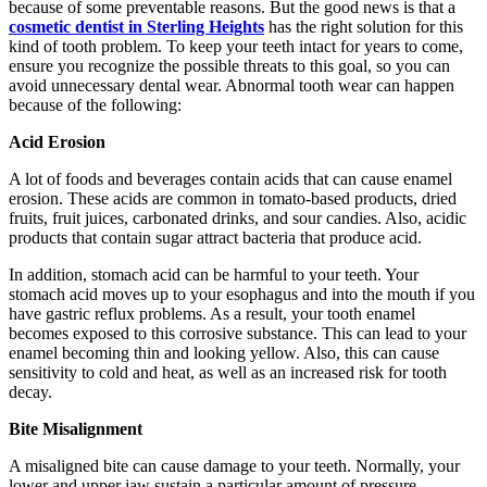
because of some preventable reasons. But the good news is that a
cosmetic dentist in Sterling Heights
has the right solution for this
kind of tooth problem. To keep your teeth intact for years to come,
ensure you recognize the possible threats to this goal, so you can
avoid unnecessary dental wear. Abnormal tooth wear can happen
because of the following:
Acid Erosion
A lot of foods and beverages contain acids that can cause enamel
erosion. These acids are common in tomato-based products, dried
fruits, fruit juices, carbonated drinks, and sour candies. Also, acidic
products that contain sugar attract bacteria that produce acid.
In addition, stomach acid can be harmful to your teeth. Your
stomach acid moves up to your esophagus and into the mouth if you
have gastric reflux problems. As a result, your tooth enamel
becomes exposed to this corrosive substance. This can lead to your
enamel becoming thin and looking yellow. Also, this can cause
sensitivity to cold and heat, as well as an increased risk for tooth
decay.
Bite Misalignment
A misaligned bite can cause damage to your teeth. Normally, your
lower and upper jaw sustain a particular amount of pressure