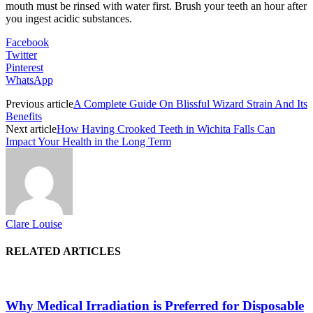
mouth must be rinsed with water first. Brush your teeth an hour after
you ingest acidic substances.
Facebook
Twitter
Pinterest
WhatsApp
Previous article
A Complete Guide On Blissful Wizard Strain And Its
Benefits
Next article
How Having Crooked Teeth in Wichita Falls Can
Impact Your Health in the Long Term
Clare Louise
RELATED ARTICLES
Why Medical Irradiation is Preferred for Disposable