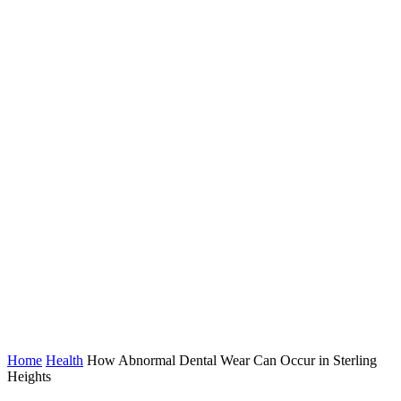
Home
Health
How Abnormal Dental Wear Can Occur in Sterling
Heights