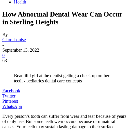
Health
How Abnormal Dental Wear Can Occur
in Sterling Heights
By
Clare Louise
-
September 13, 2022
0
63
Beautiful girl at the dentist getting a check up on her
teeth - pediatrics dental care concepts
Facebook
Twitter
Pinterest
WhatsApp
Every person’s tooth can suffer from wear and tear because of years
of daily use. But some teeth wear occurs because of unnatural
causes. Your teeth may sustain lasting damage to their surface