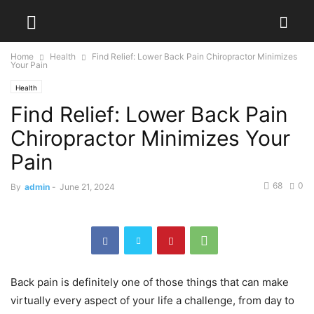
Home
Health
Find Relief: Lower Back Pain Chiropractor Minimizes
Your Pain
Health
Find Relief: Lower Back Pain
Chiropractor Minimizes Your
Pain
68
0
By
admin
-
June 21, 2024
Back pain is definitely one of those things that can make
virtually every aspect of your life a challenge, from day to