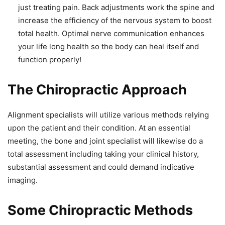
just treating pain. Back adjustments work the spine and
increase the efficiency of the nervous system to boost
total health. Optimal nerve communication enhances
your life long health so the body can heal itself and
function properly!
The Chiropractic Approach
Alignment specialists will utilize various methods relying
upon the patient and their condition. At an essential
meeting, the bone and joint specialist will likewise do a
total assessment including taking your clinical history,
substantial assessment and could demand indicative
imaging.
Some Chiropractic Methods