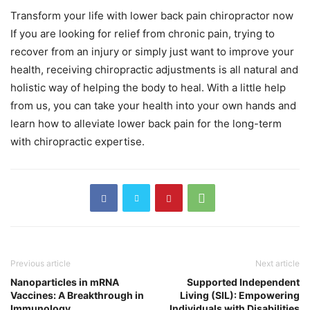
Transform your life with lower
back pain chiropractor
now
If you are looking for relief from chronic pain, trying to
recover from an injury or simply just want to improve your
health, receiving chiropractic adjustments is all natural and
holistic way of helping the body to heal. With a little help
from us, you can take your health into your own hands and
learn how to alleviate lower back pain for the long-term
with chiropractic expertise.
Previous article
Next article
Nanoparticles in mRNA
Supported Independent
Vaccines: A Breakthrough in
Living (SIL): Empowering
Immunology
Individuals with Disabilities