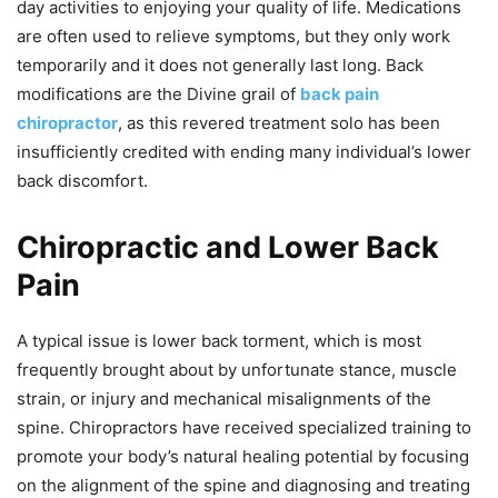
day activities to enjoying your quality of life. Medications
are often used to relieve symptoms, but they only work
temporarily and it does not generally last long. Back
modifications are the Divine grail of
back pain
chiropractor
, as this revered treatment solo has been
insufficiently credited with ending many individual’s lower
back discomfort.
Chiropractic and Lower Back
Pain
A typical issue is lower back torment, which is most
frequently brought about by unfortunate stance, muscle
strain, or injury and mechanical misalignments of the
spine. Chiropractors have received specialized training to
promote your body’s natural healing potential by focusing
on the alignment of the spine and diagnosing and treating