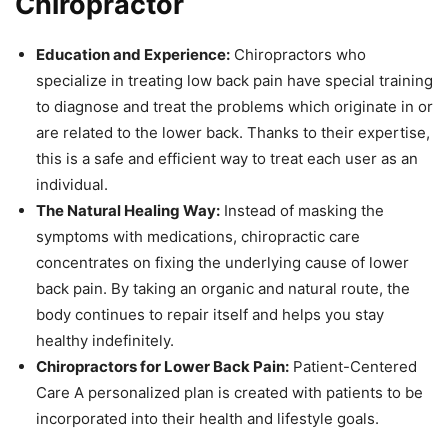
Chiropractor
Education and Experience:
Chiropractors who
specialize in treating low back pain have special training
to diagnose and treat the problems which originate in or
are related to the lower back. Thanks to their expertise,
this is a safe and efficient way to treat each user as an
individual.
The Natural Healing Way:
Instead of masking the
symptoms with medications, chiropractic care
concentrates on fixing the underlying cause of lower
back pain. By taking an organic and natural route, the
body continues to repair itself and helps you stay
healthy indefinitely.
Chiropractors for Lower Back Pain:
Patient-Centered
Care A personalized plan is created with patients to be
incorporated into their health and lifestyle goals.