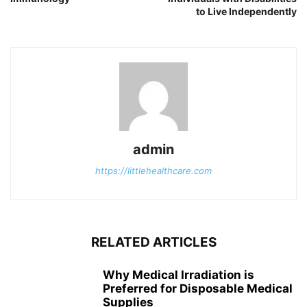
to Live Independently
admin
https://littlehealthcare.com
RELATED ARTICLES
Why Medical Irradiation is
Preferred for Disposable Medical
Supplies