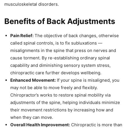
musculoskeletal disorders.
Benefits of Back Adjustments
Pain Relief:
The objective of back changes, otherwise
called spinal controls, is to fix subluxations —
misalignments in the spine that press on nerves and
cause torment. By re-establishing ordinary spinal
capability and diminishing sensory system stress,
chiropractic care further develops wellbeing.
Enhanced Movement:
If your spine is misaligned, you
may not be able to move freely and flexibly.
Chiropractor’s works to restore spinal mobility via
adjustments of the spine, helping individuals minimize
their movement restrictions by increasing how and
when they can move.
Overall Health Improvement:
Chiropractic is more than