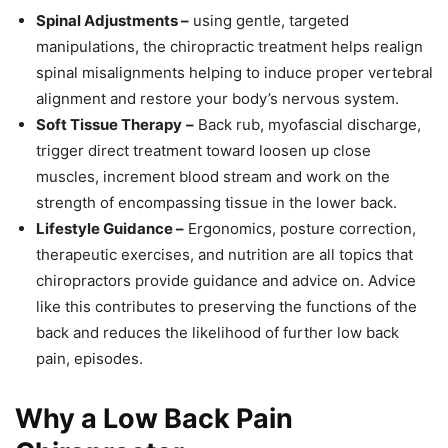
Spinal Adjustments –
using gentle, targeted
manipulations, the chiropractic treatment helps realign
spinal misalignments helping to induce proper vertebral
alignment and restore your body’s nervous system.
Soft Tissue Therapy
–
Back rub, myofascial discharge,
trigger direct treatment toward loosen up close
muscles, increment blood stream and work on the
strength of encompassing tissue in the lower back.
Lifestyle Guidance –
Ergonomics, posture correction,
therapeutic exercises, and nutrition are all topics that
chiropractors provide guidance and advice on. Advice
like this contributes to preserving the functions of the
back and reduces the likelihood of further low back
pain, episodes.
Why a Low Back Pain