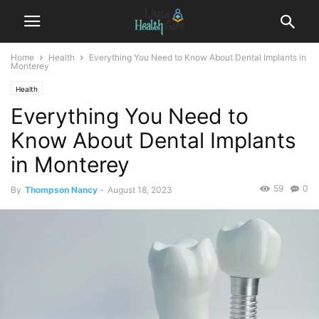
Home
Health
Everything You Need to Know About Dental Implants in
Monterey
Health
Everything You Need to
Know About Dental Implants
in Monterey
59
0
By
Thompson Nancy
-
August 18, 2023