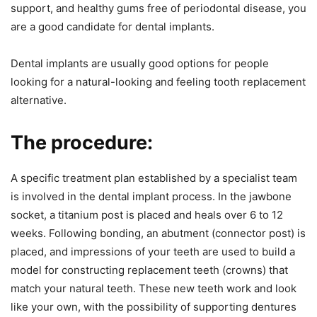
support, and healthy gums free of periodontal disease, you
are a good candidate for dental implants.
Dental implants are usually good options for people
looking for a natural-looking and feeling tooth replacement
alternative.
The procedure:
A specific treatment plan established by a specialist team
is involved in the dental implant process. In the jawbone
socket, a titanium post is placed and heals over 6 to 12
weeks. Following bonding, an abutment (connector post) is
placed, and impressions of your teeth are used to build a
model for constructing replacement teeth (crowns) that
match your natural teeth. These new teeth work and look
like your own, with the possibility of supporting dentures