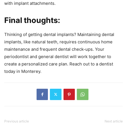
with implant attachments.
Final thoughts:
Thinking of getting dental implants? Maintaining dental
implants, like natural teeth, requires continuous home
maintenance and frequent dental check-ups. Your
periodontist and general dentist will work together to
create a personalized care plan. Reach out to a dentist
today in Monterey.
Previous article
Next article