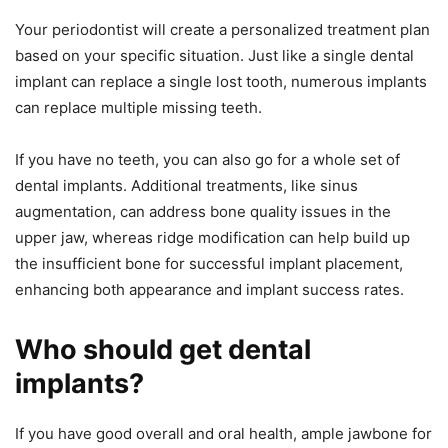
Your periodontist will create a personalized treatment plan
based on your specific situation. Just like a single dental
implant can replace a single lost tooth, numerous implants
can replace multiple missing teeth.
If you have no teeth, you can also go for a whole set of
dental implants. Additional treatments, like sinus
augmentation, can address bone quality issues in the
upper jaw, whereas ridge modification can help build up
the insufficient bone for successful implant placement,
enhancing both appearance and implant success rates.
Who should get dental
implants?
If you have good overall and oral health, ample jawbone for