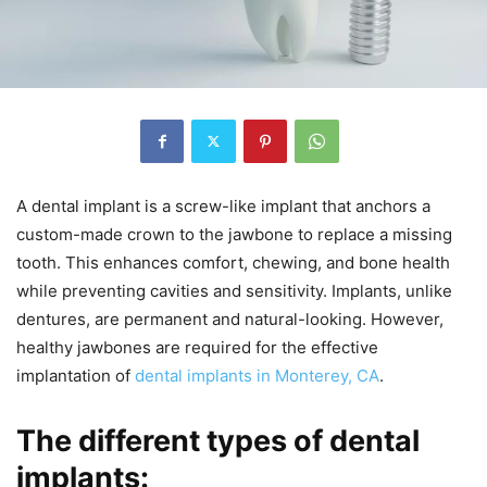
A dental implant is a screw-like implant that anchors a
custom-made crown to the jawbone to replace a missing
tooth. This enhances comfort, chewing, and bone health
while preventing cavities and sensitivity. Implants, unlike
dentures, are permanent and natural-looking. However,
healthy jawbones are required for the effective
implantation of
dental implants in Monterey, CA
.
The different types of dental
implants: