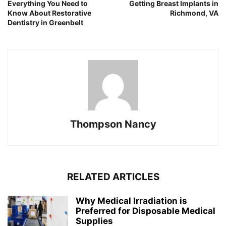
Everything You Need to
Getting Breast Implants in
Know About Restorative
Richmond, VA
Dentistry in Greenbelt
Thompson Nancy
RELATED ARTICLES
Why Medical Irradiation is
Preferred for Disposable Medical
Supplies