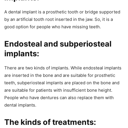
A dental implant is a prosthetic tooth or bridge supported
by an artificial tooth root inserted in the jaw. So, it is a
good option for people who have missing teeth.
Endosteal and subperiosteal
implants:
There are two kinds of implants. While endosteal implants
are inserted in the bone and are suitable for prosthetic
teeth, subperiosteal implants are placed on the bone and
are suitable for patients with insufficient bone height.
People who have dentures can also replace them with
dental implants.
The kinds of treatments: