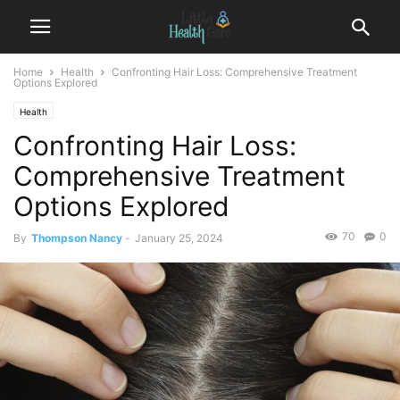
Home
Health
Confronting Hair Loss: Comprehensive Treatment
Options Explored
Health
Confronting Hair Loss:
Comprehensive Treatment
Options Explored
70
0
By
Thompson Nancy
-
January 25, 2024