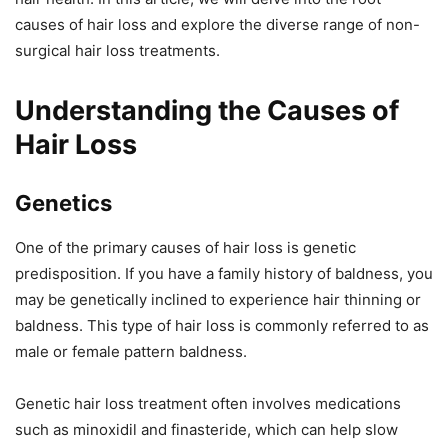
causes of hair loss and explore the diverse range of non-
surgical hair loss treatments.
Understanding the Causes of
Hair Loss
Genetics
One of the primary causes of hair loss is genetic
predisposition. If you have a family history of baldness, you
may be genetically inclined to experience hair thinning or
baldness. This type of hair loss is commonly referred to as
male or female pattern baldness.
Genetic hair loss treatment often involves medications
such as minoxidil and finasteride, which can help slow