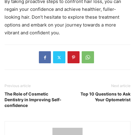
By taking proactive steps to confront hair loss, you can
regain your confidence and achieve healthier, fuller-
looking hair. Don’t hesitate to explore these treatment
options and embark on your journey towards a more
vibrant and confident you.
Previous article
Next article
The Role of Cosmetic
Top 10 Questions to Ask
Dentistry in Improving Self-
Your Optometrist
confidence