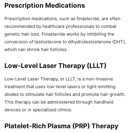
Prescription Medications
Prescription medications, such as finasteride, are often
recommended by healthcare professionals to combat
genetic hair loss. Finasteride works by inhibiting the
conversion of testosterone to dihydrotestosterone (DHT),
which can shrink hair follicles.
Low-Level Laser Therapy (LLLT)
Low-Level Laser Therapy, or LLLT, is a non-invasive
treatment that uses low-level lasers or light-emitting
diodes to stimulate hair follicles and promote hair growth.
This therapy can be administered through handheld
devices or in specialized clinics.
Platelet-Rich Plasma (PRP) Therapy