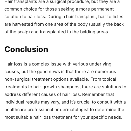
Hair transplants are a surgical procedure, but they are a
common choice for those seeking a more permanent
solution to hair loss. During a hair transplant, hair follicles
are harvested from one area of the body (usually the back
of the scalp) and transplanted to the balding areas.
Conclusion
Hair loss is a complex issue with various underlying
causes, but the good news is that there are numerous
non-surgical treatment options available. From topical
treatments to hair growth shampoos, there are solutions to
address different causes of hair loss. Remember that
individual results may vary, and it’s crucial to consult with a
healthcare professional or dermatologist to determine the
most suitable hair loss treatment for your specific needs.