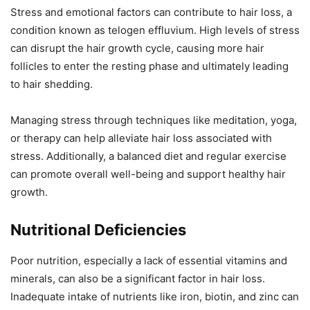
Stress and emotional factors can contribute to hair loss, a
condition known as telogen effluvium. High levels of stress
can disrupt the hair growth cycle, causing more hair
follicles to enter the resting phase and ultimately leading
to hair shedding.
Managing stress through techniques like meditation, yoga,
or therapy can help alleviate hair loss associated with
stress. Additionally, a balanced diet and regular exercise
can promote overall well-being and support healthy hair
growth.
Nutritional Deficiencies
Poor nutrition, especially a lack of essential vitamins and
minerals, can also be a significant factor in hair loss.
Inadequate intake of nutrients like iron, biotin, and zinc can