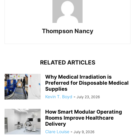
Thompson Nancy
RELATED ARTICLES
Why Medical Irradiation is
Preferred for Disposable Medical
Supplies
Kevin T. Boyd
-
July 23, 2026
How Smart Modular Operating
Rooms Improve Healthcare
Delivery
Clare Louise
-
July 9, 2026