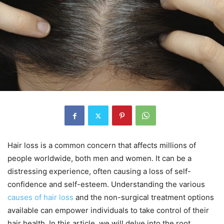
Hair loss is a common concern that affects millions of
people worldwide, both men and women. It can be a
distressing experience, often causing a loss of self-
confidence and self-esteem. Understanding the various
causes of hair loss
and the non-surgical treatment options
available can empower individuals to take control of their
hair health. In this article, we will delve into the root