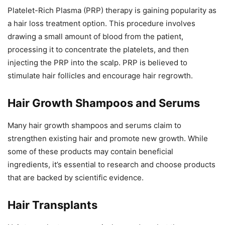
Platelet-Rich Plasma (PRP) therapy is gaining popularity as
a hair loss treatment option. This procedure involves
drawing a small amount of blood from the patient,
processing it to concentrate the platelets, and then
injecting the PRP into the scalp. PRP is believed to
stimulate hair follicles and encourage hair regrowth.
Hair Growth Shampoos and Serums
Many hair growth shampoos and serums claim to
strengthen existing hair and promote new growth. While
some of these products may contain beneficial
ingredients, it’s essential to research and choose products
that are backed by scientific evidence.
Hair Transplants