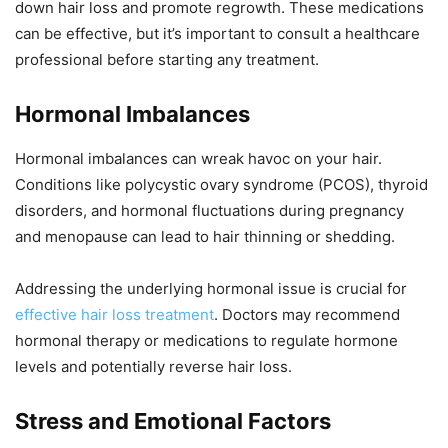
down hair loss and promote regrowth. These medications
can be effective, but it’s important to consult a healthcare
professional before starting any treatment.
Hormonal Imbalances
Hormonal imbalances can wreak havoc on your hair.
Conditions like polycystic ovary syndrome (PCOS), thyroid
disorders, and hormonal fluctuations during pregnancy
and menopause can lead to hair thinning or shedding.
Addressing the underlying hormonal issue is crucial for
effective hair loss treatment
. Doctors may recommend
hormonal therapy or medications to regulate hormone
levels and potentially reverse hair loss.
Stress and Emotional Factors