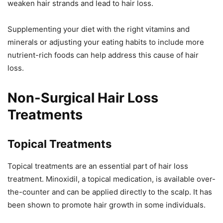
weaken hair strands and lead to hair loss.
Supplementing your diet with the right vitamins and
minerals or adjusting your eating habits to include more
nutrient-rich foods can help address this cause of hair
loss.
Non-Surgical Hair Loss
Treatments
Topical Treatments
Topical treatments are an essential part of hair loss
treatment. Minoxidil, a topical medication, is available over-
the-counter and can be applied directly to the scalp. It has
been shown to promote hair growth in some individuals.