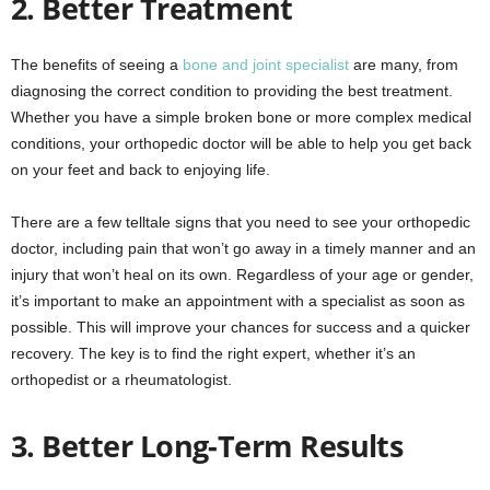
2. Better Treatment
The benefits of seeing a
bone and joint specialist
are many, from
diagnosing the correct condition to providing the best treatment.
Whether you have a simple broken bone or more complex medical
conditions, your orthopedic doctor will be able to help you get back
on your feet and back to enjoying life.
There are a few telltale signs that you need to see your orthopedic
doctor, including pain that won’t go away in a timely manner and an
injury that won’t heal on its own. Regardless of your age or gender,
it’s important to make an appointment with a specialist as soon as
possible. This will improve your chances for success and a quicker
recovery. The key is to find the right expert, whether it’s an
orthopedist or a rheumatologist.
3. Better Long-Term Results