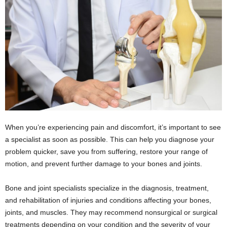
When you’re experiencing pain and discomfort, it’s important to see
a specialist as soon as possible. This can help you diagnose your
problem quicker, save you from suffering, restore your range of
motion, and prevent further damage to your bones and joints.
Bone and joint specialists specialize in the diagnosis, treatment,
and rehabilitation of injuries and conditions affecting your bones,
joints, and muscles. They may recommend nonsurgical or surgical
treatments depending on your condition and the severity of your