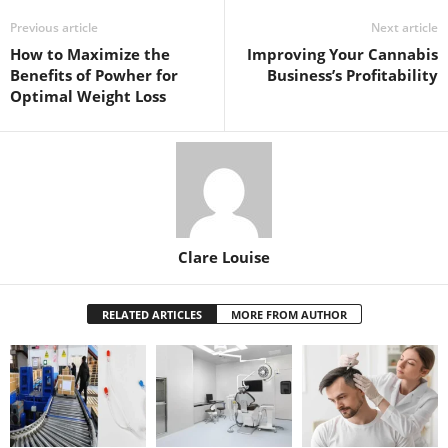
Previous article
Next article
How to Maximize the
Improving Your Cannabis
Benefits of Powher for
Business’s Profitability
Optimal Weight Loss
Clare Louise
RELATED ARTICLES
MORE FROM AUTHOR