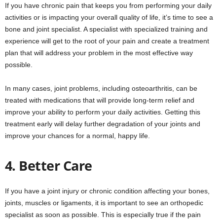
If you have chronic pain that keeps you from performing your daily
activities or is impacting your overall quality of life, it’s time to see a
bone and joint specialist. A specialist with specialized training and
experience will get to the root of your pain and create a treatment
plan that will address your problem in the most effective way
possible.
In many cases, joint problems, including osteoarthritis, can be
treated with medications that will provide long-term relief and
improve your ability to perform your daily activities. Getting this
treatment early will delay further degradation of your joints and
improve your chances for a normal, happy life.
4. Better Care
If you have a joint injury or chronic condition affecting your bones,
joints, muscles or ligaments, it is important to see an orthopedic
specialist as soon as possible. This is especially true if the pain