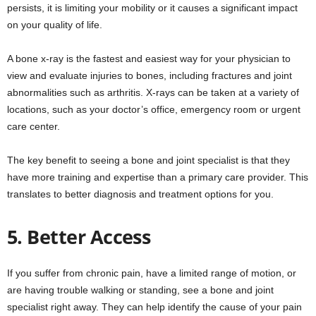
persists, it is limiting your mobility or it causes a significant impact
on your quality of life.
A bone x-ray is the fastest and easiest way for your physician to
view and evaluate injuries to bones, including fractures and joint
abnormalities such as arthritis. X-rays can be taken at a variety of
locations, such as your doctor’s office, emergency room or urgent
care center.
The key benefit to seeing a bone and joint specialist is that they
have more training and expertise than a primary care provider. This
translates to better diagnosis and treatment options for you.
5. Better Access
If you suffer from chronic pain, have a limited range of motion, or
are having trouble walking or standing, see a bone and joint
specialist right away. They can help identify the cause of your pain