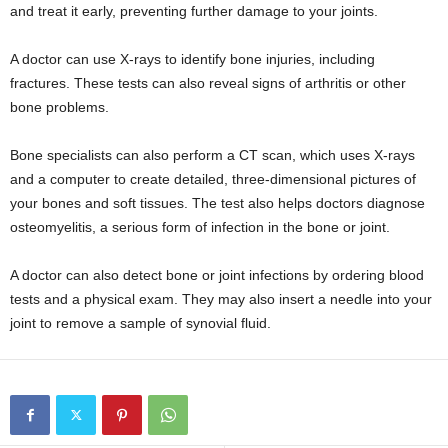
and treat it early, preventing further damage to your joints.
A doctor can use X-rays to identify bone injuries, including
fractures. These tests can also reveal signs of arthritis or other
bone problems.
Bone specialists can also perform a CT scan, which uses X-rays
and a computer to create detailed, three-dimensional pictures of
your bones and soft tissues. The test also helps doctors diagnose
osteomyelitis, a serious form of infection in the bone or joint.
A doctor can also detect bone or joint infections by ordering blood
tests and a physical exam. They may also insert a needle into your
joint to remove a sample of synovial fluid.