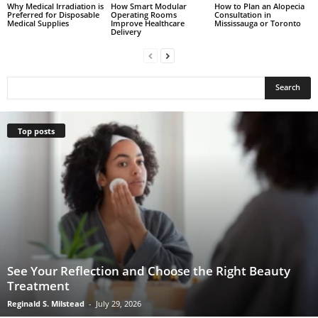
Why Medical Irradiation is
How Smart Modular
How to Plan an Alopecia
Preferred for Disposable
Operating Rooms
Consultation in
Medical Supplies
Improve Healthcare
Mississauga or Toronto
Delivery
Top posts
See Your Reflection and Choose the Right Beauty
Treatment
Reginald S. Milstead
-
July 29, 2026