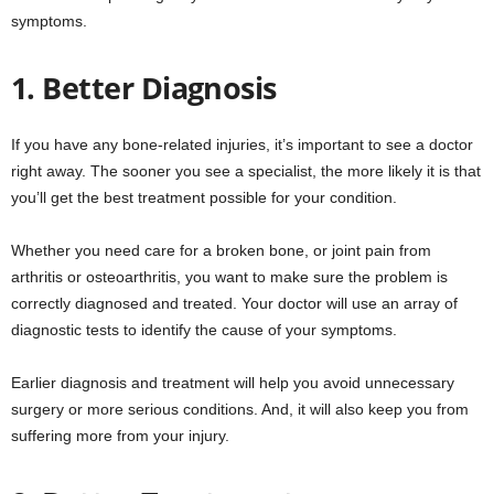
symptoms.
1. Better Diagnosis
If you have any bone-related injuries, it’s important to see a doctor
right away. The sooner you see a specialist, the more likely it is that
you’ll get the best treatment possible for your condition.
Whether you need care for a broken bone, or joint pain from
arthritis or osteoarthritis, you want to make sure the problem is
correctly diagnosed and treated. Your doctor will use an array of
diagnostic tests to identify the cause of your symptoms.
Earlier diagnosis and treatment will help you avoid unnecessary
surgery or more serious conditions. And, it will also keep you from
suffering more from your injury.