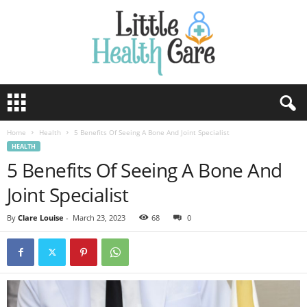
Home
Health
5 Benefits Of Seeing A Bone And Joint Specialist
HEALTH
5 Benefits Of Seeing A Bone And
Joint Specialist
By
Clare Louise
-
March 23, 2023
68
0