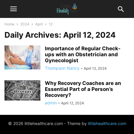
Home
2024
April
12
Daily Archives: April 12, 2024
Importance of Regular Check-
ups with an Obstetrician and
Gynecologist
Thompson Nancy
-
April 12, 2024
Why Recovery Coaches are an
Essential Part of a Person’s
Recovery?
admin
-
April 12, 2024
© 2026 littlehealthcare.com - Theme by
littlehealthcare.com