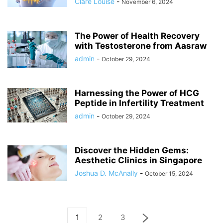
Clare Louise
-
November 6, 2024
The Power of Health Recovery
with Testosterone from Aasraw
admin
-
October 29, 2024
Harnessing the Power of HCG
Peptide in Infertility Treatment
admin
-
October 29, 2024
Discover the Hidden Gems:
Aesthetic Clinics in Singapore
Joshua D. McAnally
-
October 15, 2024
1
2
3