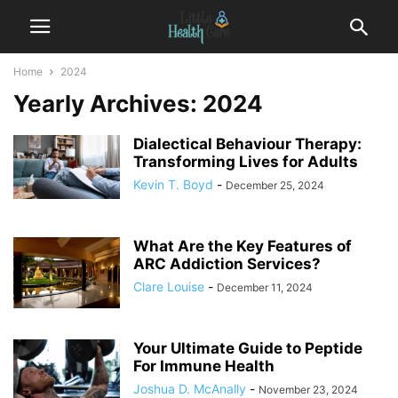
Home
2024
Yearly Archives: 2024
Dialectical Behaviour Therapy:
Transforming Lives for Adults
Kevin T. Boyd
-
December 25, 2024
What Are the Key Features of
ARC Addiction Services?
Clare Louise
-
December 11, 2024
Your Ultimate Guide to Peptide
For Immune Health
Joshua D. McAnally
-
November 23, 2024