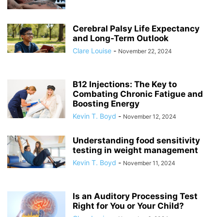
Cerebral Palsy Life Expectancy
and Long-Term Outlook
Clare Louise
-
November 22, 2024
B12 Injections: The Key to
Combating Chronic Fatigue and
Boosting Energy
Kevin T. Boyd
-
November 12, 2024
Understanding food sensitivity
testing in weight management
Kevin T. Boyd
-
November 11, 2024
Is an Auditory Processing Test
Right for You or Your Child?