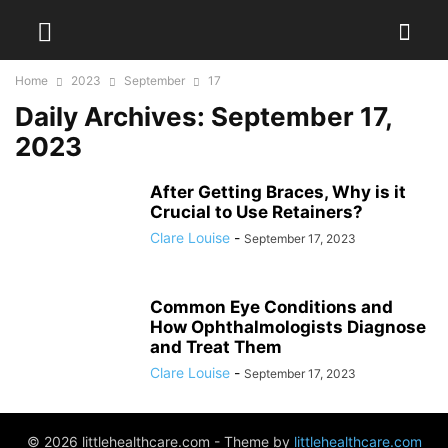
Home
2023
September
17
Daily Archives: September 17,
2023
After Getting Braces, Why is it
Crucial to Use Retainers?
Clare Louise
-
September 17, 2023
Common Eye Conditions and
How Ophthalmologists Diagnose
and Treat Them
Clare Louise
-
September 17, 2023
© 2026 littlehealthcare.com - Theme by
littlehealthcare.com