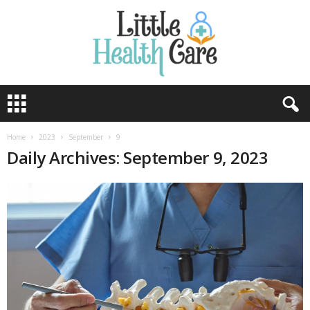
Home
2023
September
9
Daily Archives: September 9, 2023