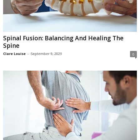
Spinal Fusion: Balancing And Healing The
Spine
Clare Louise
-
September 9, 2023
0