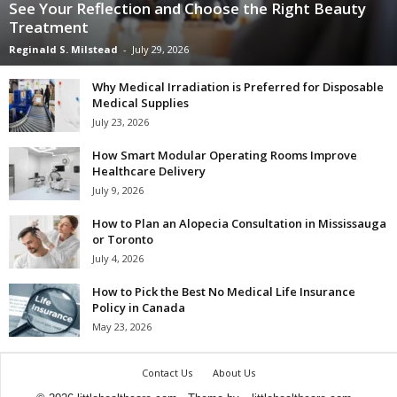
See Your Reflection and Choose the Right Beauty
Treatment
Reginald S. Milstead
-
July 29, 2026
Why Medical Irradiation is Preferred for Disposable
Medical Supplies
July 23, 2026
How Smart Modular Operating Rooms Improve
Healthcare Delivery
July 9, 2026
How to Plan an Alopecia Consultation in Mississauga
or Toronto
July 4, 2026
How to Pick the Best No Medical Life Insurance
Policy in Canada
May 23, 2026
Contact Us
About Us