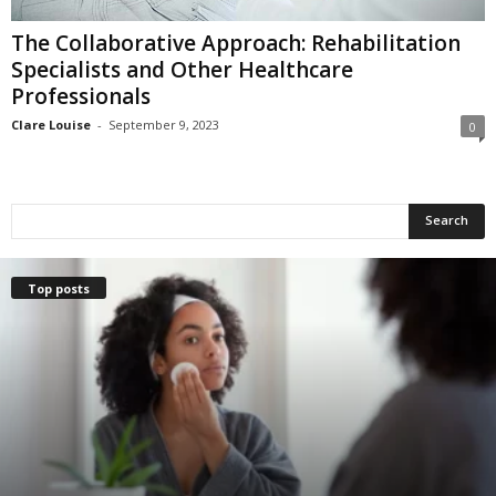
The Collaborative Approach: Rehabilitation
Specialists and Other Healthcare
Professionals
Clare Louise
-
September 9, 2023
0
Top posts