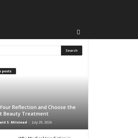
 posts
Your Reflection and Choose the
t Beauty Treatment
ald S. Milstead
-
July 29, 2026