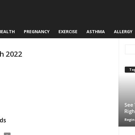
HEALTH
PREGNANCY
EXERCISE
ASTHMA
ALLERGY
ch 2022
Top
See 
Righ
ids
Regin