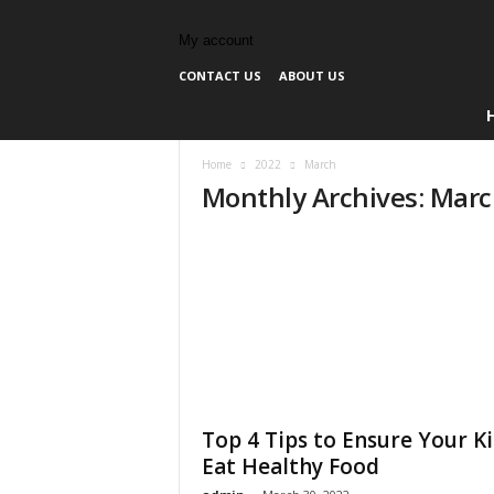
My account
CONTACT US
ABOUT US
Home
2022
March
Monthly Archives: Mar
Top 4 Tips to Ensure Your K
Eat Healthy Food