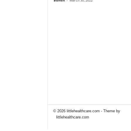
admin
-
March 30, 2022
© 2026 littlehealthcare.com - Theme by
littlehealthcare.com