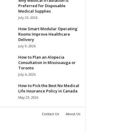
Why Medical Irradiation is
Preferred for Disposable
Medical Supplies
July 23, 2026
How Smart Modular Operating
Rooms Improve Healthcare
Delivery
July 9, 2026
How to Plan an Alopecia
Consultation in Mississauga or
Toronto
July 4, 2026
How to Pick the Best No Medical
Life Insurance Policy in Canada
May 23, 2026
Contact Us
About Us