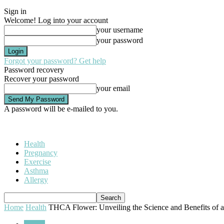
Sign in
Welcome! Log into your account
your username
your password
Forgot your password? Get help
Password recovery
Recover your password
your email
A password will be e-mailed to you.
Health
Pregnancy
Exercise
Asthma
Allergy
Home
Health
THCA Flower: Unveiling the Science and Benefits of a