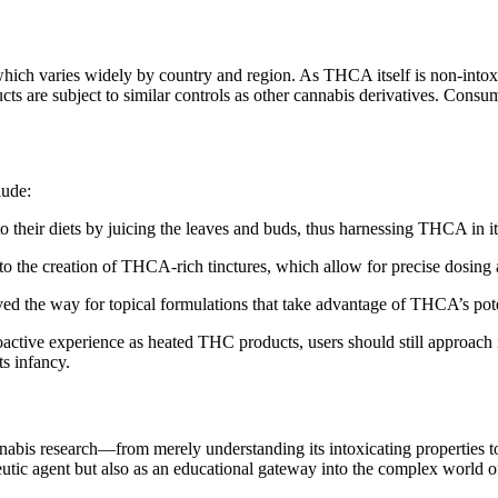
, which varies widely by country and region. As THCA itself is non-intox
s are subject to similar controls as other cannabis derivatives. Consum
lude:
their diets by juicing the leaves and buds, thus harnessing THCA in its
to the creation of THCA-rich tinctures, which allow for precise dosing 
d the way for topical formulations that take advantage of THCA’s poten
oactive experience as heated THC products, users should still approach
ts infancy.
nabis research—from merely understanding its intoxicating properties t
eutic agent but also as an educational gateway into the complex world o