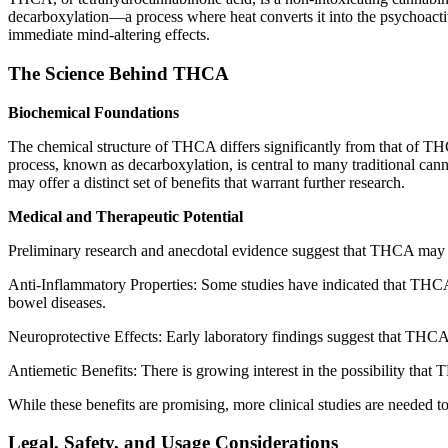
decarboxylation—a process where heat converts it into the psychoacti
immediate mind-altering effects.
The Science Behind THCA
Biochemical Foundations
The chemical structure of THCA differs significantly from that of TH
process, known as decarboxylation, is central to many traditional 
may offer a distinct set of benefits that warrant further research.
Medical and Therapeutic Potential
Preliminary research and anecdotal evidence suggest that THCA may h
Anti-Inflammatory Properties: Some studies have indicated that THCA m
bowel diseases.
Neuroprotective Effects: Early laboratory findings suggest that THCA 
Antiemetic Benefits: There is growing interest in the possibility tha
While these benefits are promising, more clinical studies are needed t
Legal, Safety, and Usage Considerations