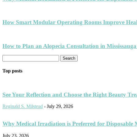
How Smart Modular Operating Rooms Improve Healt
How to Plan an Alopecia Consultation in Mississauga
Top posts
See Your Reflection and Choose the Right Beauty Tr
Reginald S. Milstead
-
July 29, 2026
Why Medical Irradiation is Preferred for Disposable 
July 23, 2026