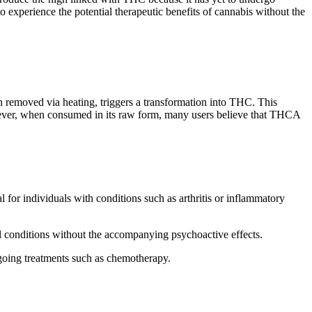
xperience the potential therapeutic benefits of cannabis without the
n removed via heating, triggers a transformation into THC. This
wever, when consumed in its raw form, many users believe that THCA
for individuals with conditions such as arthritis or inflammatory
al conditions without the accompanying psychoactive effects.
rgoing treatments such as chemotherapy.