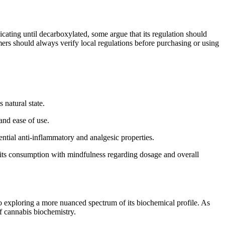
icating until decarboxylated, some argue that its regulation should
ers should always verify local regulations before purchasing or using
 natural state.
and ease of use.
tial anti-inflammatory and analgesic properties.
 its consumption with mindfulness regarding dosage and overall
o exploring a more nuanced spectrum of its biochemical profile. As
f cannabis biochemistry.