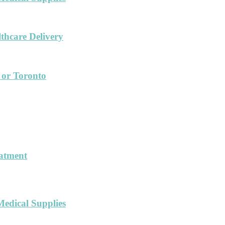
hcare Delivery
 or Toronto
eatment
Medical Supplies