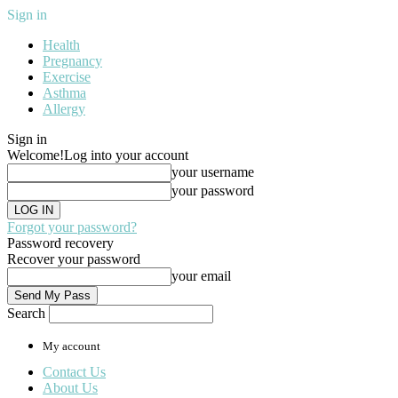
Sign in
Health
Pregnancy
Exercise
Asthma
Allergy
Sign in
Welcome!
Log into your account
your username
your password
Forgot your password?
Password recovery
Recover your password
your email
Search
My account
Contact Us
About Us