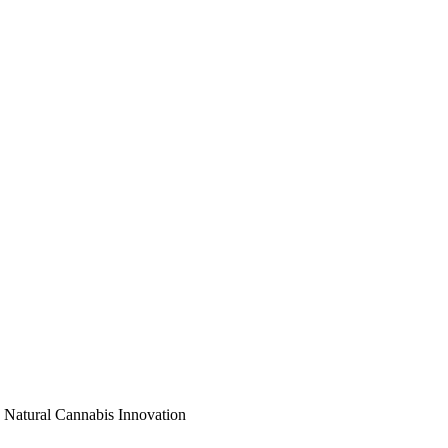
 Natural Cannabis Innovation