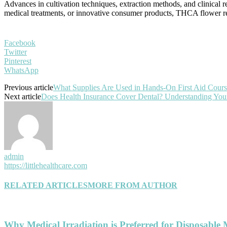
Advances in cultivation techniques, extraction methods, and clinical r
medical treatments, or innovative consumer products, THCA flower rep
Facebook
Twitter
Pinterest
WhatsApp
Previous article
What Supplies Are Used in Hands-On First Aid Cours
Next article
Does Health Insurance Cover Dental? Understanding You
admin
https://littlehealthcare.com
RELATED ARTICLES
MORE FROM AUTHOR
Why Medical Irradiation is Preferred for Disposable 