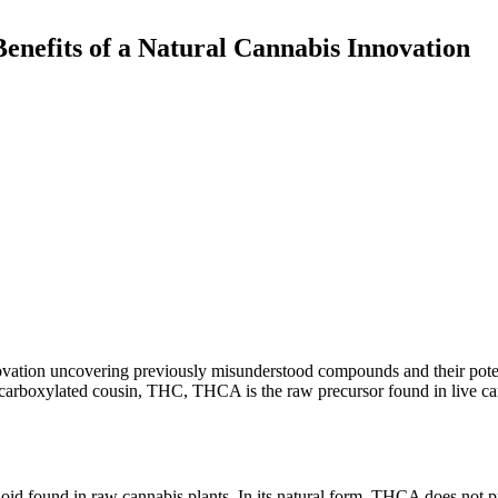
enefits of a Natural Cannabis Innovation
novation uncovering previously misunderstood compounds and their poten
 decarboxylated cousin, THC, THCA is the raw precursor found in live c
oid found in raw cannabis plants. In its natural form, THCA does not 