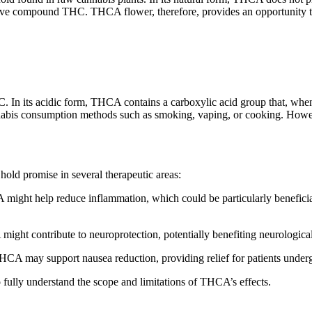
ve compound THC. THCA flower, therefore, provides an opportunity to e
C. In its acidic form, THCA contains a carboxylic acid group that, whe
cannabis consumption methods such as smoking, vaping, or cooking. Ho
old promise in several therapeutic areas:
ight help reduce inflammation, which could be particularly beneficial 
might contribute to neuroprotection, potentially benefiting neurologic
t THCA may support nausea reduction, providing relief for patients unde
o fully understand the scope and limitations of THCA’s effects.