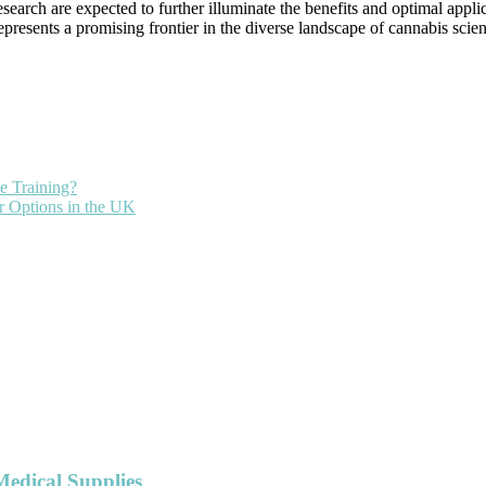
esearch are expected to further illuminate the benefits and optimal app
resents a promising frontier in the diverse landscape of cannabis scien
e Training?
r Options in the UK
Medical Supplies