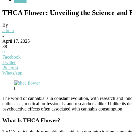
Health
THCA Flower: Unveiling the Science and B
By
admin
-
April 17, 2025
88
0
Facebook
Twitter
Pinterest
WhatsApp
t
The world of cannabis is in constant evolution, with research and in
enthusiasts, medical professionals, and researchers alike. Unlike its
psychoactive effects often associated with cannabis consumption.
What Is THCA Flower?
THCA, or tetrahydrocannabinolic acid, is a non-intoxicating cannabin