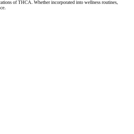
lications of THCA. Whether incorporated into wellness routines,
ce.