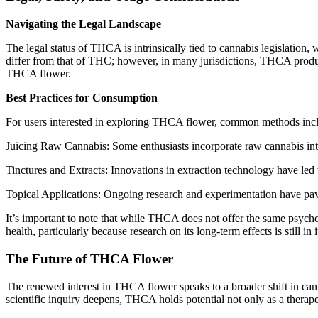
Navigating the Legal Landscape
The legal status of THCA is intrinsically tied to cannabis legislation
differ from that of THC; however, in many jurisdictions, THCA product
THCA flower.
Best Practices for Consumption
For users interested in exploring THCA flower, common methods inc
Juicing Raw Cannabis: Some enthusiasts incorporate raw cannabis into 
Tinctures and Extracts: Innovations in extraction technology have led 
Topical Applications: Ongoing research and experimentation have pave
It’s important to note that while THCA does not offer the same psych
health, particularly because research on its long-term effects is still in i
The Future of THCA Flower
The renewed interest in THCA flower speaks to a broader shift in can
scientific inquiry deepens, THCA holds potential not only as a therap