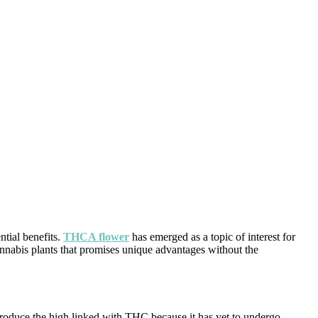
tial benefits.
THCA flower
has emerged as a topic of interest for
annabis plants that promises unique advantages without the
produce the high linked with THC because it has yet to undergo