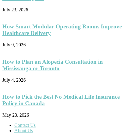
July 23, 2026
How Smart Modular Operating Rooms Improve
Healthcare Delivery
July 9, 2026
How to Plan an Alopecia Consultation in
Mississauga or Toronto
July 4, 2026
How to Pick the Best No Medical Life Insurance
Policy in Canada
May 23, 2026
Contact Us
About Us