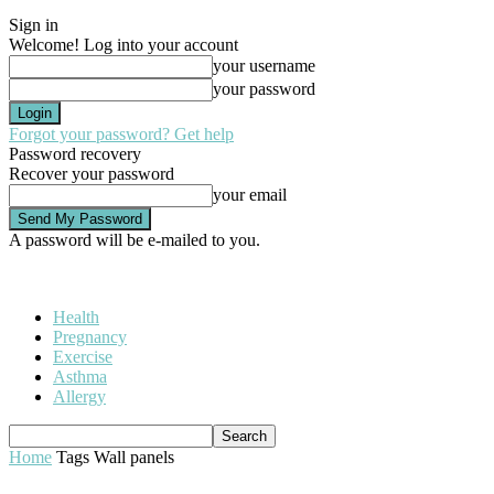
Sign in
Welcome! Log into your account
your username
your password
Forgot your password? Get help
Password recovery
Recover your password
your email
A password will be e-mailed to you.
Health
Pregnancy
Exercise
Asthma
Allergy
Home
Tags
Wall panels