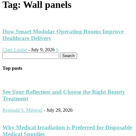
Tag: Wall panels
How Smart Modular Operating Rooms Improve
Healthcare Delivery
Clare Louise
-
July 9, 2026
0
Top posts
See Your Reflection and Choose the Right Beauty
Treatment
Reginald S. Milstead
-
July 29, 2026
Why Medical Irradiation is Preferred for Disposable
Medical Supplies