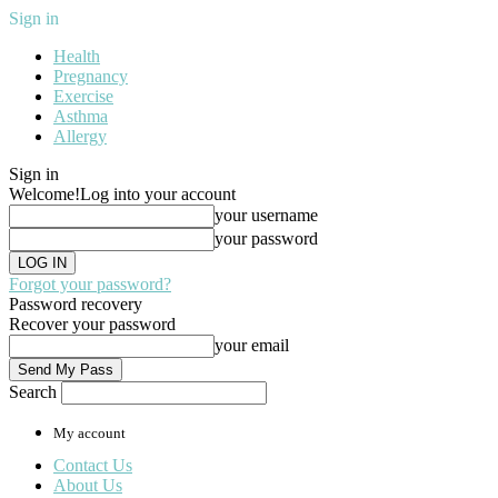
Sign in
Health
Pregnancy
Exercise
Asthma
Allergy
Sign in
Welcome!
Log into your account
your username
your password
Forgot your password?
Password recovery
Recover your password
your email
Search
My account
Contact Us
About Us