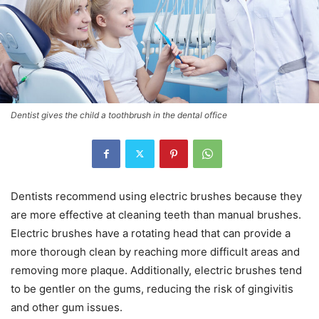
Dentist gives the child a toothbrush in the dental office
Dentists recommend using electric brushes because they
are more effective at cleaning teeth than manual brushes.
Electric brushes have a rotating head that can provide a
more thorough clean by reaching more difficult areas and
removing more plaque. Additionally, electric brushes tend
to be gentler on the gums, reducing the risk of gingivitis
and other gum issues.