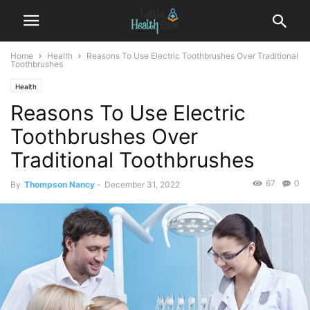
Home
Health
Reasons To Use Electric Toothbrushes Over Traditional
Toothbrushes
Health
Reasons To Use Electric
Toothbrushes Over
Traditional Toothbrushes
67
0
By
Thompson Nancy
-
December 31, 2022