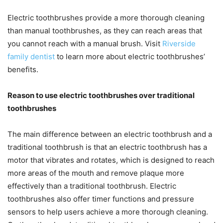
Electric toothbrushes provide a more thorough cleaning
than manual toothbrushes, as they can reach areas that
you cannot reach with a manual brush. Visit
Riverside
family dentist
to learn more about electric toothbrushes’
benefits.
Reason to use electric toothbrushes over traditional
toothbrushes
The main difference between an electric toothbrush and a
traditional toothbrush is that an electric toothbrush has a
motor that vibrates and rotates, which is designed to reach
more areas of the mouth and remove plaque more
effectively than a traditional toothbrush. Electric
toothbrushes also offer timer functions and pressure
sensors to help users achieve a more thorough cleaning.