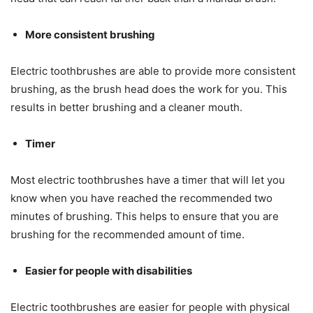
More consistent brushing
Electric toothbrushes are able to provide more consistent
brushing, as the brush head does the work for you. This
results in better brushing and a cleaner mouth.
Timer
Most electric toothbrushes have a timer that will let you
know when you have reached the recommended two
minutes of brushing. This helps to ensure that you are
brushing for the recommended amount of time.
Easier for people with disabilities
Electric toothbrushes are easier for people with physical