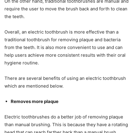
On the other hand, traditional toothbrushes are manual and
require the user to move the brush back and forth to clean
the teeth.
Overall, an electric toothbrush is more effective than a
traditional toothbrush for removing plaque and bacteria
from the teeth. It is also more convenient to use and can
help users achieve more consistent results with their oral
hygiene routine.
There are several benefits of using an electric toothbrush
which are mentioned below.
Removes more plaque
Electric toothbrushes do a better job of removing plaque
than manual brushing. This is because they have a rotating
head that can reach farther back than a manual brush.