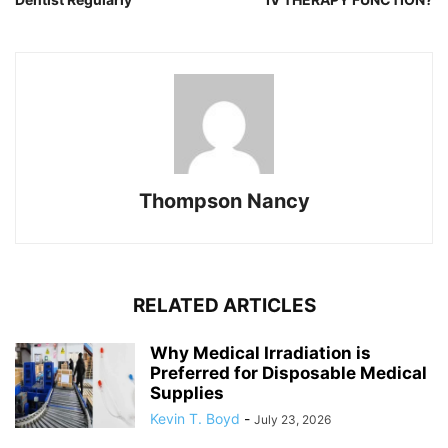
Thompson Nancy
RELATED ARTICLES
Why Medical Irradiation is
Preferred for Disposable Medical
Supplies
Kevin T. Boyd
-
July 23, 2026