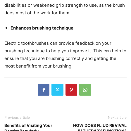
disabilities or weakened grip strength to use, as the brush
does most of the work for them.
Enhances brushing technique
Electric toothbrushes can provide feedback on your
brushing technique to help you improve it. This can help to
ensure that you are brushing correctly and getting the
most benefit from your brushing.
Previous article
Next article
Benefits of Visiting Your
HOW DOES FLIUD REVIVAL
Dentist Regularly
IV THERAPY FUNCTION?