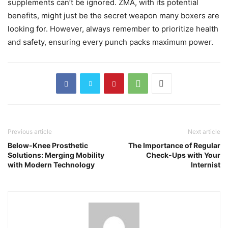
supplements can’t be ignored. ZMA, with its potential
benefits, might just be the secret weapon many boxers are
looking for. However, always remember to prioritize health
and safety, ensuring every punch packs maximum power.
Previous article
Next article
Below-Knee Prosthetic
The Importance of Regular
Solutions: Merging Mobility
Check-Ups with Your
with Modern Technology
Internist