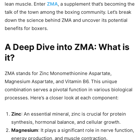
lean muscle. Enter
ZMA
, a supplement that’s becoming the
talk of the town among the boxing community. Let’s break
down the science behind ZMA and uncover its potential
benefits for boxers.
A Deep Dive into ZMA: What is
it?
ZMA stands for Zinc Monomethionine Aspartate,
Magnesium Aspartate, and Vitamin B6. This unique
combination serves a pivotal function in various biological
processes. Here’s a closer look at each component:
Zinc
: An essential mineral, zinc is crucial for protein
synthesis, hormonal balance, and cellular growth.
Magnesium
: It plays a significant role in nerve function,
energy production, and muscle contraction.