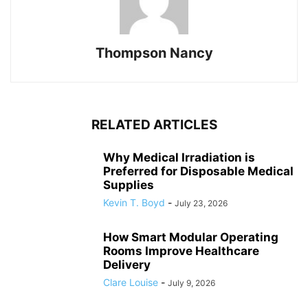
Thompson Nancy
RELATED ARTICLES
Why Medical Irradiation is
Preferred for Disposable Medical
Supplies
Kevin T. Boyd
-
July 23, 2026
How Smart Modular Operating
Rooms Improve Healthcare
Delivery
Clare Louise
-
July 9, 2026