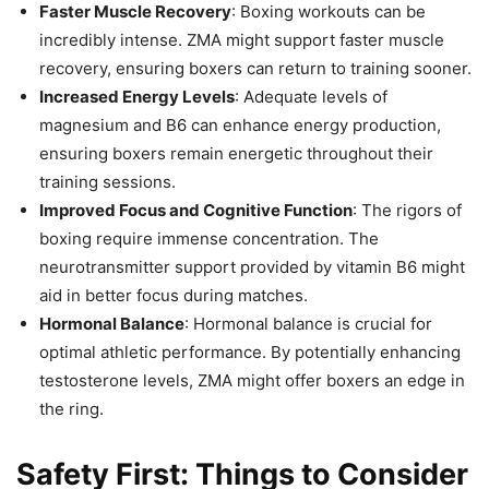
Faster Muscle Recovery
: Boxing workouts can be
incredibly intense. ZMA might support faster muscle
recovery, ensuring boxers can return to training sooner.
Increased Energy Levels
: Adequate levels of
magnesium and B6 can enhance energy production,
ensuring boxers remain energetic throughout their
training sessions.
Improved Focus and Cognitive Function
: The rigors of
boxing require immense concentration. The
neurotransmitter support provided by vitamin B6 might
aid in better focus during matches.
Hormonal Balance
: Hormonal balance is crucial for
optimal athletic performance. By potentially enhancing
testosterone levels, ZMA might offer boxers an edge in
the ring.
Safety First: Things to Consider