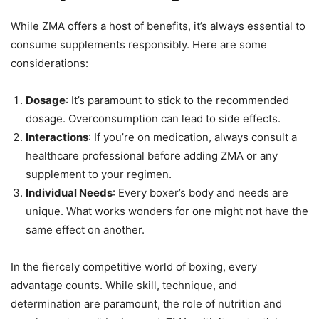
While ZMA offers a host of benefits, it’s always essential to
consume supplements responsibly. Here are some
considerations:
Dosage
: It’s paramount to stick to the recommended
dosage. Overconsumption can lead to side effects.
Interactions
: If you’re on medication, always consult a
healthcare professional before adding ZMA or any
supplement to your regimen.
Individual Needs
: Every boxer’s body and needs are
unique. What works wonders for one might not have the
same effect on another.
In the fiercely competitive world of boxing, every
advantage counts. While skill, technique, and
determination are paramount, the role of nutrition and