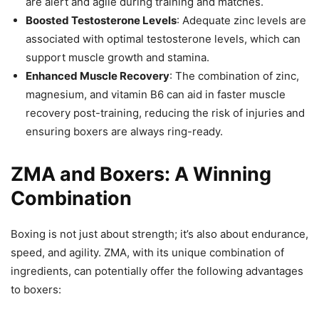
are alert and agile during training and matches.
Boosted Testosterone Levels
: Adequate zinc levels are
associated with optimal testosterone levels, which can
support muscle growth and stamina.
Enhanced Muscle Recovery
: The combination of zinc,
magnesium, and vitamin B6 can aid in faster muscle
recovery post-training, reducing the risk of injuries and
ensuring boxers are always ring-ready.
ZMA and Boxers: A Winning
Combination
Boxing is not just about strength; it’s also about endurance,
speed, and agility. ZMA, with its unique combination of
ingredients, can potentially offer the following advantages
to boxers: