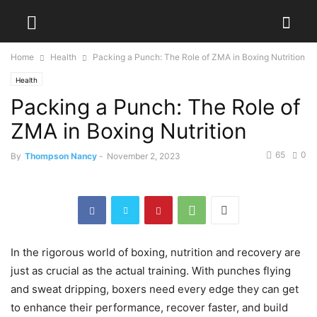
Home
Health
Packing a Punch: The Role of ZMA in Boxing Nutrition
Health
Packing a Punch: The Role of
ZMA in Boxing Nutrition
65
0
By
Thompson Nancy
-
November 2, 2023
In the rigorous world of boxing, nutrition and recovery are
just as crucial as the actual training. With punches flying
and sweat dripping, boxers need every edge they can get
to enhance their performance, recover faster, and build