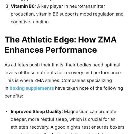
Vitamin B6
: A key player in neurotransmitter
production, vitamin B6 supports mood regulation and
cognitive function.
The Athletic Edge: How ZMA
Enhances Performance
As athletes push their limits, their bodies need optimal
levels of these nutrients for recovery and performance.
This is where ZMA shines. Companies specializing
in
boxing supplements
have taken note of the following
benefits:
Improved Sleep Quality
: Magnesium can promote
deeper, more restful sleep, which is crucial for an
athlete’s recovery. A good night’s rest ensures boxers