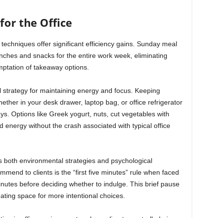
for the Office
techniques offer significant efficiency gains. Sunday meal
unches and snacks for the entire work week, eliminating
mptation of takeaway options.
l strategy for maintaining energy and focus. Keeping
ether in your desk drawer, laptop bag, or office refrigerator
ays. Options like Greek yogurt, nuts, cut vegetables with
 energy without the crash associated with typical office
s both environmental strategies and psychological
mend to clients is the “first five minutes” rule when faced
minutes before deciding whether to indulge. This brief pause
reating space for more intentional choices.