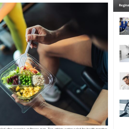
Regina
d after exercise at fitness gym. Two athlete eating salad for health together.