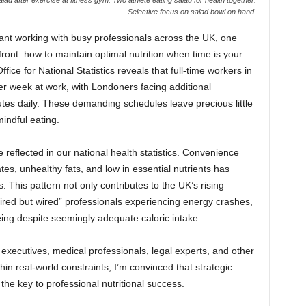
Selective focus on salad bowl on hand.
ltant working with busy professionals across the UK, one
front: how to maintain optimal nutrition when time is your
ice for National Statistics reveals that full-time workers in
r week at work, with Londoners facing additional
es daily. These demanding schedules leave precious little
indful eating.
reflected in our national health statistics. Convenience
es, unhealthy fats, and low in essential nutrients has
 This pattern not only contributes to the UK’s rising
“tired but wired” professionals experiencing energy crashes,
ing despite seemingly adequate caloric intake.
ecutives, medical professionals, legal experts, and other
thin real-world constraints, I’m convinced that strategic
he key to professional nutritional success.