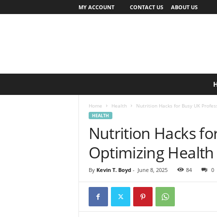
MY ACCOUNT
CONTACT US
ABOUT US
Home
Health
Nutrition Hacks for Busy UK Profes
HEALTH
Nutrition Hacks fo
Optimizing Health
By
Kevin T. Boyd
-
June 8, 2025
84
0