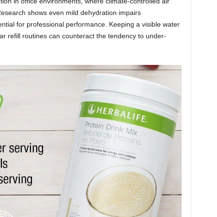
tion in office environments, where climate-controlled air
 Research shows even mild dehydration impairs
tial for professional performance. Keeping a visible water
ar refill routines can counteract the tendency to under-