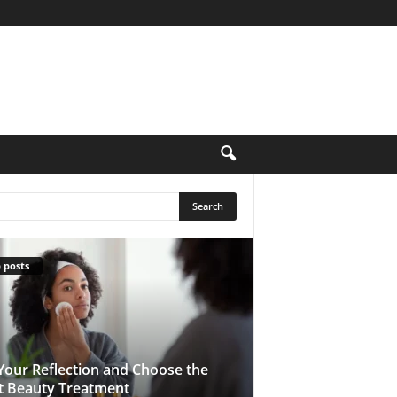
 posts
Your Reflection and Choose the
t Beauty Treatment