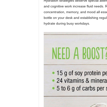
Hydration strategies deserve special atten
and cognitive work increase fluid needs.
concentration, memory, and mood all essen
bottle on your desk and establishing regul
hydrate during busy workdays.