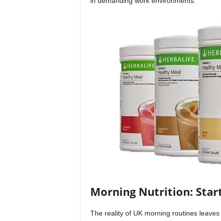
in demanding work environments.
Morning Nutrition: Star
The reality of UK morning routines leaves 