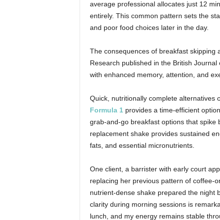
average professional allocates just 12 min
entirely. This common pattern sets the sta
and poor food choices later in the day.
The consequences of breakfast skipping are
Research published in the British Journal 
with enhanced memory, attention, and execu
Quick, nutritionally complete alternatives o
Formula 1
provides a time-efficient option
grab-and-go breakfast options that spike b
replacement shake provides sustained ene
fats, and essential micronutrients.
One client, a barrister with early court 
replacing her previous pattern of coffee-
nutrient-dense shake prepared the night b
clarity during morning sessions is remarkab
lunch, and my energy remains stable thro