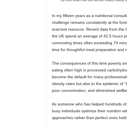
In my fifteen years as a nutritional consu
challenge remains consistently at the fore
scarcest resource. Recent data from the Off
the UK spend an average of 42.5 hours pe
commuting times often exceeding 74 minut
time for thoughtful meal preparation and m
The consequences of this time poverty are 
eating often high in processed carbohydrat
become the default for many professionals.
obesity rates but also to the epidemic of 
poor concentration, and diminished wellbe
As someone who has helped hundreds of ex
busy individuals optimize their nutrition wi
approaches rather than perfect ones hold t