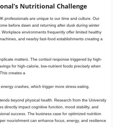
nal’s Nutritional Challenge
UK professionals are unique to our time and culture. Our
me before dawn and returning after dusk during winter
. Workplace environments frequently offer limited healthy
g machines, and nearby fast-food establishments creating a
plicate matters. The cortisol response triggered by high-
ings for high-calorie, low-nutrient foods precisely when
This creates a
o energy crashes, which trigger more stress eating.
xtends beyond physical health. Research from the University
s directly impact cognitive function, mood stability, and
essional success. The business case for optimized nutrition
per nourishment can enhance focus, energy, and resilience