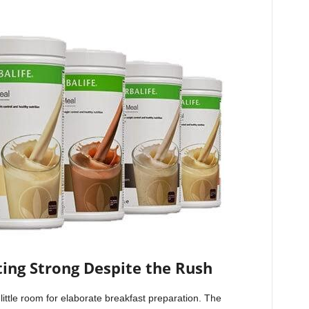
ting Strong Despite the Rush
little room for elaborate breakfast preparation. The