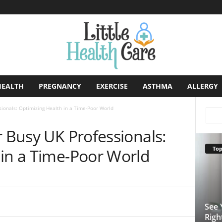
HEALTH
PREGNANCY
EXERCISE
ASTHMA
ALLERGY
sionals: Optimizing Health in a Time-Poor World
r Busy UK Professionals:
Top
 in a Time-Poor World
See 
Righ