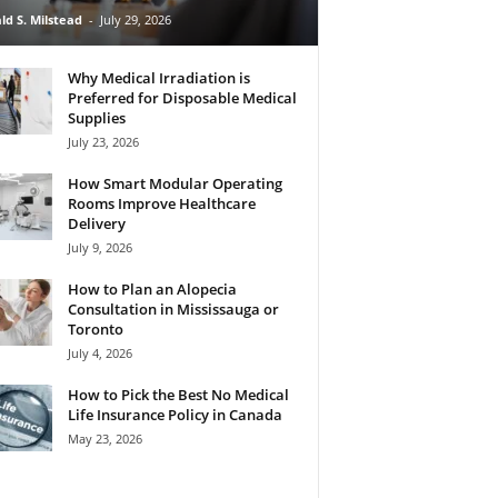
ld S. Milstead
-
July 29, 2026
Why Medical Irradiation is
Preferred for Disposable Medical
Supplies
July 23, 2026
How Smart Modular Operating
Rooms Improve Healthcare
Delivery
July 9, 2026
How to Plan an Alopecia
Consultation in Mississauga or
Toronto
July 4, 2026
How to Pick the Best No Medical
Life Insurance Policy in Canada
May 23, 2026