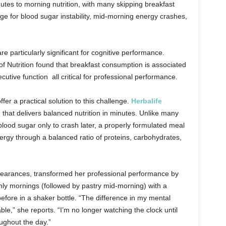
utes to morning nutrition, with many skipping breakfast
ge for blood sugar instability, mid-morning energy crashes,
 particularly significant for cognitive performance.
of Nutrition found that breakfast consumption is associated
tive function all critical for professional performance.
ffer a practical solution to this challenge.
Herbalife
 that delivers balanced nutrition in
minutes. Unlike many
lood sugar only to crash later, a properly formulated meal
rgy through a balanced ratio of proteins, carbohydrates,
appearances, transformed her professional performance by
only mornings (followed by pastry mid-morning) with a
efore in a shaker bottle. “The difference in my mental
le,” she reports. “I’m no longer watching the clock until
ughout the day.”