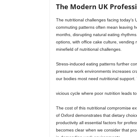
The Modern UK Professio
The nutritional challenges facing today’s 
commuting patterns often mean leaving ho
months, disrupting natural eating rhythms
options, with office cake culture, vendin
minefield of nutritional challenges.
Stress-induced eating patterns further com
pressure work environments increases crav
our bodies most need nutritional support. 
vicious cycle where poor nutrition leads t
The cost of this nutritional compromise e
of Oxford demonstrates that dietary choice
productivity all essential factors for prof
becomes clear when we consider that pro