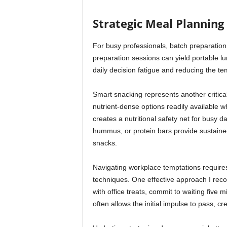
Strategic Meal Planning 
For busy professionals, batch preparation 
preparation sessions can yield portable l
daily decision fatigue and reducing the te
Smart snacking represents another critica
nutrient-dense options readily available wh
creates a nutritional safety net for busy d
hummus, or protein bars provide sustained
snacks.
Navigating workplace temptations require
techniques. One effective approach I recom
with office treats, commit to waiting five 
often allows the initial impulse to pass, c