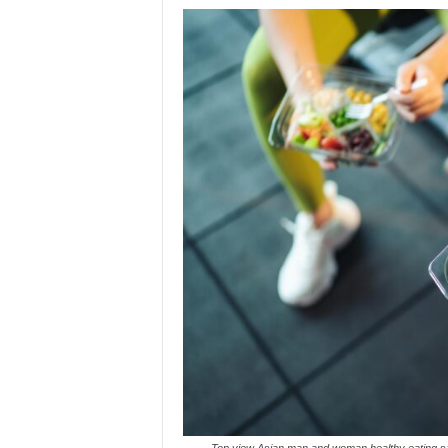
Top view Asian man and woman healthy eating sala