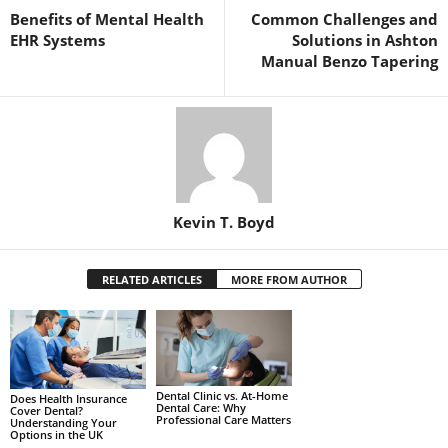
Benefits of Mental Health
Common Challenges and
EHR Systems
Solutions in Ashton
Manual Benzo Tapering
Kevin T. Boyd
RELATED ARTICLES
MORE FROM AUTHOR
Dental Clinic vs. At-Home
Does Health Insurance
Dental Care: Why
Cover Dental?
Professional Care Matters
Understanding Your
Options in the UK