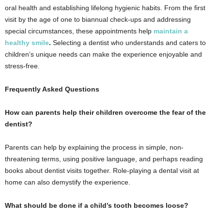
oral health and establishing lifelong hygienic habits. From the first
visit by the age of one to biannual check-ups and addressing
special circumstances, these appointments help
maintain a
healthy smile
.
Selecting a dentist who understands and caters to
children’s unique needs can make the experience enjoyable and
stress-free.
Frequently Asked Questions
How can parents help their children overcome the fear of the
dentist?
Parents can help by explaining the process in simple, non-
threatening terms, using positive language, and perhaps reading
books about dentist visits together. Role-playing a dental visit at
home can also demystify the experience.
What should be done if a child’s tooth becomes loose?