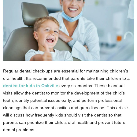
Regular dental check-ups are essential for maintaining children’s
oral health. It’s recommended that parents take their children to a
dentist for kids in Oakville
every six months. These biannual
visits allow the dentist to monitor the development of the child’s
teeth, identify potential issues early, and perform professional
cleanings that can prevent cavities and gum disease. This article
will discuss how frequently kids should visit the dentist so that
parents can prioritize their child’s oral health and prevent future
dental problems.