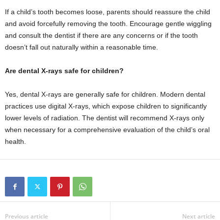
If a child’s tooth becomes loose, parents should reassure the child
and avoid forcefully removing the tooth. Encourage gentle wiggling
and consult the dentist if there are any concerns or if the tooth
doesn’t fall out naturally within a reasonable time.
Are dental X-rays safe for children?
Yes, dental X-rays are generally safe for children. Modern dental
practices use digital X-rays, which expose children to significantly
lower levels of radiation. The dentist will recommend X-rays only
when necessary for a comprehensive evaluation of the child’s oral
health.
Previous article
Next article