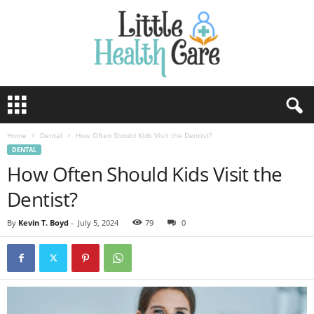
Home
Dental
How Often Should Kids Visit the Dentist?
DENTAL
How Often Should Kids Visit the
Dentist?
By
Kevin T. Boyd
-
July 5, 2024
79
0