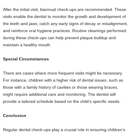
After the initial visit, biannual check-ups are recommended. These
visits enable the dentist to monitor the growth and development of
the teeth and jaws, catch any early signs of decay or misalignment,
and reinforce oral hygiene practices. Routine cleanings performed
during these check-ups can help prevent plaque buildup and
maintain a healthy mouth.
Special Circumstances
There are cases where more frequent visits might be necessary.
For instance, children with a higher risk of dental issues, such as
those with a family history of cavities or those wearing braces,
might require additional care and monitoring. The dentist will
provide a tailored schedule based on the child’s specific needs.
Conclusion
Regular dental check-ups play a crucial role in ensuring children’s