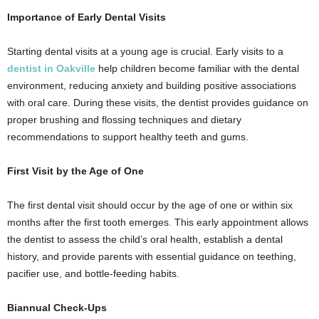
Importance of Early Dental Visits
Starting dental visits at a young age is crucial. Early visits to a
dentist in Oakville
help children become familiar with the dental
environment, reducing anxiety and building positive associations
with oral care. During these visits, the dentist provides guidance on
proper brushing and flossing techniques and dietary
recommendations to support healthy teeth and gums.
First Visit by the Age of One
The first dental visit should occur by the age of one or within six
months after the first tooth emerges. This early appointment allows
the dentist to assess the child’s oral health, establish a dental
history, and provide parents with essential guidance on teething,
pacifier use, and bottle-feeding habits.
Biannual Check-Ups