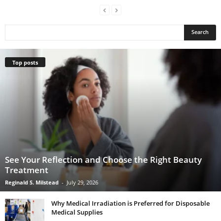
Top posts
See Your Reflection and Choose the Right Beauty
Treatment
Reginald S. Milstead
-
July 29, 2026
Why Medical Irradiation is Preferred for Disposable
Medical Supplies