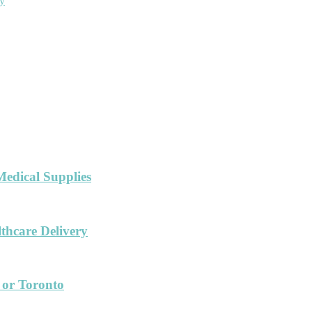
ny
Medical Supplies
hcare Delivery
 or Toronto