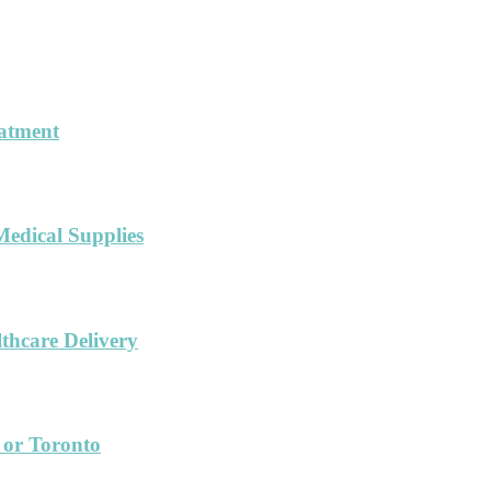
eatment
Medical Supplies
hcare Delivery
 or Toronto