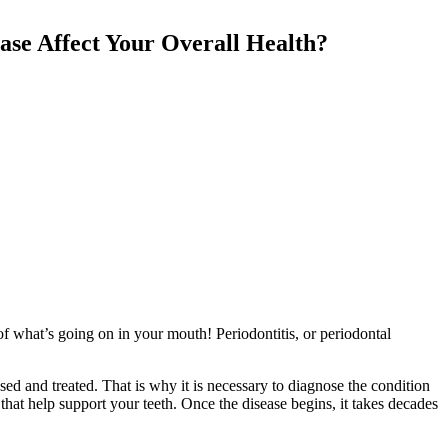
ase Affect Your Overall Health?
of what’s going on in your mouth! Periodontitis, or periodontal
osed and treated. That is why it is necessary to diagnose the condition
s that help support your teeth. Once the disease begins, it takes decades