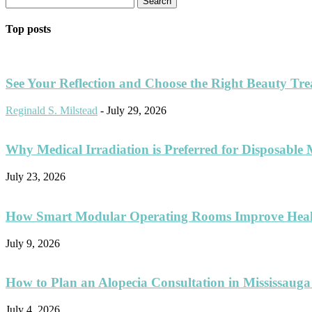
Top posts
See Your Reflection and Choose the Right Beauty Tr
Reginald S. Milstead
-
July 29, 2026
Why Medical Irradiation is Preferred for Disposable 
July 23, 2026
How Smart Modular Operating Rooms Improve Healt
July 9, 2026
How to Plan an Alopecia Consultation in Mississauga
July 4, 2026