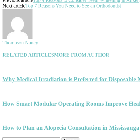
Previous article
Top 4 Reasons to Consider Teeth Whitening in Anke
Next article
Top 7 Reasons You Need to See an Orthodontist
Thompson Nancy
RELATED ARTICLES
MORE FROM AUTHOR
Why Medical Irradiation is Preferred for Disposable 
How Smart Modular Operating Rooms Improve Healt
How to Plan an Alopecia Consultation in Mississauga