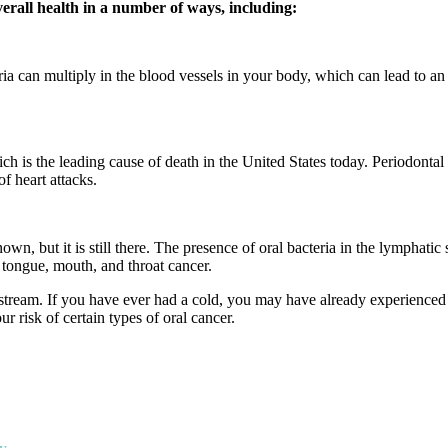
overall health in a number of ways, including:
ria can multiply in the blood vessels in your body, which can lead to a
ich is the leading cause of death in the United States today. Periodontal 
f heart attacks.
wn, but it is still there. The presence of oral bacteria in the lymphatic
d tongue, mouth, and throat cancer.
stream. If you have ever had a cold, you may have already experienced t
r risk of certain types of oral cancer.