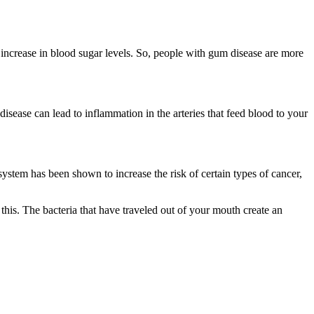
n increase in blood sugar levels. So, people with gum disease are more
disease can lead to inflammation in the arteries that feed blood to your
 system has been shown to increase the risk of certain types of cancer,
his. The bacteria that have traveled out of your mouth create an