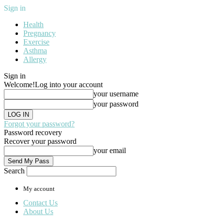
Sign in
Health
Pregnancy
Exercise
Asthma
Allergy
Sign in
Welcome!
Log into your account
your username
your password
Forgot your password?
Password recovery
Recover your password
your email
Search
My account
Contact Us
About Us