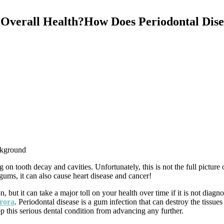
 Overall Health?How Does Periodontal Dise
ckground
n tooth decay and cavities. Unfortunately, this is not the full picture 
 gums, it can also cause heart disease and cancer!
, but it can take a major toll on your health over time if it is not diagn
urora
. Periodontal disease is a gum infection that can destroy the tissue
op this serious dental condition from advancing any further.