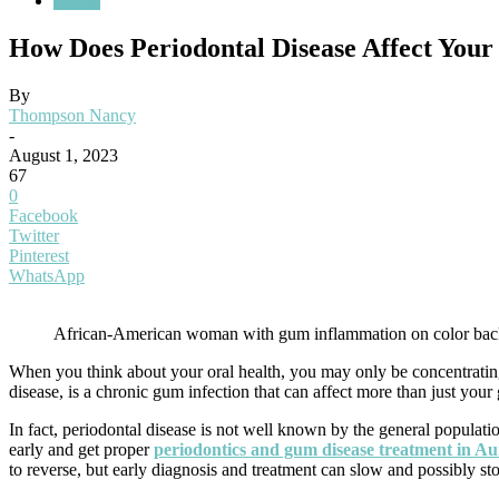
Health
How Does Periodontal Disease Affect Your
By
Thompson Nancy
-
August 1, 2023
67
0
Facebook
Twitter
Pinterest
WhatsApp
African-American woman with gum inflammation on color ba
When you think about your oral health, you may only be concentrating o
disease, is a chronic gum infection that can affect more than just your
In fact, periodontal disease is not well known by the general population
early and get proper
periodontics and gum disease treatment in A
to reverse, but early diagnosis and treatment can slow and possibly st