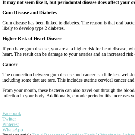
It may not seem like it, but periodontal disease does affect your 
Gum Disease and Diabetes
Gum disease has been linked to diabetes. The reason is that oral bacte
likely to develop type 2 diabetes.
Higher Risk of Heart Disease
If you have gum disease, you are at a higher risk for heart disease, wh
heart. The result can be damage to your arteries and an increased risk o
Cancer
The connection between gum disease and cancer is a little less well-kno
including some that are rare. This includes uterine cervical cancer an
From your mouth, these bacteria can also travel out through the blood
infection in your body. Additionally, chronic periodontitis increases you
Facebook
Twitter
Pinterest
WhatsApp