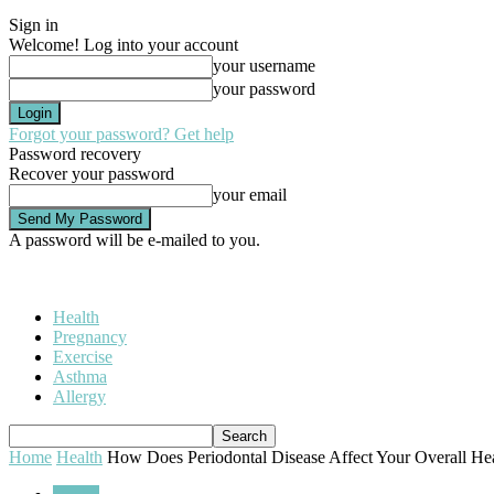
Sign in
Welcome! Log into your account
your username
your password
Forgot your password? Get help
Password recovery
Recover your password
your email
A password will be e-mailed to you.
Health
Pregnancy
Exercise
Asthma
Allergy
Home
Health
How Does Periodontal Disease Affect Your Overall Hea