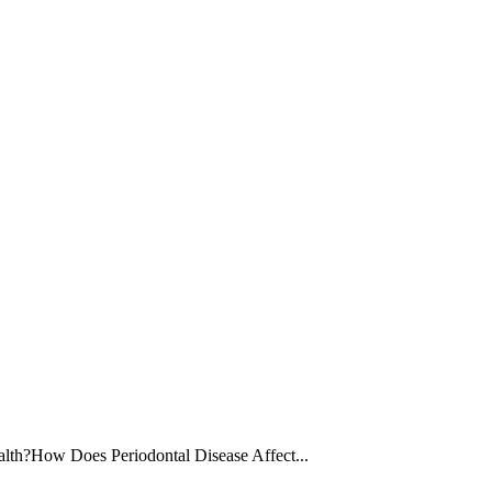
lth?How Does Periodontal Disease Affect...