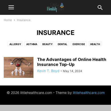
Home
Insurance
INSURANCE
ALLERGY
ASTHMA
BEAUTY
DENTAL
EXERCISE
HEALTH
HEALTH CENTER
INSURANCE
PREGNANCY
THERAPY
WEIGHT LOSS
The Advantages of Online Health
Insurance Top-Up
Kevin T. Boyd
-
May 14, 2024
© 2026 littlehealthcare.com - Theme by
littlehealthcare.com