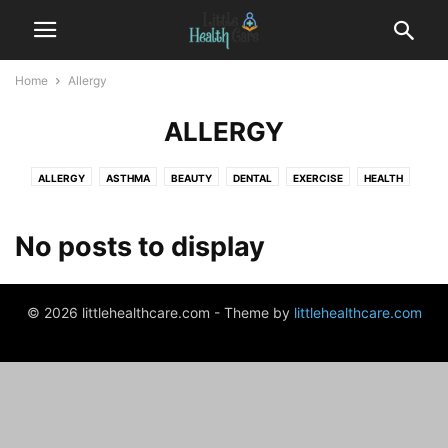
Home
Allergy
ALLERGY
ALLERGY
ASTHMA
BEAUTY
DENTAL
EXERCISE
HEALTH
HEALTH CENTER
INSURANCE
PREGNANCY
THERAPY
WEIGHT LOSS
No posts to display
© 2026 littlehealthcare.com - Theme by
littlehealthcare.com