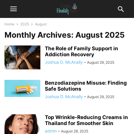
Home
2025
August
Monthly Archives: August 2025
The Role of Family Support in
Addiction Recovery
Joshua D. McAnally
-
August 29, 2025
Benzodiazepine Misuse: Finding
Safe Solutions
Joshua D. McAnally
-
August 29, 2025
Top Wrinkle-Reducing Creams in
Thailand for Smoother Skin
admin
-
August 28, 2025