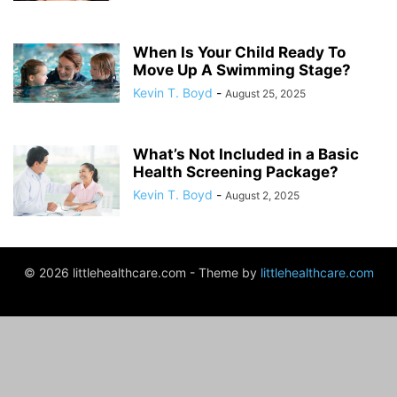
When Is Your Child Ready To
Move Up A Swimming Stage?
Kevin T. Boyd
-
August 25, 2025
What’s Not Included in a Basic
Health Screening Package?
Kevin T. Boyd
-
August 2, 2025
© 2026 littlehealthcare.com - Theme by
littlehealthcare.com