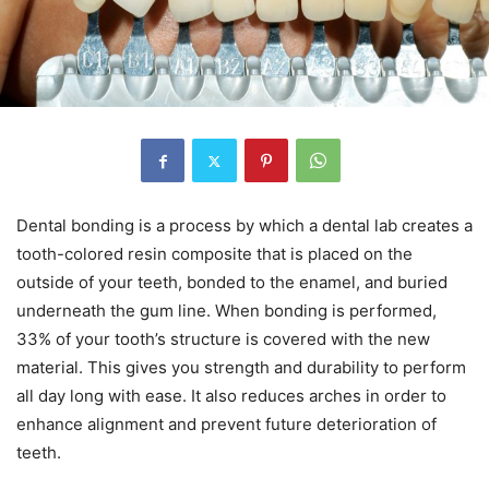
Dental bonding is a process by which a dental lab creates a
tooth-colored resin composite that is placed on the
outside of your teeth, bonded to the enamel, and buried
underneath the gum line. When bonding is performed,
33% of your tooth’s structure is covered with the new
material. This gives you strength and durability to perform
all day long with ease. It also reduces arches in order to
enhance alignment and prevent future deterioration of
teeth.