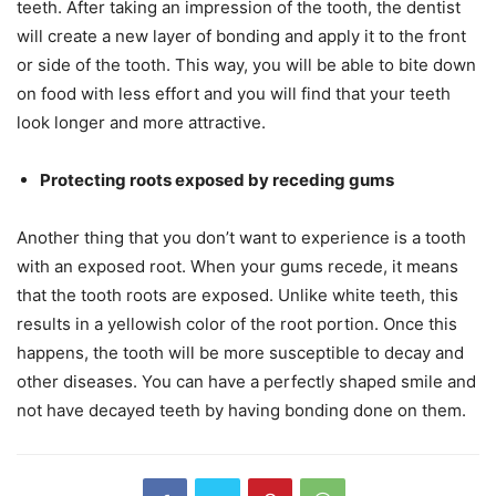
teeth. After taking an impression of the tooth, the dentist
will create a new layer of bonding and apply it to the front
or side of the tooth. This way, you will be able to bite down
on food with less effort and you will find that your teeth
look longer and more attractive.
Protecting roots exposed by receding gums
Another thing that you don’t want to experience is a tooth
with an exposed root. When your gums recede, it means
that the tooth roots are exposed. Unlike white teeth, this
results in a yellowish color of the root portion. Once this
happens, the tooth will be more susceptible to decay and
other diseases. You can have a perfectly shaped smile and
not have decayed teeth by having bonding done on them.