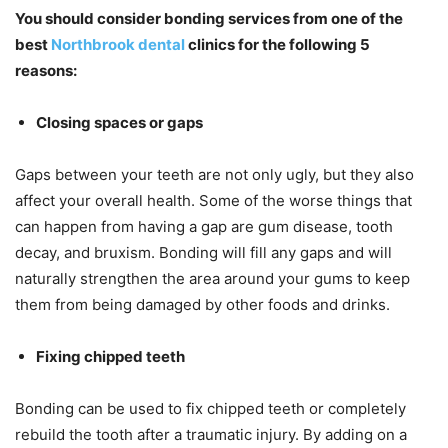
You should consider bonding services from one of the
best
Northbrook dental
clinics for the following 5
reasons:
Closing spaces or gaps
Gaps between your teeth are not only ugly, but they also
affect your overall health. Some of the worse things that
can happen from having a gap are gum disease, tooth
decay, and bruxism. Bonding will fill any gaps and will
naturally strengthen the area around your gums to keep
them from being damaged by other foods and drinks.
Fixing chipped teeth
Bonding can be used to fix chipped teeth or completely
rebuild the tooth after a traumatic injury. By adding on a