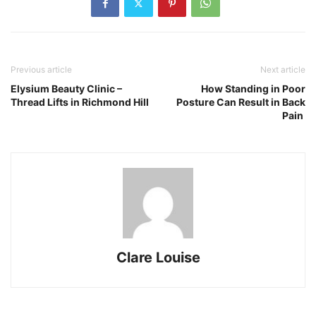
Previous article
Next article
Elysium Beauty Clinic –
How Standing in Poor
Thread Lifts in Richmond Hill
Posture Can Result in Back
Pain
Clare Louise