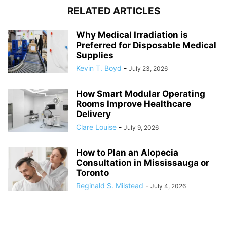
RELATED ARTICLES
Why Medical Irradiation is
Preferred for Disposable Medical
Supplies
Kevin T. Boyd
-
July 23, 2026
How Smart Modular Operating
Rooms Improve Healthcare
Delivery
Clare Louise
-
July 9, 2026
How to Plan an Alopecia
Consultation in Mississauga or
Toronto
Reginald S. Milstead
-
July 4, 2026