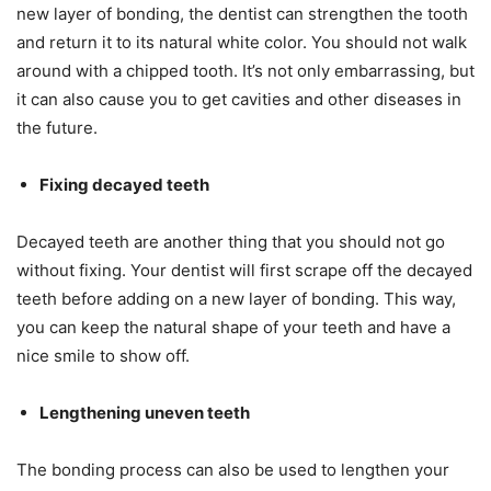
new layer of bonding, the dentist can strengthen the tooth
and return it to its natural white color. You should not walk
around with a chipped tooth. It’s not only embarrassing, but
it can also cause you to get cavities and other diseases in
the future.
Fixing decayed teeth
Decayed teeth are another thing that you should not go
without fixing. Your dentist will first scrape off the decayed
teeth before adding on a new layer of bonding. This way,
you can keep the natural shape of your teeth and have a
nice smile to show off.
Lengthening uneven teeth
The bonding process can also be used to lengthen your