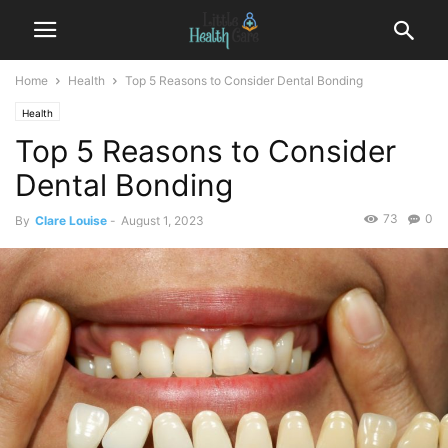
Home
Health
Top 5 Reasons to Consider Dental Bonding
Health
Top 5 Reasons to Consider
Dental Bonding
73
0
By
Clare Louise
-
August 1, 2023