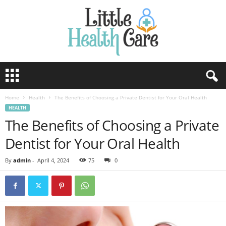
Home
Health
The Benefits of Choosing a Private Dentist for Your Oral Health
HEALTH
The Benefits of Choosing a Private
Dentist for Your Oral Health
By
admin
-
April 4, 2024
75
0