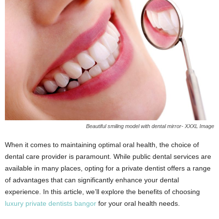
Beautiful smiling model with dental mirror- XXXL Image
When it comes to maintaining optimal oral health, the choice of
dental care provider is paramount. While public dental services are
available in many places, opting for a private dentist offers a range
of advantages that can significantly enhance your dental
experience. In this article, we’ll explore the benefits of choosing
luxury private dentists bangor
for your oral health needs.