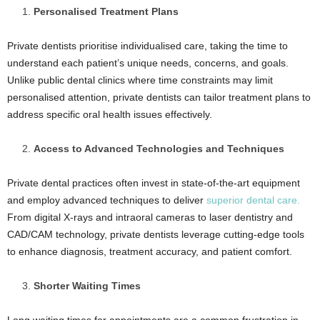
Personalised Treatment Plans
Private dentists prioritise individualised care, taking the time to
understand each patient’s unique needs, concerns, and goals.
Unlike public dental clinics where time constraints may limit
personalised attention, private dentists can tailor treatment plans to
address specific oral health issues effectively.
Access to Advanced Technologies and Techniques
Private dental practices often invest in state-of-the-art equipment
and employ advanced techniques to deliver
superior dental care.
From digital X-rays and intraoral cameras to laser dentistry and
CAD/CAM technology, private dentists leverage cutting-edge tools
to enhance diagnosis, treatment accuracy, and patient comfort.
Shorter Waiting Times