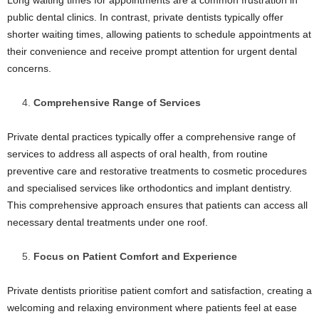
Long waiting times for appointments are a common frustration in
public dental clinics. In contrast, private dentists typically offer
shorter waiting times, allowing patients to schedule appointments at
their convenience and receive prompt attention for urgent dental
concerns.
Comprehensive Range of Services
Private dental practices typically offer a comprehensive range of
services to address all aspects of oral health, from routine
preventive care and restorative treatments to cosmetic procedures
and specialised services like orthodontics and implant dentistry.
This comprehensive approach ensures that patients can access all
necessary dental treatments under one roof.
Focus on Patient Comfort and Experience
Private dentists prioritise patient comfort and satisfaction, creating a
welcoming and relaxing environment where patients feel at ease