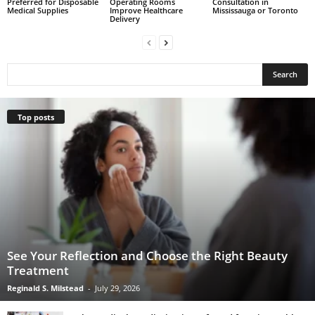
Preferred for Disposable
Operating Rooms
Consultation in
Medical Supplies
Improve Healthcare
Mississauga or Toronto
Delivery
Top posts
See Your Reflection and Choose the Right Beauty
Treatment
Reginald S. Milstead
-
July 29, 2026