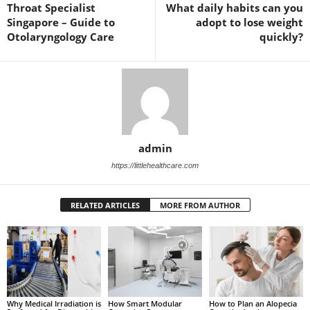
Throat Specialist
What daily habits can you
Singapore – Guide to
adopt to lose weight
Otolaryngology Care
quickly?
admin
https://littlehealthcare.com
RELATED ARTICLES
MORE FROM AUTHOR
Why Medical Irradiation is
How Smart Modular
How to Plan an Alopecia