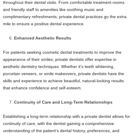
throughout their dental visits. From comfortable treatment rooms
and friendly staff to amenities like soothing music and
complimentary refreshments, private dental practices go the extra
mile to ensure a positive dental experience.
Enhanced Aesthetic Results
For patients seeking cosmetic dental treatments to improve the
appearance of their smiles, private dentists offer expertise in
aesthetic dentistry techniques. Whether it’s teeth whitening,
porcelain veneers, or smile makeovers, private dentists have the
skills and experience to achieve beautiful, natural-looking results
that enhance confidence and self-esteem.
Continuity of Care and Long-Term Relationships
Establishing a long-term relationship with a private dentist allows for
continuity of care, with the dentist gaining a comprehensive
understanding of the patient’s dental history, preferences, and