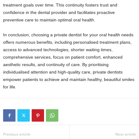
treatment goals over time. This continuity fosters trust and
confidence in the dental provider and facilitates proactive
preventive care to maintain optimal oral health.
In conclusion, choosing a private dentist for your oral health needs
offers numerous benefits, including personalised treatment plans,
access to advanced technologies, shorter waiting times,
comprehensive services, focus on patient comfort, enhanced
aesthetic results, and continuity of care. By prioritising
individualised attention and high-quality care, private dentists
empower patients to achieve and maintain healthy, beautiful smiles
for life.
Previous article
Next article