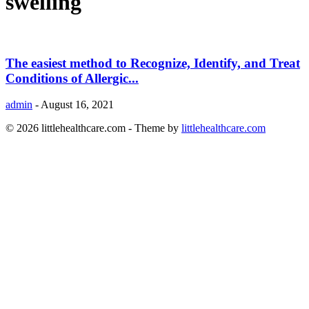
swelling
The easiest method to Recognize, Identify, and Treat
Conditions of Allergic...
admin
-
August 16, 2021
© 2026 littlehealthcare.com - Theme by
littlehealthcare.com