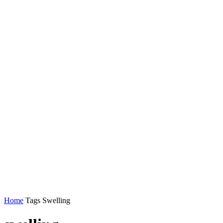
Home
Tags
Swelling