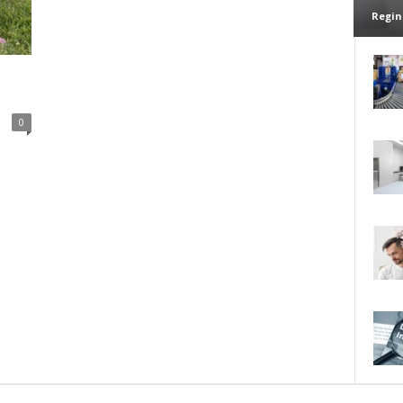
Regin
0