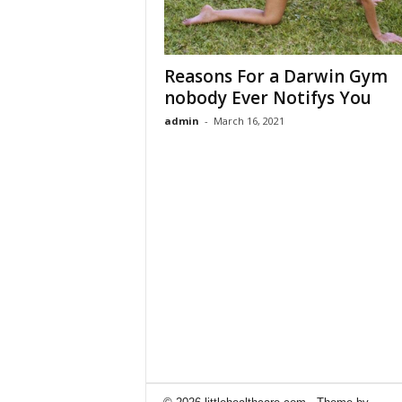
Reasons For a Darwin Gym
nobody Ever Notifys You
admin
-
March 16, 2021