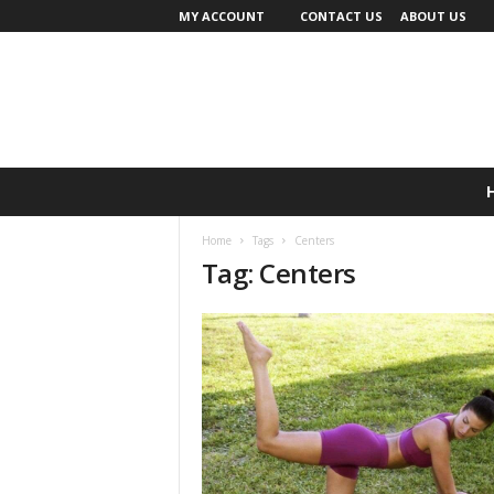
MY ACCOUNT
CONTACT US
ABOUT US
Home
Tags
Centers
Tag: Centers