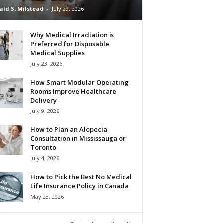
ald S. Milstead
-
July 29, 2026
Why Medical Irradiation is
Preferred for Disposable
Medical Supplies
July 23, 2026
How Smart Modular Operating
Rooms Improve Healthcare
Delivery
July 9, 2026
How to Plan an Alopecia
Consultation in Mississauga or
Toronto
July 4, 2026
How to Pick the Best No Medical
Life Insurance Policy in Canada
May 23, 2026