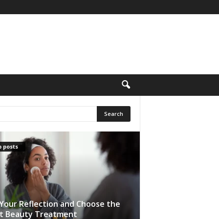
 posts
Your Reflection and Choose the
t Beauty Treatment