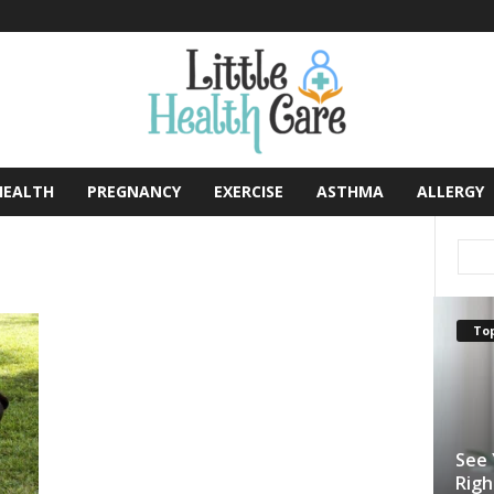
HEALTH
PREGNANCY
EXERCISE
ASTHMA
ALLERGY
Top
See 
Righ