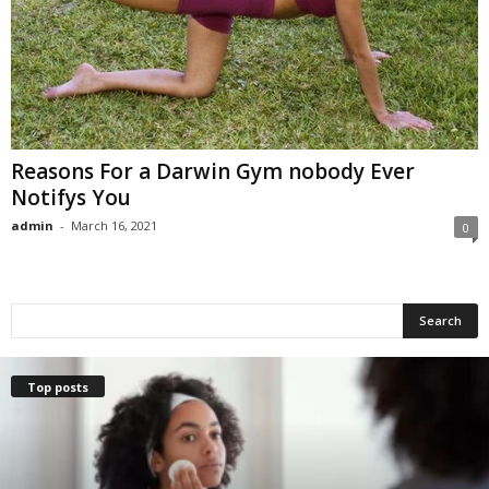
Reasons For a Darwin Gym nobody Ever
Notifys You
admin
-
March 16, 2021
0
Top posts