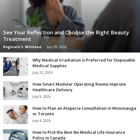
See Your Reflection and Choose the Right Beauty
Treatment
Reginald S. Milstead
-
July 29, 2026
Why Medical Irradiation is Preferred for Disposable
Medical Supplies
July 23, 2026
How Smart Modular Operating Rooms Improve
Healthcare Delivery
July 9, 2026
How to Plan an Alopecia Consultation in Mississauga
or Toronto
July 4, 2026
How to Pick the Best No Medical Life Insurance
Policy in Canada