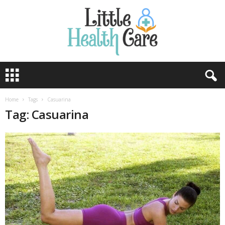
Home
Tags
Casuarina
Tag: Casuarina