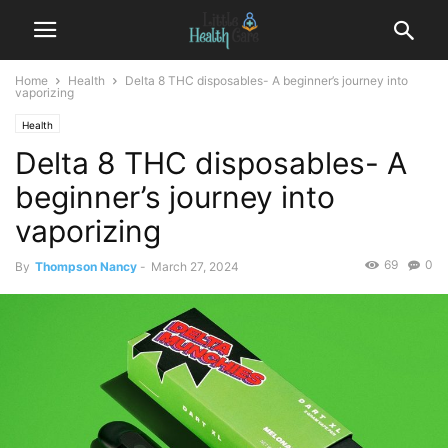
Home
Health
Delta 8 THC disposables- A beginner’s journey into
vaporizing
Health
Delta 8 THC disposables- A
beginner’s journey into
vaporizing
69
0
By
Thompson Nancy
-
March 27, 2024