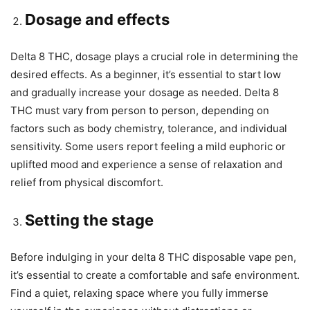
Dosage and effects
Delta 8 THC, dosage plays a crucial role in determining the
desired effects. As a beginner, it’s essential to start low
and gradually increase your dosage as needed. Delta 8
THC must vary from person to person, depending on
factors such as body chemistry, tolerance, and individual
sensitivity. Some users report feeling a mild euphoric or
uplifted mood and experience a sense of relaxation and
relief from physical discomfort.
Setting the stage
Before indulging in your delta 8 THC disposable vape pen,
it’s essential to create a comfortable and safe environment.
Find a quiet, relaxing space where you fully immerse