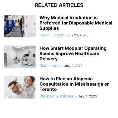
RELATED ARTICLES
Why Medical Irradiation is
Preferred for Disposable Medical
Supplies
Kevin T. Boyd
-
July 23, 2026
How Smart Modular Operating
Rooms Improve Healthcare
Delivery
Clare Louise
-
July 9, 2026
How to Plan an Alopecia
Consultation in Mississauga or
Toronto
Reginald S. Milstead
-
July 4, 2026