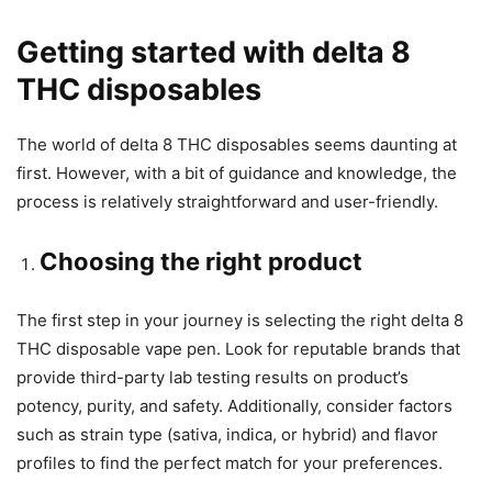
Getting started with delta 8
THC disposables
The world of delta 8 THC disposables seems daunting at
first. However, with a bit of guidance and knowledge, the
process is relatively straightforward and user-friendly.
Choosing the right product
The first step in your journey is selecting the right delta 8
THC disposable vape pen. Look for reputable brands that
provide third-party lab testing results on product’s
potency, purity, and safety. Additionally, consider factors
such as strain type (sativa, indica, or hybrid) and flavor
profiles to find the perfect match for your preferences.