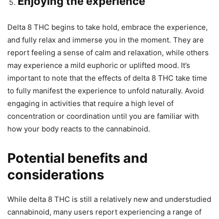
Enjoying the experience
Delta 8 THC begins to take hold, embrace the experience,
and fully relax and immerse you in the moment. They are
report feeling a sense of calm and relaxation, while others
may experience a mild euphoric or uplifted mood. It’s
important to note that the effects of delta 8 THC take time
to fully manifest the experience to unfold naturally. Avoid
engaging in activities that require a high level of
concentration or coordination until you are familiar with
how your body reacts to the cannabinoid.
Potential benefits and
considerations
While delta 8 THC is still a relatively new and understudied
cannabinoid, many users report experiencing a range of