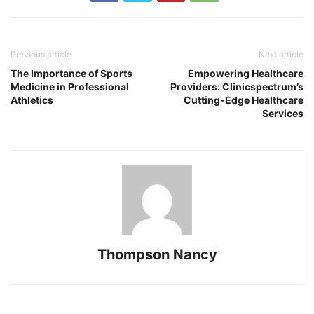
Previous article
Next article
The Importance of Sports
Empowering Healthcare
Medicine in Professional
Providers: Clinicspectrum’s
Athletics
Cutting-Edge Healthcare
Services
Thompson Nancy