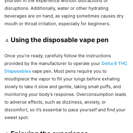
yourself in the experience without distractions or
disruptions. Additionally, water or other hydrating
beverages are on hand, as vaping sometimes causes dry
mouth or throat irritation, especially for beginners.
Using the disposable vape pen
Once you’re ready, carefully follow the instructions
provided by the manufacturer to operate your
Delta 8 THC
Disposables
vape pen. Most pens require you to
mouthpiece the vapor to fill your lungs before exhaling
slowly to take it slow and gentle, taking small puffs, and
monitoring your body’s response. Overconsumption leads
to adverse effects, such as dizziness, anxiety, or
discomfort, so it’s essential to pace yourself and find your
sweet spot.