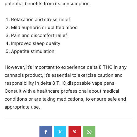
potential benefits from its consumption.
Relaxation and stress relief
Mild euphoric or uplifted mood
Pain and discomfort relief
Improved sleep quality
Appetite stimulation
However, it’s important to experience delta 8 THC in any
cannabis product, it’s essential to exercise caution and
responsibility in delta 8 THC disposable vape pens.
Consult with a healthcare professional about medical
conditions or are taking medications, to ensure safe and
appropriate use.