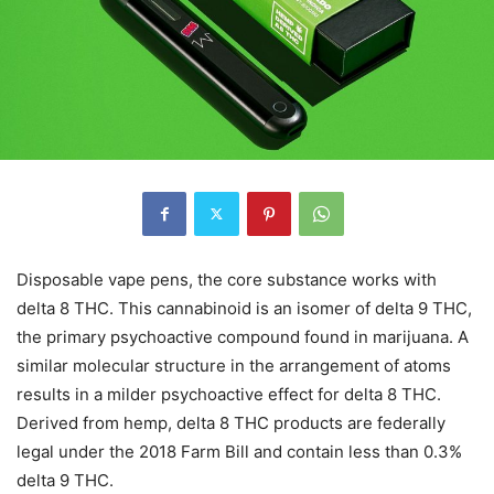
Disposable vape pens, the core substance works with
delta 8 THC. This cannabinoid is an isomer of delta 9 THC,
the primary psychoactive compound found in marijuana. A
similar molecular structure in the arrangement of atoms
results in a milder psychoactive effect for delta 8 THC.
Derived from hemp, delta 8 THC products are federally
legal under the 2018 Farm Bill and contain less than 0.3%
delta 9 THC.