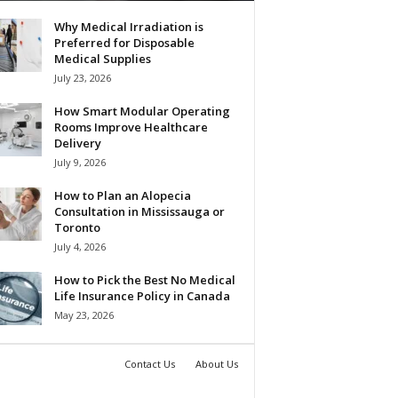
Why Medical Irradiation is
Preferred for Disposable
Medical Supplies
July 23, 2026
How Smart Modular Operating
Rooms Improve Healthcare
Delivery
July 9, 2026
How to Plan an Alopecia
Consultation in Mississauga or
Toronto
July 4, 2026
How to Pick the Best No Medical
Life Insurance Policy in Canada
May 23, 2026
Contact Us
About Us