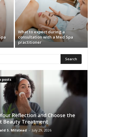
What to expect during a
Spa
consultation with a Med Spa
practitioner
 posts
Your Reflection and Choose the
t Beauty Treatment
ald S. Milstead
-
July 29, 2026