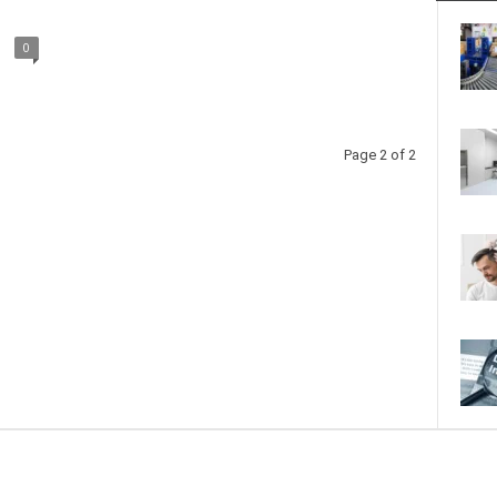
0
Page 2 of 2