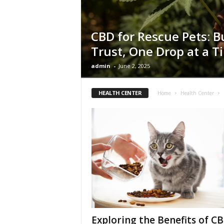
CBD for Rescue Pets: B
Trust, One Drop at a T
admin
-
June 2, 2025
HEALTH CENTER
Home
Health Center
Exploring the Benefits of C