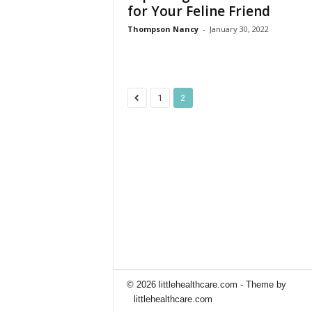
for Your Feline Friend
Thompson Nancy
-
January 30, 2022
1
2
© 2026 littlehealthcare.com - Theme by
littlehealthcare.com