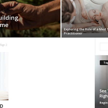
uilding
ime
Exploring the Role of a Med 
Practitioner
Page 2
Top
See 
Righ
Regin
BD