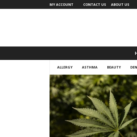
MY ACCOUNT
CONTACT US
ABOUT US
ALLERGY
ASTHMA
BEAUTY
DEN