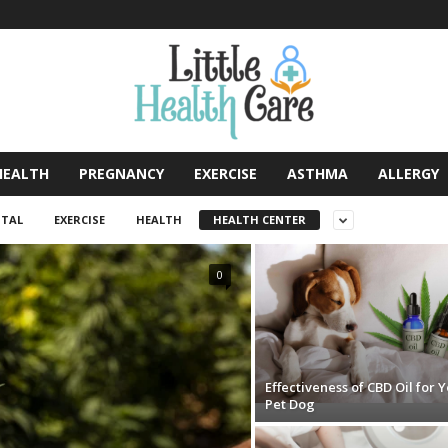
HEALTH
PREGNANCY
EXERCISE
ASTHMA
ALLERGY
TAL
EXERCISE
HEALTH
HEALTH CENTER
0
Effectiveness of CBD Oil for 
Pet Dog