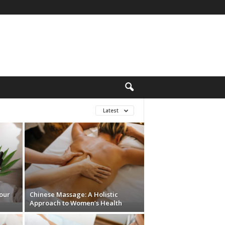
Latest
Your
Chinese Massage: A Holistic
Approach to Women’s Health