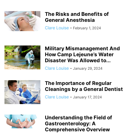
The Risks and Benefits of
General Anesthesia
Clare Louise
-
February 1, 2024
Military Mismanagement And
How Camp Lejeune’s Water
Disaster Was Allowed to...
Clare Louise
-
January 29, 2024
The Importance of Regular
Cleanings by a General Dentist
Clare Louise
-
January 17, 2024
Understanding the Field of
Gastroenterology: A
Comprehensive Overview