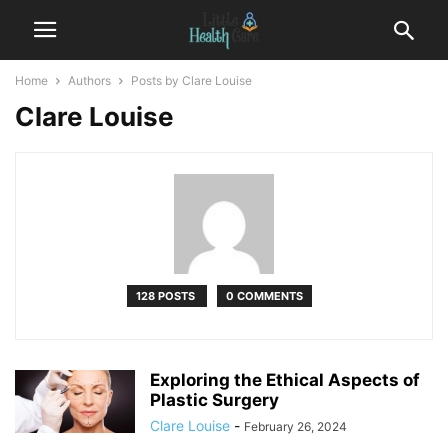
Home
Authors
Posts by Clare Louise
Clare Louise
128 POSTS
0 COMMENTS
Exploring the Ethical Aspects of
Plastic Surgery
Clare Louise
-
February 26, 2024