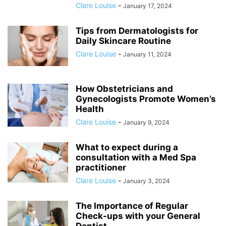
Clare Louise
-
January 17, 2024
Tips from Dermatologists for
Daily Skincare Routine
Clare Louise
-
January 11, 2024
How Obstetricians and
Gynecologists Promote Women’s
Health
Clare Louise
-
January 9, 2024
What to expect during a
consultation with a Med Spa
practitioner
Clare Louise
-
January 3, 2024
The Importance of Regular
Check-ups with your General