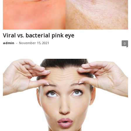
Viral vs. bacterial pink eye
admin
-
November 15, 2021
0