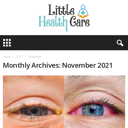
Home
2021
November
Monthly Archives: November 2021