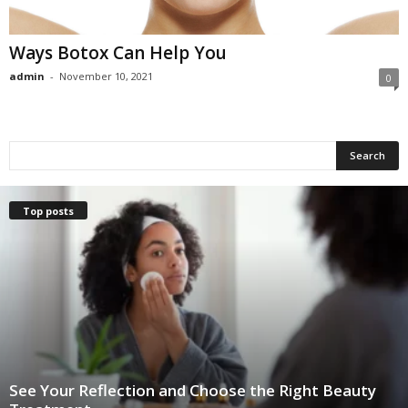
Ways Botox Can Help You
admin
-
November 10, 2021
0
Top posts
See Your Reflection and Choose the Right Beauty