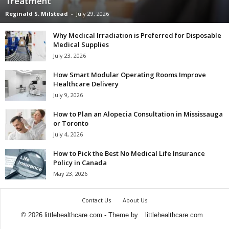
Treatment
Reginald S. Milstead
-
July 29, 2026
Why Medical Irradiation is Preferred for Disposable
Medical Supplies
July 23, 2026
How Smart Modular Operating Rooms Improve
Healthcare Delivery
July 9, 2026
How to Plan an Alopecia Consultation in Mississauga
or Toronto
July 4, 2026
How to Pick the Best No Medical Life Insurance
Policy in Canada
May 23, 2026
Contact Us
About Us
© 2026 littlehealthcare.com - Theme by
littlehealthcare.com